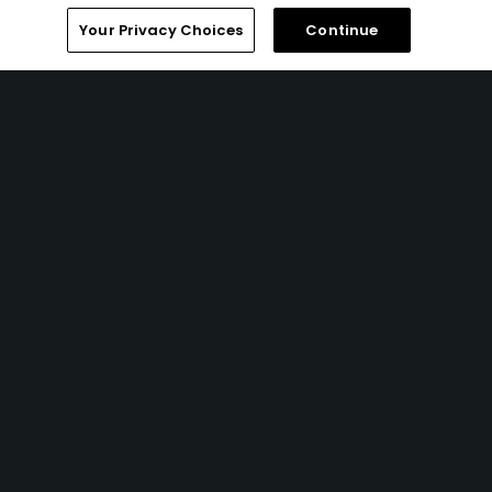
Your Privacy Choices
Continue
8 Min Read
How to watch the 2026 PGA Championship
2026: complete viewing guide
Articles
7 Min Read
My top 10 Jack Nicklaus and Nicklaus Design
golf courses
Articles