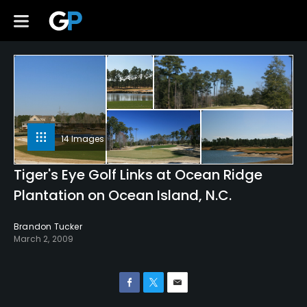
14 Images
Tiger's Eye Golf Links at Ocean Ridge
Plantation on Ocean Island, N.C.
Brandon Tucker
March 2, 2009