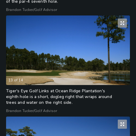
of the par-4 seventh hole.
Brandon Tucker/Golf Advisor
13
of
14
Tiger's Eye Golf Links at Ocean Ridge Plantation's
eighth hole is a short, dogleg right that wraps around
trees and water on the right side.
Brandon Tucker/Golf Advisor