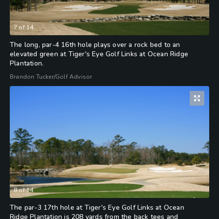
7
of
14
The long, par-4 16th hole plays over a rock bed to an
elevated green at Tiger's Eye Golf Links at Ocean Ridge
Plantation.
Brandon Tucker/Golf Advisor
8
of
14
The par-3 17th hole at Tiger's Eye Golf Links at Ocean
Ridge Plantation is 208 yards from the back tees and