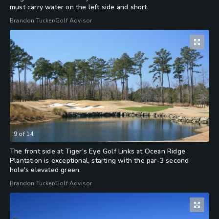
must carry water on the left side and short.
Brandon Tucker/Golf Advisor
9
of
14
The front side at Tiger's Eye Golf Links at Ocean Ridge
Plantation is exceptional, starting with the par-3 second
hole's elevated green.
Brandon Tucker/Golf Advisor