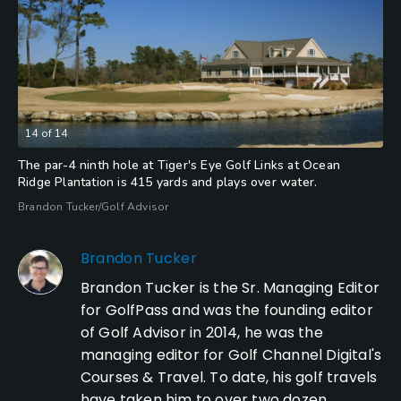
14
of
14
The par-4 ninth hole at Tiger's Eye Golf Links at Ocean
Ridge Plantation is 415 yards and plays over water.
Brandon Tucker/Golf Advisor
Brandon Tucker
Brandon Tucker is the Sr. Managing Editor
for GolfPass and was the founding editor
of Golf Advisor in 2014, he was the
managing editor for Golf Channel Digital's
Courses & Travel. To date, his golf travels
have taken him to over two dozen