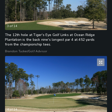
3
of
14
The 12th hole at Tiger's Eye Golf Links at Ocean Ridge
Plantation is the back nine's longest par 4 at 452 yards
from the championship tees.
Brandon Tucker/Golf Advisor
4
of
14