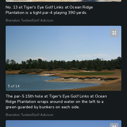
No. 13 at Tiger's Eye Golf Links at Ocean Ridge
Plantation is a tight par-4 playing 390 yards.
Brandon Tucker/Golf Advisor
5
of
14
The par-5 15th hole at Tiger's Eye Golf Links at Ocean
Ridge Plantation wraps around water on the left to a
green guarded by bunkers on each side.
Brandon Tucker/Golf Advisor