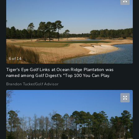
6
of
14
Tiger's Eye Golf Links at Ocean Ridge Plantation was
named among Golf Digest's "Top 100 You Can Play.
Brandon Tucker/Golf Advisor