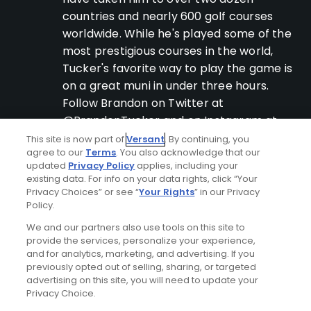
countries and nearly 600 golf courses
worldwide. While he's played some of the
most prestigious courses in the world,
Tucker's favorite way to play the game is
on a great muni in under three hours.
Follow Brandon on Twitter at
@BrandonTucker and on Instagram at
@btuck34.
This site is now part of
Versant
. By continuing, you
agree to our
Terms
. You also acknowledge that our
updated
Privacy Policy
applies, including your
existing data. For info on your data rights, click “Your
Privacy Choices” or see “
Your Rights
” in our Privacy
Latest Popular Content
Policy.
We and our partners also use tools on this site to
provide the services, personalize your experience,
and for analytics, marketing, and advertising. If you
previously opted out of selling, sharing, or targeted
advertising on this site, you will need to update your
Privacy Choice.