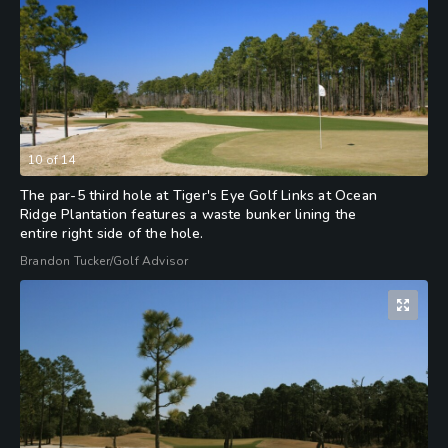
10
of
14
The par-5 third hole at Tiger's Eye Golf Links at Ocean
Ridge Plantation features a waste bunker lining the
entire right side of the hole.
Brandon Tucker/Golf Advisor