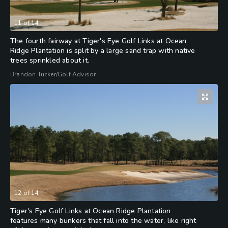
11
of
14
The fourth fairway at Tiger's Eye Golf Links at Ocean
Ridge Plantation is split by a large sand trap with native
trees sprinkled about it.
Brandon Tucker/Golf Advisor
12
of
14
Tiger's Eye Golf Links at Ocean Ridge Plantation
features many bunkers that fall into the water, like right