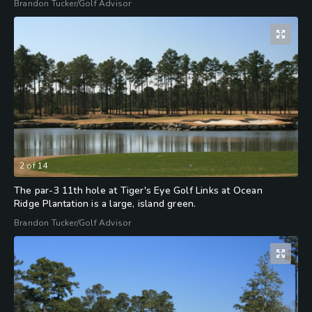
Brandon Tucker/Golf Advisor
2
of
14
The par-3 11th hole at Tiger's Eye Golf Links at Ocean
Ridge Plantation is a large, island green.
Brandon Tucker/Golf Advisor