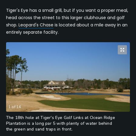
Tiger's Eye has a small grill, but if you want a proper meal,
head across the street to this larger clubhouse and golf
shop.
Leopard's Chase
is located about a mile away in an
entirely separate facility.
1
of
14
The 18th hole at Tiger's Eye Golf Links at Ocean Ridge
Plantation is a long par 5 with plenty of water behind
the green and sand traps in front.