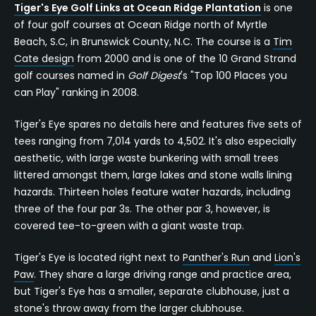
Tiger's Eye Golf Links at Ocean Ridge Plantation
is one
of four golf courses at Ocean Ridge north of Myrtle
Beach, S.C, in Brunswick County, N.C. The course is a
Tim
Cate design
from 2000 and is one of the 10 Grand Strand
golf courses named in
Golf Digest
's "Top 100 Places you
can Play" ranking in 2008.
Tiger's Eye spares no details here and features five sets of
tees ranging from 7,014 yards to 4,502. It's also especially
aesthetic, with large waste bunkering with small trees
littered amongst them, large lakes and stone walls lining
hazards. Thirteen holes feature water hazards, including
three of the four par 3s. The other par 3, however, is
covered tee-to-green with a giant waste trap.
Tiger's Eye is located right next to
Panther's Run
and
Lion's
Paw
. They share a large driving range and practice area,
but Tiger's Eye has a smaller, separate clubhouse, just a
stone's throw away from the larger clubhouse.