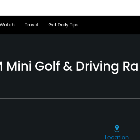
Watch
Travel
Get Daily Tips
 Mini Golf & Driving R
Location