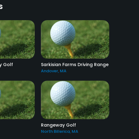
s
y Golf
Sarkisian Farms Driving Range
Andover, MA
Rangeway Golf
North Billerica, MA