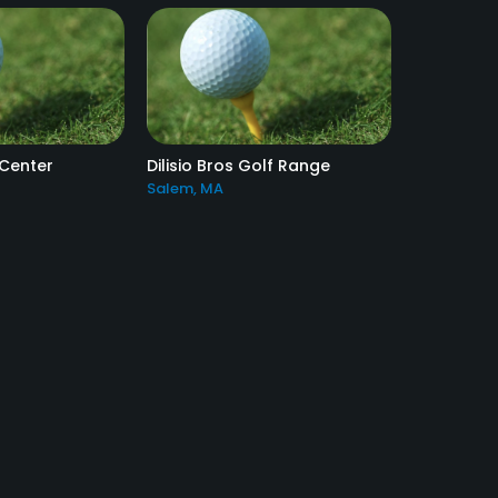
 Center
Dilisio Bros Golf Range
Salem, MA