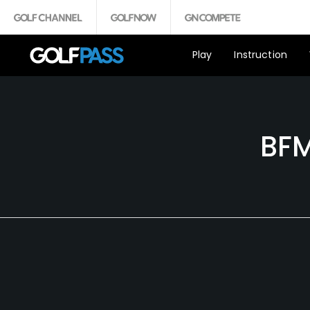
Play
Instruction
BFM