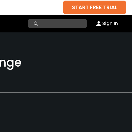
START FREE TRIAL
Sign In
ange