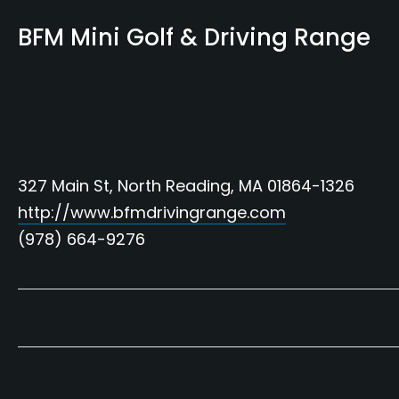
BFM Mini Golf & Driving Range
327 Main St, North Reading, MA 01864-1326
http://www.bfmdrivingrange.com
(978) 664-9276