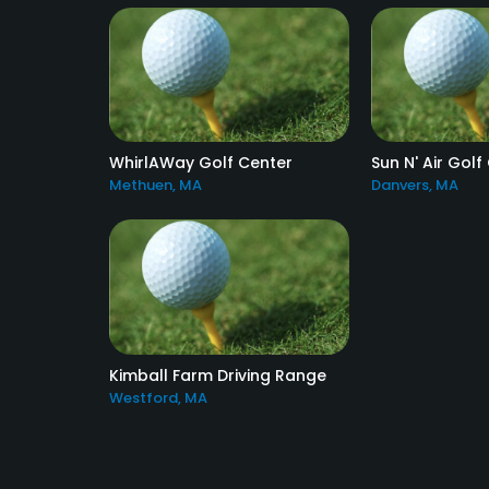
WhirlAWay Golf Center
Sun N' Air Golf
Methuen, MA
Danvers, MA
Kimball Farm Driving Range
Westford, MA