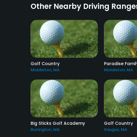
Other Nearby Driving Range
Golf Country
Paradise Famil
Middleton, MA
Middleton, MA
Big Sticks Golf Academy
Golf Country
Burlington, MA
Saugus, MA