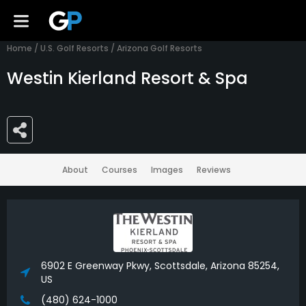
Home
/
U.S. Golf Resorts
/
Arizona Golf Resorts
Westin Kierland Resort & Spa
About
Courses
Images
Reviews
6902 E Greenway Pkwy, Scottsdale, Arizona 85254,
US
(480) 624-1000