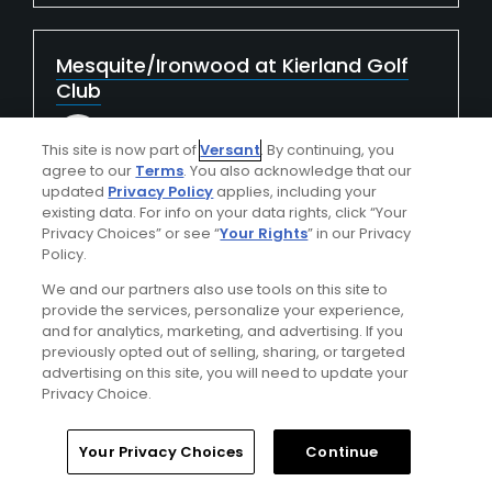
Mesquite/Ironwood at Kierland Golf
Club
LxLylbxlEOYexF6U7X5f
This site is now part of
Versant
. By continuing, you
Played On
11/27/2024
agree to our
Terms
. You also acknowledge that our
Reviews
3
updated
Privacy Policy
applies, including your
I Recommend This Course
existing data. For info on your data rights, click “Your
Privacy Choices” or see “
Your Rights
” in our Privacy
Policy.
We and our partners also use tools on this site to
Verified Purchaser
First Time Playing
provide the services, personalize your experience,
and for analytics, marketing, and advertising. If you
previously opted out of selling, sharing, or targeted
Conditions
Value
advertising on this site, you will need to update your
Average
Good
Privacy Choice.
Layout
Friendliness
Your Privacy Choices
Continue
Good
Excellent