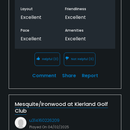
Layout
Friendliness
Excellent
Excellent
Pace
Amenities
Excellent
Excellent
Helpful
(0)
Not Helpful
(0)
Comment
Share
Report
Mesquite/Ironwood at Kierland Golf
Club
u314160226209
Played On
04/02/2025