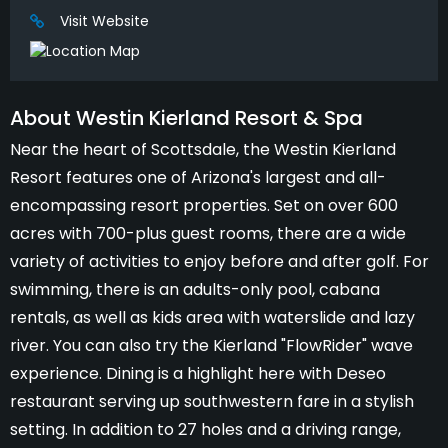
Visit Website
About Westin Kierland Resort & Spa
Near the heart of Scottsdale, the Westin Kierland
Resort features one of Arizona's largest and all-
encompassing resort properties. Set on over 600
acres with 700-plus guest rooms, there are a wide
variety of activities to enjoy before and after golf. For
swimming, there is an adults-only pool, cabana
rentals, as well as kids area with waterslide and lazy
river. You can also try the Kierland "FlowRider" wave
experience. Dining is a highlight here with Deseo
restaurant serving up southwestern fare in a stylish
setting. In addition to 27 holes and a driving range,