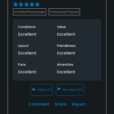
Verified Purchaser
Previously Played
Conditions
Value
Excellent
Excellent
Layout
Friendliness
Excellent
Excellent
Pace
Amenities
Excellent
Excellent
Helpful
(0)
Not Helpful
(0)
Comment
Share
Report