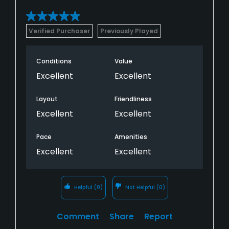
Verified Purchaser
Previously Played
Conditions
Value
Excellent
Excellent
Layout
Friendliness
Excellent
Excellent
Pace
Amenities
Excellent
Excellent
Helpful
(0)
Not Helpful
(0)
Comment
Share
Report