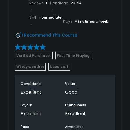
Reviews
8
Handicap
20-24
Skill
Intermediate
Plays
A few times a week
I Recommend This Course
Verified Purchaser
First Time Playing
Windy weather
Used cart
Conditions
Value
Excellent
Good
Layout
Friendliness
Excellent
Excellent
Pace
Amenities