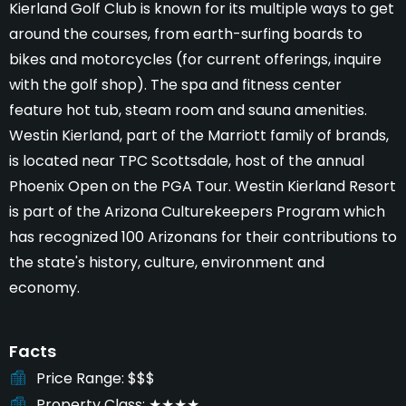
Kierland Golf Club is known for its multiple ways to get
around the courses, from earth-surfing boards to
bikes and motorcycles (for current offerings, inquire
with the golf shop). The spa and fitness center
feature hot tub, steam room and sauna amenities.
Westin Kierland, part of the Marriott family of brands,
is located near TPC Scottsdale, host of the annual
Phoenix Open on the PGA Tour. Westin Kierland Resort
is part of the Arizona Culturekeepers Program which
has recognized 100 Arizonans for their contributions to
the state's history, culture, environment and
economy.
Facts
Price Range
$$$
Property Class
★★★★