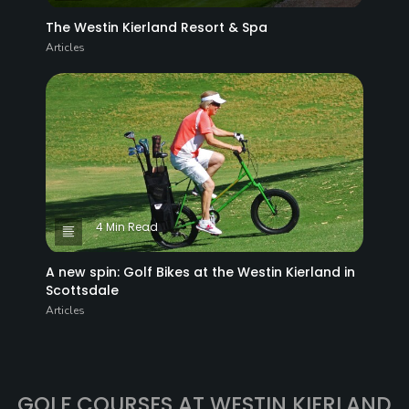
The Westin Kierland Resort & Spa
Articles
4 Min Read
A new spin: Golf Bikes at the Westin Kierland in
Scottsdale
Articles
GOLF COURSES AT WESTIN KIERLAND