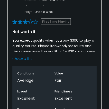
Plays
Once a week
First Time Playing
Not worth it
You expect quality when you pay $300 to play a
quality course. Played ironwood/mesquite and
the greens were the quality of a $20 mini course.
Every green was patchy or bare. I was amazed!
Show All
Expected and heard great things about this
course. I was upset that more reviews didn’t
Conditions
Value
show how bad the greens were. I would’ve spent
my $300 elsewhere. Very disappointed. Do not
Average
Fair
play here if you’re looking for quality greens to
play on.
Layout
Friendliness
Excellent
Excellent