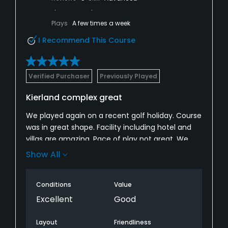
Plays
A few times a week
I Recommend This Course
Verified Purchaser
Previously Played
Kierland complex great
We played again on a recent golf holiday. Course
was in great shape. Facility including hotel and
villas are amazing. Pace of play not great. We
were stuck behind a single playing 3 balls and
Show All
although the Marshall knew about it, didn’t do
anything. Acacia is their signature 9. Make sure
Conditions
Value
to include this one.
Excellent
Good
Layout
Friendliness