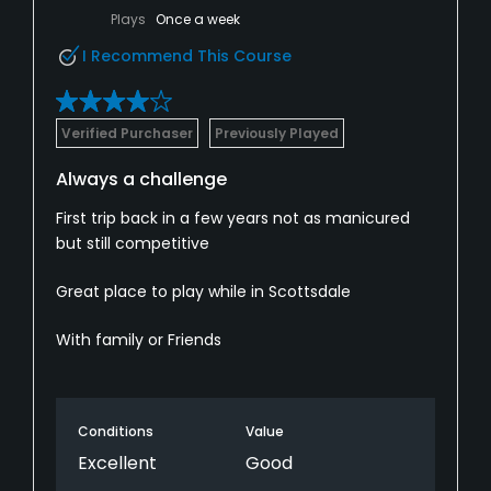
Plays
Once a week
I Recommend This Course
Verified Purchaser
Previously Played
Always a challenge
First trip back in a few years not as manicured
but still competitive
Great place to play while in Scottsdale
With family or Friends
Conditions
Value
Excellent
Good