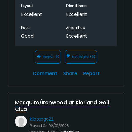
Layout
Friendliness
Excellent
Excellent
Pace
Amenities
Good
Excellent
Helpful
(0)
Not Helpful
(0)
Comment
Share
Report
Mesquite/Ironwood at Kierland Golf
Club
kilotango22
Played On
02/01/2025
Reviews
3
Skill
Advanced