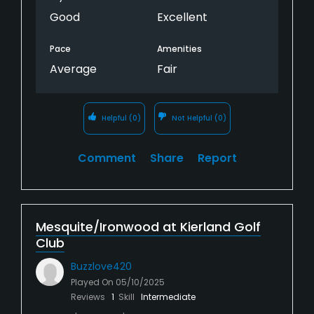
Good
Excellent
Pace
Amenities
Average
Fair
Helpful
(0)
Not Helpful
(0)
Comment
Share
Report
Mesquite/Ironwood at Kierland Golf
Club
Buzzlove420
Played On
05/10/2025
Reviews
1
Skill
Intermediate