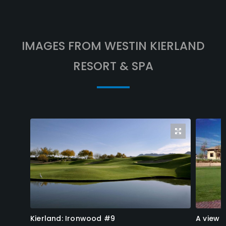
IMAGES FROM WESTIN KIERLAND
RESORT & SPA
Kierland: Ironwood #9
A view 