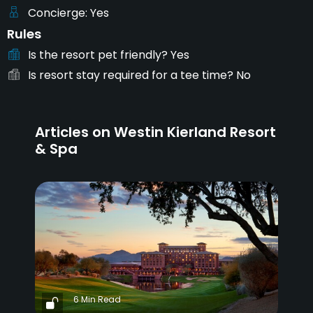
Concierge
Yes
Rules
Is the resort pet friendly?
Yes
Is resort stay required for a tee time?
No
Articles on Westin Kierland Resort
& Spa
6 Min Read