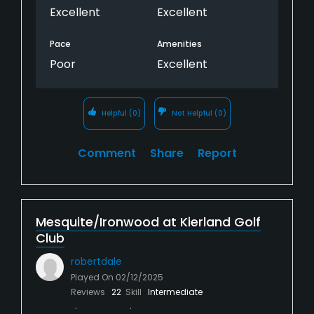
Excellent
Excellent
Pace
Amenities
Poor
Excellent
Helpful
(0)
Not Helpful
(0)
Comment
Share
Report
Mesquite/Ironwood at Kierland Golf
Club
robertdale
Played On
02/12/2025
Reviews
22
Skill
Intermediate