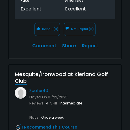
Pace
Amenities
Excellent
Excellent
Helpful
(0)
Not Helpful
(0)
Comment
Share
Report
Mesquite/Ironwood at Kierland Golf
Club
Sculler40
Played On
01/22/2025
Reviews
4
Skill
Intermediate
Plays
Once a week
I Recommend This Course