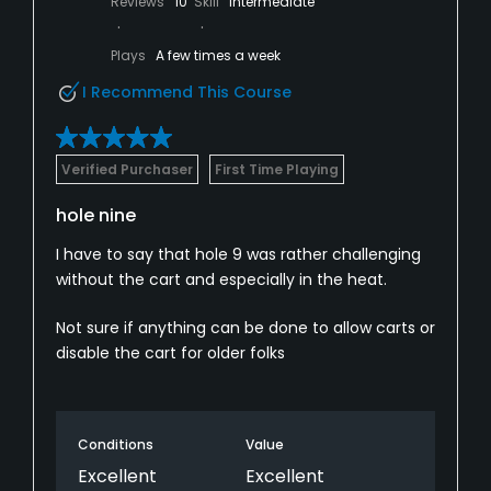
Reviews
10
Skill
Intermediate
Plays
A few times a week
I Recommend This Course
Verified Purchaser
First Time Playing
hole nine
I have to say that hole 9 was rather challenging
without the cart and especially in the heat.
Not sure if anything can be done to allow carts or
disable the cart for older folks
Conditions
Value
Excellent
Excellent