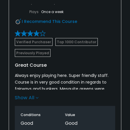
Plays
Once a week
I Recommend This Course
Verified Purchaser
Top 1000 Contributor
Previously Played
Great Course
Always enjoy playing here. Super friendly staff.
Course is in very good condition in regards to
fairways and bunkers. Mesquite greens were
really nice, Ironwood greens were punched and
Show All
bumpy, but should get better. Putting green was
closed.
Conditions
Value
Good
Good