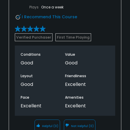
Plays
Once a week
I Recommend This Course
Verified Purchaser
First Time Playing
Conditions
Value
Good
Good
Layout
Friendliness
Good
Excellent
Pace
Amenities
Excellent
Excellent
Helpful
(0)
Not Helpful
(0)