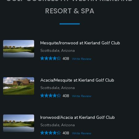
RESORT & SPA
Mesquite/Ironwood at Kierland Golf Club
Scottsdale, Arizona
408
Write Review
Acacia/Mesquite at Kierland Golf Club
Scottsdale, Arizona
408
Write Review
Ironwood/Acacia at Kierland Golf Club
Scottsdale, Arizona
408
Write Review