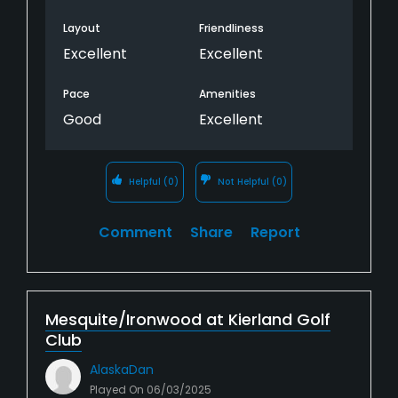
Layout
Friendliness
Excellent
Excellent
Pace
Amenities
Good
Excellent
Helpful
(0)
Not Helpful
(0)
Comment
Share
Report
Mesquite/Ironwood at Kierland Golf
Club
AlaskaDan
Played On
06/03/2025