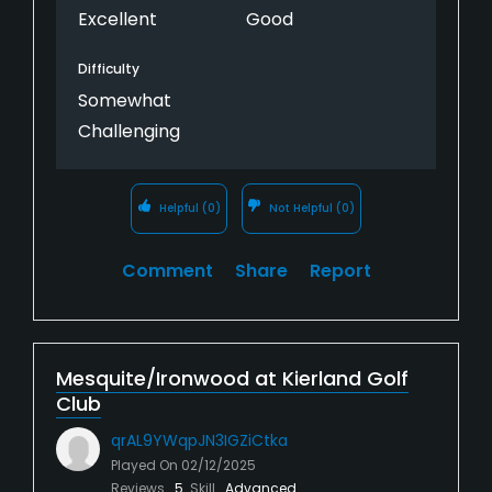
Excellent
Good
Difficulty
Somewhat
Challenging
Helpful
(0)
Not Helpful
(0)
Comment
Share
Report
Mesquite/Ironwood at Kierland Golf
Club
qrAL9YWqpJN3IGZiCtka
Played On
02/12/2025
Reviews
5
Skill
Advanced