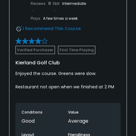
Reviews
11
Skill
Intermediate
Plays
A few times a week
I Recommend This Course
Verified Purchaser
First Time Playing
Kierland Golf Club
Enjoyed the course. Greens were slow.
Restaurant not open when we finished at 2 PM
Conditions
Value
Good
Average
Layout
Friendliness