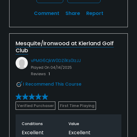
Comment
Share
Report
Mesquite/Ironwood at Kierland Golf
Club
vPMG6QkW0DZi1Ks0IzJJ
Played On
04/14/2025
Reviews
1
I Recommend This Course
Verified Purchaser
First Time Playing
Conditions
Value
Excellent
Excellent