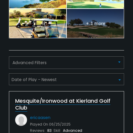
+ 1 more
Advanced Filters
Mesquite/Ironwood at Kierland Golf
Club
ericaasen
Played On
06/25/2025
Reviews
83
Skill
Advanced