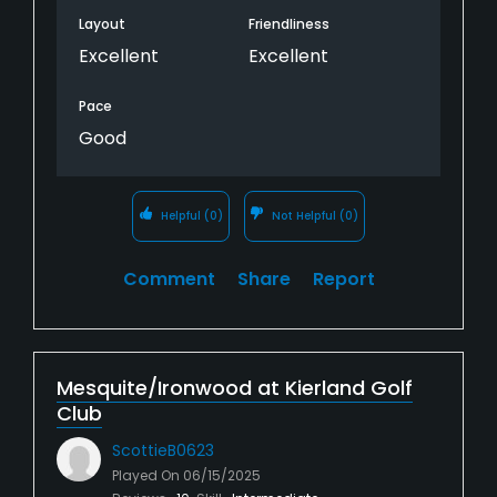
Layout
Friendliness
Excellent
Excellent
Pace
Good
Helpful
(0)
Not Helpful
(0)
Comment
Share
Report
Mesquite/Ironwood at Kierland Golf
Club
ScottieB0623
Played On
06/15/2025