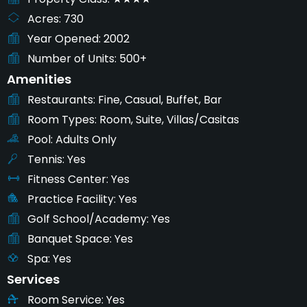
Acres
730
Year Opened
2002
Number of Units
500+
Amenities
Restaurants
Fine, Casual, Buffet, Bar
Room Types
Room, Suite, Villas/Casitas
Pool
Adults Only
Tennis
Yes
Fitness Center
Yes
Practice Facility
Yes
Golf School/Academy
Yes
Banquet Space
Yes
Spa
Yes
Services
Room Service
Yes