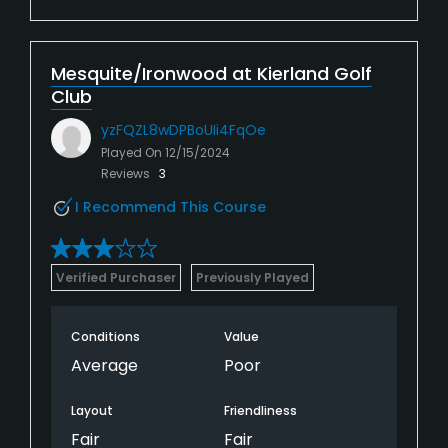
Mesquite/Ironwood at Kierland Golf
Club
yzFQZL8wDPBoUIi4FqOe
Played On
12/15/2024
Reviews
3
I Recommend This Course
Verified Purchaser
Previously Played
Conditions
Value
Average
Poor
Layout
Friendliness
Fair
Fair