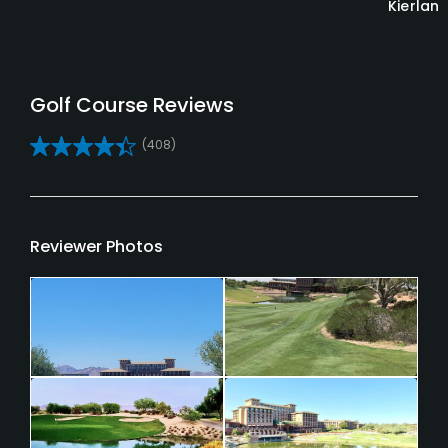
Kierlan
Reviews
(408)
Reviewer Photos