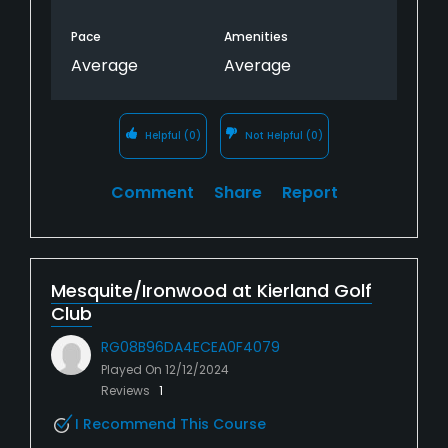
Pace
Amenities
Average
Average
Helpful
(0)
Not Helpful
(0)
Comment
Share
Report
Mesquite/Ironwood at Kierland Golf
Club
RG08B96DA4ECEA0F4079
Played On
12/12/2024
Reviews
1
I Recommend This Course