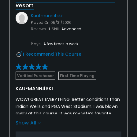
Resort
Kaufmann4ski
Played On
05/31/2026
Reviews
1
Skill
Advanced
Plays
A few times a week
I Recommend This Course
Verified Purchaser
First Time Playing
KAUFMANN4SKI
WOW! GREAT EVERYTHING. Better conditions than
Indian Wells and PGA West Stadium. I was blown
away at this course. It was my wife’s favorite
course that we played this week. For reference I
Show All
am 6 handicap and my wife is a 26. I played the
two tee’s and she played the front.