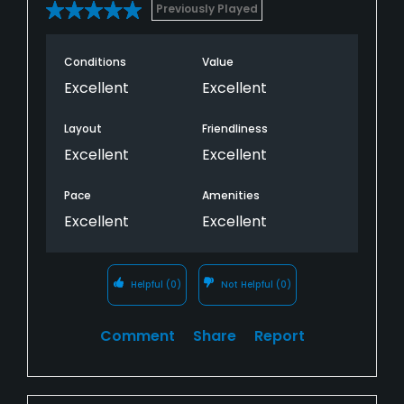
Previously Played
Conditions
Value
Excellent
Excellent
Layout
Friendliness
Excellent
Excellent
Pace
Amenities
Excellent
Excellent
Helpful
(0)
Not Helpful
(0)
Comment
Share
Report