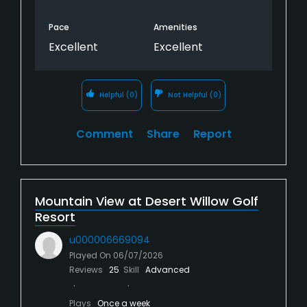
Pace
Amenities
Excellent
Excellent
Helpful
(0)
Not Helpful
(0)
Comment
Share
Report
Mountain View at Desert Willow Golf
Resort
u000006669094
Played On
06/07/2026
Reviews
25
Skill
Advanced
Plays
Once a week