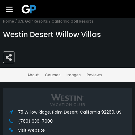
Home
/
U.S. Golf Resorts
/
California Golf Resorts
Westin Desert Willow Villas
About
Courses
Images
Reviews
75 Willow Ridge, Palm Desert, California 92260, US
(760) 636-7000
Visit Website