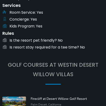
Services
Room Service
Yes
Concierge
Yes
Kids Program
Yes
Rules
Is the resort pet friendly?
No
Is resort stay required for a tee time?
No
GOLF COURSES AT WESTIN DESERT
WILLOW VILLAS
Firecliff at Desert Willow Golf Resort
Palm Desert, California