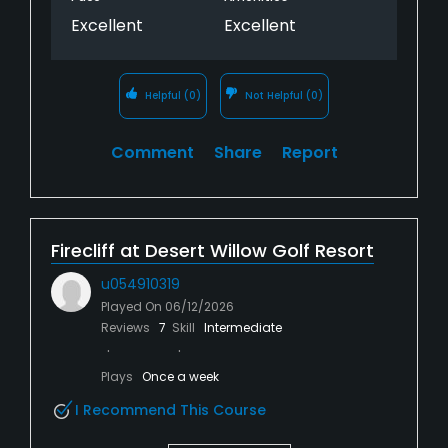
Excellent
Excellent
Helpful
(0)
Not Helpful
(0)
Comment
Share
Report
Firecliff at Desert Willow Golf Resort
u054910319
Played On
06/12/2026
Reviews
7
Skill
Intermediate
Plays
Once a week
I Recommend This Course