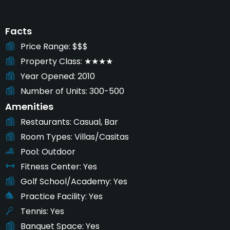
Facts
Price Range
$$$
Property Class
★★★★
Year Opened
2010
Number of Units
300-500
Amenities
Restaurants
Casual, Bar
Room Types
Villas/Casitas
Pool
Outdoor
Fitness Center
Yes
Golf School/Academy
Yes
Practice Facility
Yes
Tennis
Yes
Banquet Space
Yes