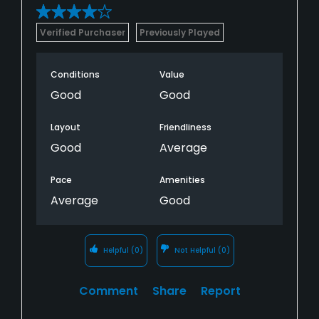
Verified Purchaser
Previously Played
Conditions
Value
Good
Good
Layout
Friendliness
Good
Average
Pace
Amenities
Average
Good
Helpful
(0)
Not Helpful
(0)
Comment
Share
Report