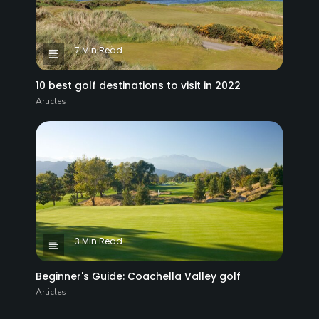
7 Min Read
10 best golf destinations to visit in 2022
Articles
3 Min Read
Beginner's Guide: Coachella Valley golf
Articles