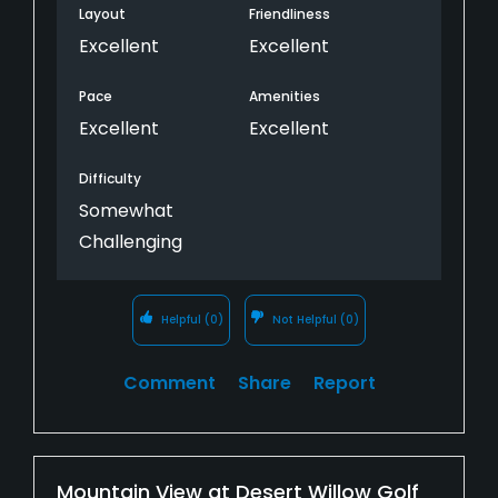
Layout
Friendliness
Excellent
Excellent
Pace
Amenities
Excellent
Excellent
Difficulty
Somewhat
Challenging
Helpful
(0)
Not Helpful
(0)
Comment
Share
Report
Mountain View at Desert Willow Golf