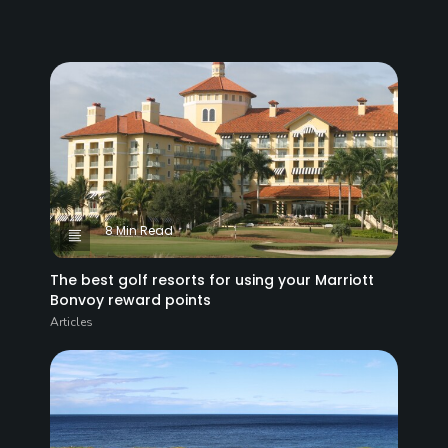
8 Min Read
The best golf resorts for using your Marriott
Bonvoy reward points
Articles