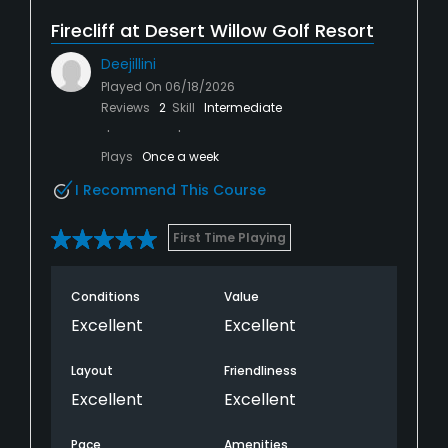
Firecliff at Desert Willow Golf Resort
Deejillini
Played On
06/18/2026
Reviews
2
Skill
Intermediate
Plays
Once a week
I Recommend This Course
First Time Playing
Conditions
Value
Excellent
Excellent
Layout
Friendliness
Excellent
Excellent
Pace
Amenities