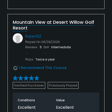
Mountain View at Desert Willow Golf
Resort
Roper222
Played On
06/09/2026
Reviews
5
Skill
Intermediate
Plays
Twice a year
I Recommend This Course
Verified Purchaser
Previously Played
Conditions
Value
Excellent
Excellent