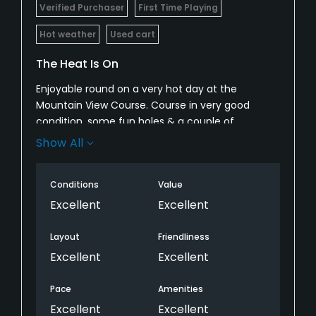
Verified Purchaser
First Time Playing
Hot weather
Used cart
The Heat Is On
Enjoyable round on a very hot day at the
Mountain View Course. Course in very good
condition, some fun holes & a couple of
challenging pins. Lots of access to water which
Show All
was key. Greens in very good shape. A bit of extra
sand on some holes which weren't really bunkers
Conditions
Value
which was odd. One of the most comfortable
golf carts ever riden in. Had GPS too. Is it better
Excellent
Excellent
than Fire Cliff no but still a very fun rack.
Layout
Friendliness
Excellent
Excellent
Pace
Amenities
Excellent
Excellent