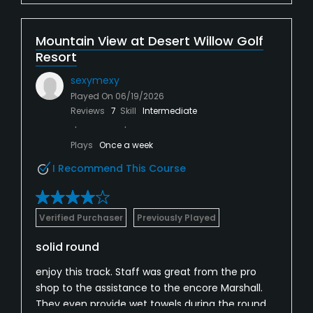
Mountain View at Desert Willow Golf
Resort
sexymexy
Played On
06/19/2026
Reviews
7
Skill
Intermediate
Plays
Once a week
I Recommend This Course
Verified Purchaser
Previously Played
solid round
enjoy this track. Staff was great from the pro
shop to the assistance to the encore Marshall.
They even provide wet towels during the round