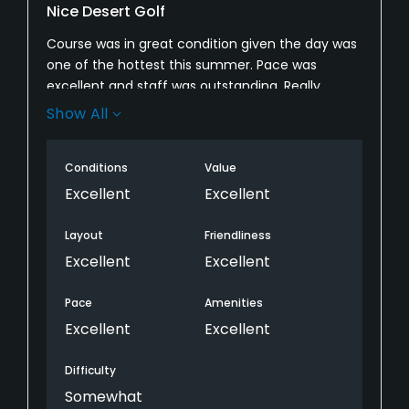
Nice Desert Golf
Course was in great condition given the day was
one of the hottest this summer. Pace was
excellent and staff was outstanding. Really
appreciated the attendant making several
Show All
rounds of the course providing ice cold water
and towels - a real life saver on a day like this.
Conditions
Value
Look forward to playing here again.
Excellent
Excellent
Layout
Friendliness
Excellent
Excellent
Pace
Amenities
Excellent
Excellent
Difficulty
Somewhat