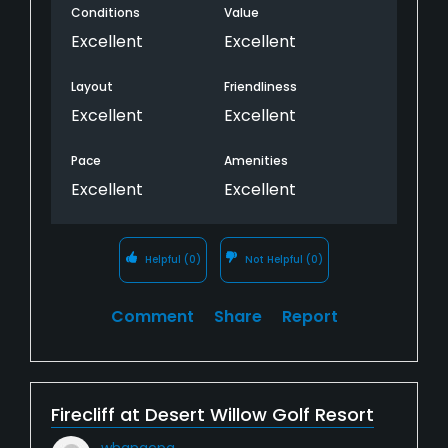
Conditions
Value
Excellent
Excellent
Layout
Friendliness
Excellent
Excellent
Pace
Amenities
Excellent
Excellent
Helpful
(0)
Not Helpful
(0)
Comment
Share
Report
Firecliff at Desert Willow Golf Resort