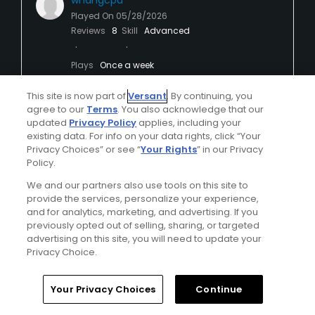
whangcpa
Played On
05/28/2026
Reviews
8
Skill
Advanced
Plays
Once a week
I Recommend This Course
This site is now part of
Versant
. By continuing, you
agree to our
Terms
. You also acknowledge that our
updated
Privacy Policy
applies, including your
existing data. For info on your data rights, click “Your
Verified Purchaser
Previously Played
Privacy Choices” or see “
Your Rights
” in our Privacy
Policy.
Excellent all around
We and our partners also use tools on this site to
The course was an immaculate shape. We
provide the services, personalize your experience,
played in the early afternoon and finished in 4
and for analytics, marketing, and advertising. If you
hours and 10 minutes.
previously opted out of selling, sharing, or targeted
advertising on this site, you will need to update your
Privacy Choice.
We will be back when we visit the desert.
Your Privacy Choices
Continue
Conditions
Value