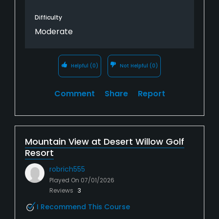
Difficulty
Moderate
Helpful
(0)
Not Helpful
(0)
Comment
Share
Report
Mountain View at Desert Willow Golf
Resort
robrich555
Played On
07/01/2026
Reviews
3
I Recommend This Course