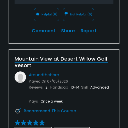
Helpful
(0)
Not Helpful
(0)
Comment
Share
Report
Mountain View at Desert Willow Golf
Resort
AroundtheHorn
Played On
07/05/2026
Reviews
21
Handicap
10-14
Skill
Advanced
Plays
Once a week
I Recommend This Course