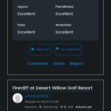
Layout
Friendliness
Excellent
Excellent
Pace
Amenities
Excellent
Excellent
Helpful
(0)
Not Helpful
(0)
Comment
Share
Report
Firecliff at Desert Willow Golf Resort
u314163233597
Played On
06/07/2026
Reviews
5
Handicap
5-9
Skill
Advanced