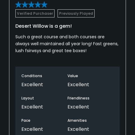
Verified Purchaser
Previously Played
Desert Willow is a gem!
Such a great course and both courses are
always well maintained all year long! Fast greens,
lush fsirwsys and great tee boxes!
Conditions
Value
Excellent
Excellent
Layout
Friendliness
Excellent
Excellent
Pace
Amenities
Excellent
Excellent