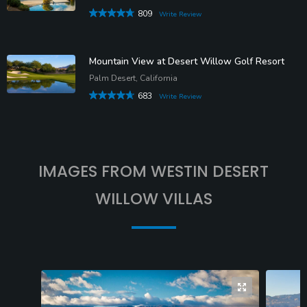
809
Write Review
Mountain View at Desert Willow Golf Resort
Palm Desert, California
683
Write Review
IMAGES FROM WESTIN DESERT
WILLOW VILLAS