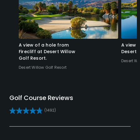
A view of a hole from
A view 
Firecliff at Desert Willow
Desert 
Golf Resort.
Desert Wi
Desert Willow Golf Resort
Reviews
(1492)