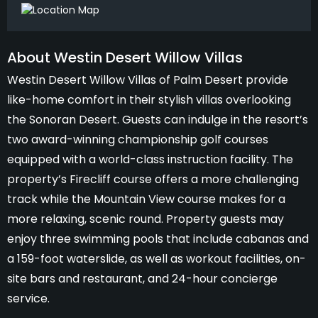
About Westin Desert Willow Villas
Westin Desert Willow Villas of Palm Desert provide
like-home comfort in their stylish villas overlooking
the Sonoran Desert. Guests can indulge in the resort’s
two award-winning championship golf courses
equipped with a world-class instruction facility. The
property’s Firecliff course offers a more challenging
track while the Mountain View course makes for a
more relaxing, scenic round. Property guests may
enjoy three swimming pools that include cabanas and
a 159-foot waterslide, as well as workout facilities, on-
site bars and restaurant, and 24-hour concierge
service.