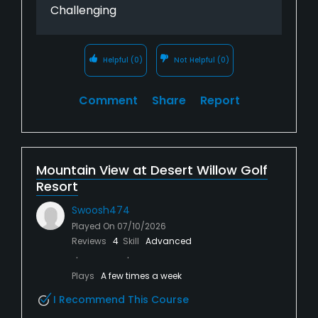
Challenging
Helpful
(0)
Not Helpful
(0)
Comment
Share
Report
Mountain View at Desert Willow Golf
Resort
Swoosh474
Played On
07/10/2026
Reviews
4
Skill
Advanced
Plays
A few times a week
I Recommend This Course