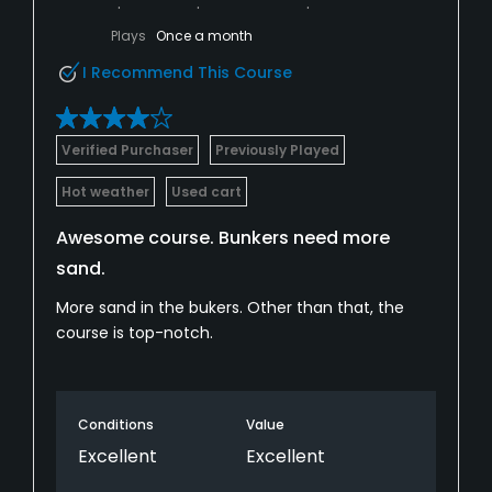
Plays
Once a month
I Recommend This Course
Verified Purchaser
Previously Played
Hot weather
Used cart
Awesome course. Bunkers need more
sand.
More sand in the bukers. Other than that, the
course is top-notch.
Conditions
Value
Excellent
Excellent