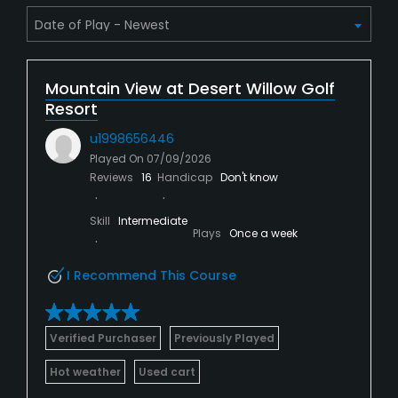
Mountain View at Desert Willow Golf
Resort
u1998656446
Played On
07/09/2026
Reviews
16
Handicap
Don't know
Skill
Intermediate
Plays
Once a week
I Recommend This Course
Verified Purchaser
Previously Played
Hot weather
Used cart