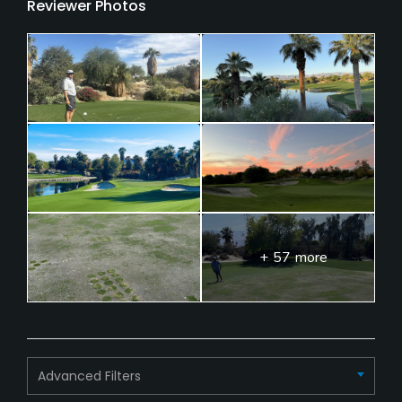
Reviewer Photos
+ 57 more
Advanced Filters