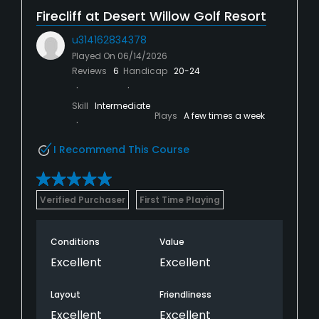
Firecliff at Desert Willow Golf Resort
u314162834378
Played On
06/14/2026
Reviews
6
Handicap
20-24
Skill
Intermediate
Plays
A few times a week
I Recommend This Course
Verified Purchaser
First Time Playing
Conditions
Value
Excellent
Excellent
Layout
Friendliness
Excellent
Excellent