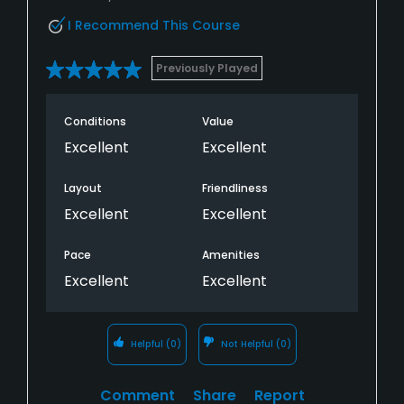
I Recommend This Course
Previously Played
Conditions
Value
Excellent
Excellent
Layout
Friendliness
Excellent
Excellent
Pace
Amenities
Excellent
Excellent
Helpful
(0)
Not Helpful
(0)
Comment
Share
Report