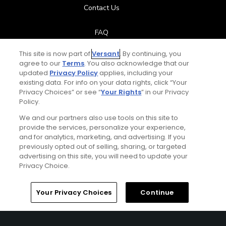
Contact Us
FAQ
This site is now part of
Versant
. By continuing, you
Help Center
agree to our
Terms
. You also acknowledge that our
updated
Privacy Policy
applies, including your
Special Offers
existing data. For info on your data rights, click “Your
Privacy Choices” or see “
Your Rights
” in our Privacy
Policy.
Stay Connected
We and our partners also use tools on this site to
provide the services, personalize your experience,
and for analytics, marketing, and advertising. If you
previously opted out of selling, sharing, or targeted
Next Episode
advertising on this site, you will need to update your
© Copyright 2026 GolfPass. All rights reserved.
Privacy Choice.
Golf vs.
Power Moves vs. Distance
Home
Search
Memberships
Library
Account
Your Privacy Choices
Continue
13:23