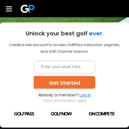
Unlock your best golf
ever.
Create a free account to access GolfPass instruction, originals,
and Golf Channel classics.
Get Started
Already a member?
Log In
*Terms and conditions apply.