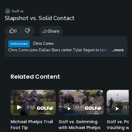
Golf vs.
Slapshot vs. Solid Contact
|
Share
0
Chris Como
Instructors
Chris Como joins Dallas Stars center Tyler Seguin to learn about differe
...more
Related Content
3:02
43:01
29:01
Michael Phelps Trail
Golf vs. Swimming
Golf vs. Pol
Foot Tip
with Michael Phelps
Vaulting w