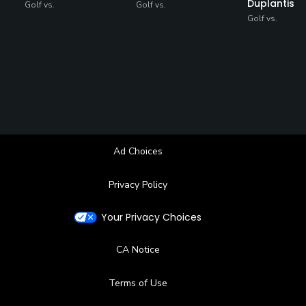
Duplantis
Golf vs.
Golf vs.
Golf vs.
Ad Choices
Privacy Policy
Your Privacy Choices
CA Notice
Terms of Use