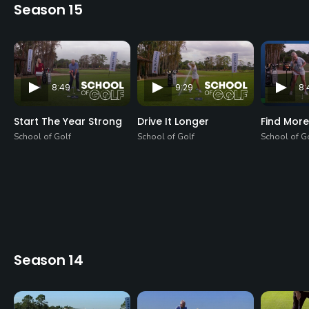
Season 15
8:49
9:29
8:
Start The Year Strong
Drive It Longer
Find More
School of Golf
School of Golf
School of G
Season 14