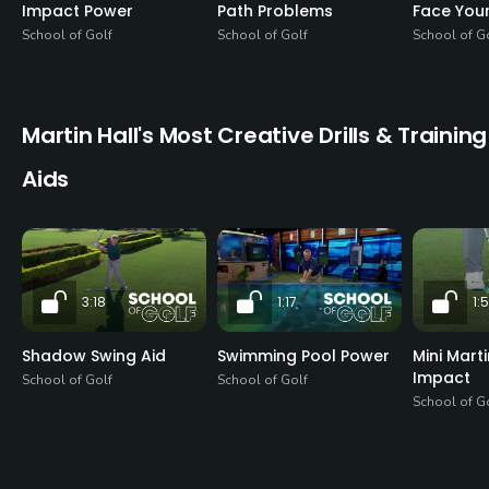
Impact Power
Path Problems
Face Your
School of Golf
School of Golf
School of G
Martin Hall's Most Creative Drills & Training
Aids
3:18
1:17
1:
Shadow Swing Aid
Swimming Pool Power
Mini Mart
Impact
School of Golf
School of Golf
School of G