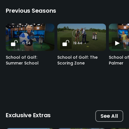
Previous Seasons
16:54
19:44
18
School of Golf:
School of Golf: The
School of
Summer School
Scoring Zone
Palmer
Exclusive Extras
See All