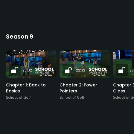
Season 9
23:02
22:32
23
Chapter 1: Back to
Chapter 2: Power
Chapter 3
Basics
Pointers
Class
School of Golf
School of Golf
School of G