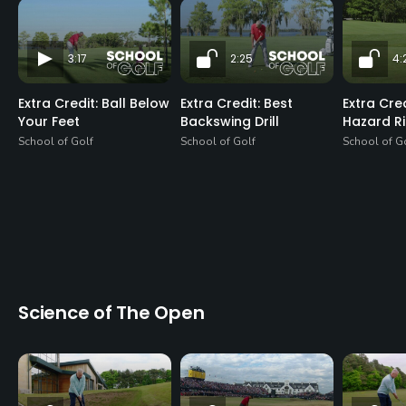
3:17
2:25
4:
Extra Credit: Ball Below
Extra Credit: Best
Extra Cre
Your Feet
Backswing Drill
Hazard R
School of Golf
School of Golf
School of G
Science of The Open