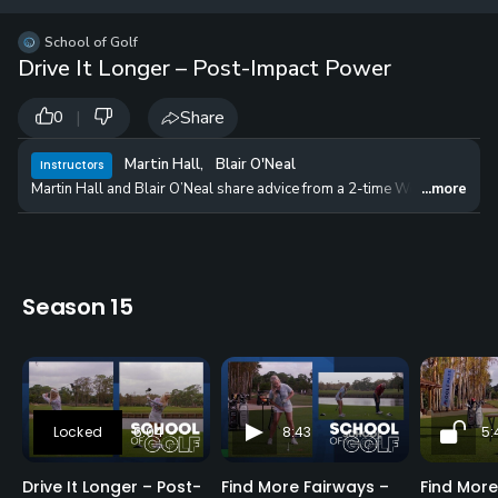
12 
✓
$24.50
$1
School of Golf
per Year
Drive It Longer – Post-Impact Power
|
Share
0
Martin Hall
,
Blair O'Neal
Instructors
Martin Hall and Blair O’Neal share advice from a 2-time World Long Dri
...more
Season 15
6:04
8:43
5:
Drive It Longer – Post-
Find More Fairways –
Find More