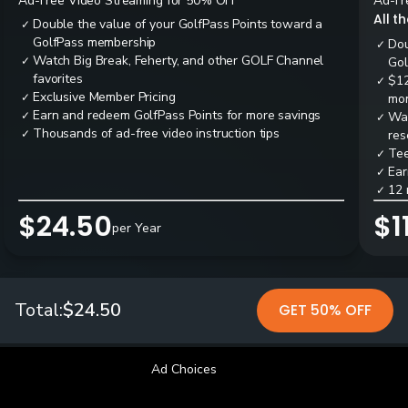
Ad-Free Video Streaming for 50% OFF
Ad-Fr
All t
Double the value of your GolfPass Points toward a
✓
GolfPass membership
Dou
✓
Watch Big Break, Feherty, and other GOLF Channel
✓
Gol
favorites
$12
✓
Exclusive Member Pricing
✓
mon
Earn and redeem GolfPass Points for more savings
✓
Wai
✓
Thousands of ad-free video instruction tips
✓
res
Tee
✓
Ear
✓
12 
✓
$24.50
$1
per Year
Total:
$24.50
GET 50% OFF
Ad Choices