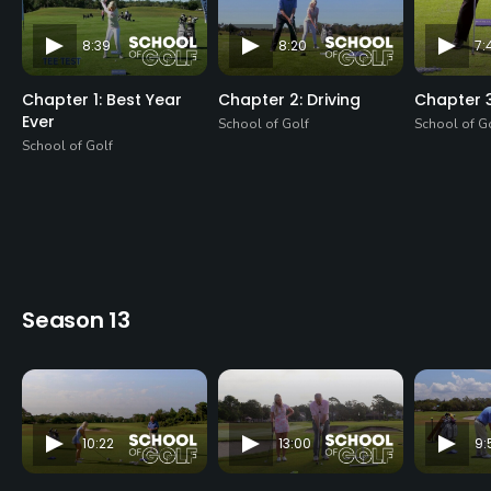
8:39
8:20
7:
Chapter 1: Best Year
Chapter 2: Driving
Chapter 3
Ever
School of Golf
School of G
School of Golf
Season 13
10:22
13:00
9: