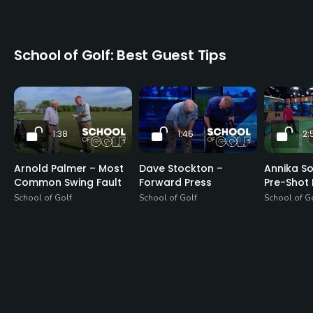
School of Golf: Best Guest Tips
1:38
1:46
2:
Arnold Palmer – Most
Dave Stockton –
Annika S
Common Swing Fault
Forward Press
Pre-Shot 
School of Golf
School of Golf
School of G