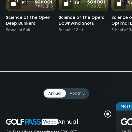
5:17
1:41
5:
Science of The Open:
Science of The Open:
Science o
Deep Bunkers
Downwind Shots
Optimal D
School of Golf
School of Golf
School of G
Annual
Monthly
Most 
Annual