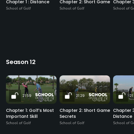
Chapter 1 : Distance
Chapter 2: Short Game
Chapter 
School of Golf
School of Golf
School of G
Season 12
21:59
21:29
21
Chapter 1: Golf’s Most
Chapter 2: Short Game
Chapter 3
Important Skill
Secrets
Distance
School of Golf
School of Golf
School of G