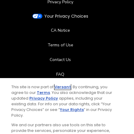
Privacy Policy
Your Privacy Choices
CA Notice
Terms of Use
Contact Us
FAQ
This site is now part of
Versant
. By continuing, you
Help Center
agree to our
Terms
. You also acknowledge that our
updated
Privacy Policy
applies, including your
Special Offers
existing data. For info on your data rights, click “Your
Privacy Choices” or see “
Your Rights
” in our Privacy
Policy.
Stay Connected
We and our partners also use tools on this site to
provide the services, personalize your experience,