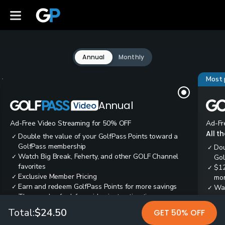
Annual
Monthly
Most 
Annual
Ad-Free Video Streaming for 50% OFF
Ad-Fr
All t
Double the value of your GolfPass Points toward a
✓
GolfPass membership
Dou
✓
Watch Big Break, Feherty, and other GOLF Channel
✓
Gol
favorites
$12
✓
Exclusive Member Pricing
✓
mon
Earn and redeem GolfPass Points for more savings
✓
Wai
✓
Thousands of ad-free video instruction tips
✓
res
Tee
✓
Total:
$24.50
GET 50% OFF
Ear
✓