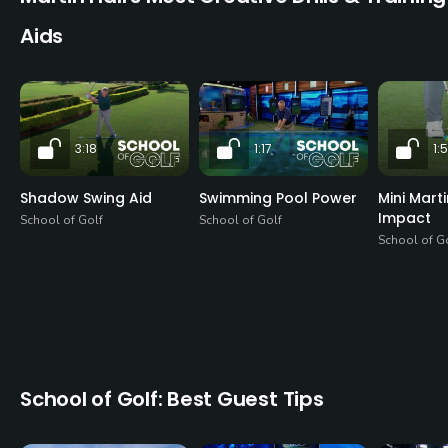
Aids
3:18
1:17
1:
Shadow Swing Aid
Swimming Pool Power
Mini Mart
Impact
School of Golf
School of Golf
School of G
School of Golf: Best Guest Tips