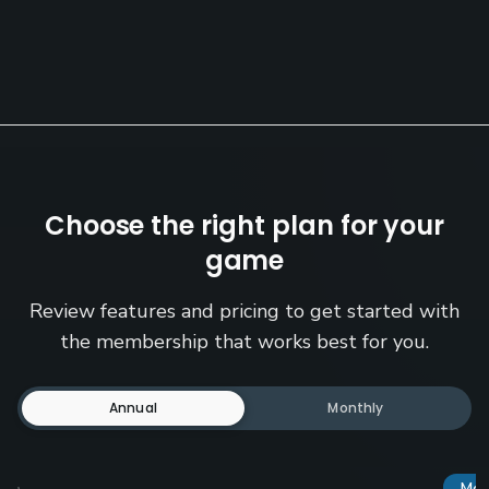
Choose the right plan for your
game
Review features and pricing to get started with
the membership that works best for you.
Annual
Monthly
Mos