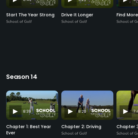
Start The Year Strong
Drive It Longer
Find More
School of Golf
School of Golf
School of G
Season 14
8:39
8:20
7:
Chapter 1: Best Year
Chapter 2: Driving
Chapter 3
Ever
School of Golf
School of G