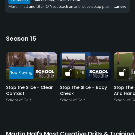
Martin Hall
,
Blair O'Neal
Instructors
Martin Hall and Blair O’Neal teach an anti-slice setup plus reveal ho
...more
Season 15
7:01
7:49
6:
Stop the Slice - Clean
Stop The Slice – Body
Stop The 
Contact
Check
And Han
School of Golf
School of Golf
School of G
Martin Hall's Most Creative Drills & Training