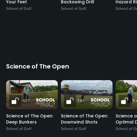
Your Feet
Backswing Drill
Hazard R
School of Golf
School of Golf
School of G
Science of The Open
5:17
1:41
5:
Science of The Open:
Science of The Open:
Science o
Deep Bunkers
Downwind Shots
Optimal D
School of Golf
School of Golf
School of G