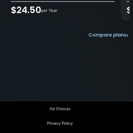
$24.50
$
per Year
›
Compare plans
Ad Choices
Privacy Policy