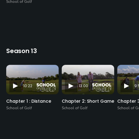
School of Golf
Season 13
10:22
13:00
9:
Chapter 1 : Distance
Chapter 2: Short Game
Chapter 
School of Golf
School of Golf
School of G