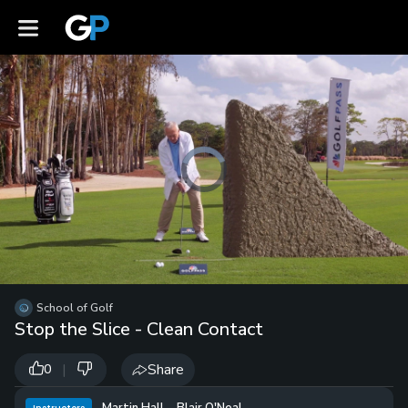
Video
Player
is
loading.
Loaded
:
0%
/
Unmute
School of Golf
Playb
Stop the Slice - Clean Contact
Spee
|
Share
0