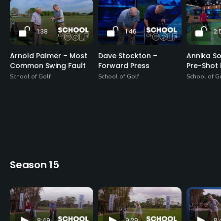
1:38
1:46
2:
Arnold Palmer – Most
Dave Stockton –
Annika S
Common Swing Fault
Forward Press
Pre-Shot 
School of Golf
School of Golf
School of G
Season 15
8:49
9:29
8: