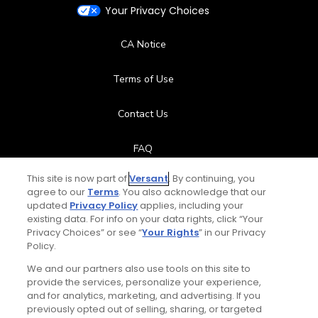
Your Privacy Choices
CA Notice
Terms of Use
Contact Us
FAQ
This site is now part of
Versant
. By continuing, you
Help Center
agree to our
Terms
. You also acknowledge that our
updated
Privacy Policy
applies, including your
Special Offers
existing data. For info on your data rights, click “Your
Privacy Choices” or see “
Your Rights
” in our Privacy
Policy.
Stay Connected
We and our partners also use tools on this site to
provide the services, personalize your experience,
and for analytics, marketing, and advertising. If you
previously opted out of selling, sharing, or targeted
Total:
$119
UNLOCK SAVINGS