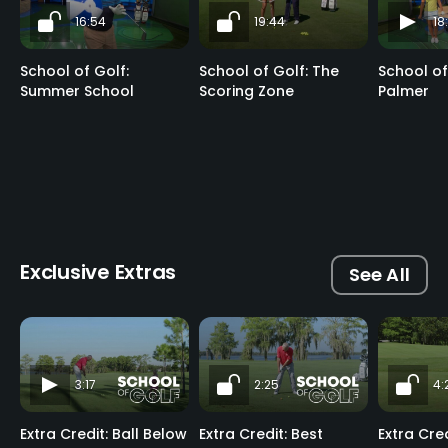
16:54
19:44
18
School of Golf:
School of Golf: The
School of
Summer School
Scoring Zone
Palmer
Exclusive Extras
See All
3:17
2:25
4:
Extra Credit: Ball Below
Extra Credit: Best
Extra Cre