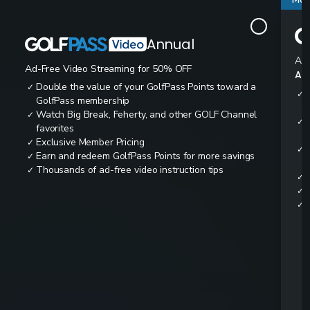
Annual
Ad-
Ad-Free Video Streaming for 50% OFF
All
Double the value of your GolfPass Points toward a
✓
✓
GolfPass membership
Watch Big Break, Feherty, and other GOLF Channel
✓
✓
favorites
Exclusive Member Pricing
✓
✓
Earn and redeem GolfPass Points for more savings
✓
Thousands of ad-free video instruction tips
✓
✓
✓
✓