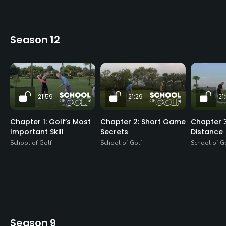
Season 12
21:59
21:29
21
Chapter 1: Golf’s Most
Chapter 2: Short Game
Chapter 3
Important Skill
Secrets
Distance
School of Golf
School of Golf
School of G
Season 9