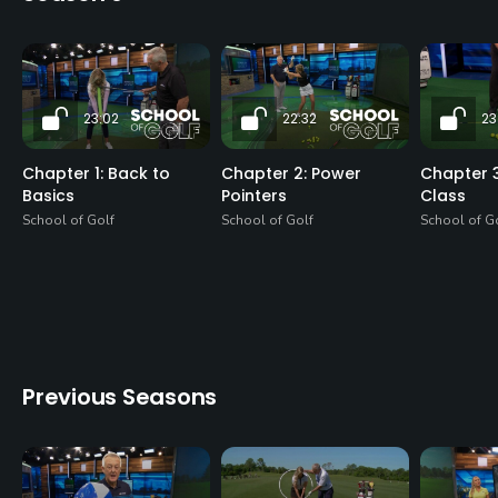
23:02
22:32
23
Chapter 1: Back to
Chapter 2: Power
Chapter 3
Basics
Pointers
Class
School of Golf
School of Golf
School of G
Previous Seasons