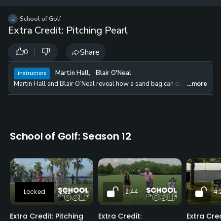
12 
✓
$24.50
$1
School of Golf
per Year
Extra Credit: Pitching Pearl
|
Share
0
Martin Hall
,
Blair O'Neal
Instructors
Martin Hall and Blair O’Neal reveal how a sand bag can cure one of th
...more
School of Golf: Season 12
2:32
2:44
4:
Extra Credit: Pitching
Extra Credit:
Extra Cred