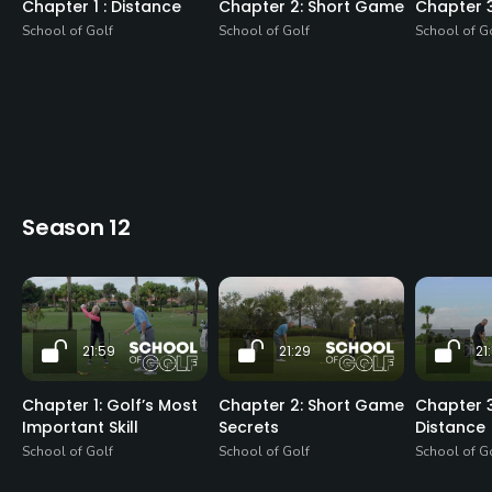
Chapter 1 : Distance
Chapter 2: Short Game
Chapter 
School of Golf
School of Golf
School of G
Season 12
21:59
21:29
21
Chapter 1: Golf’s Most
Chapter 2: Short Game
Chapter 3
Important Skill
Secrets
Distance
School of Golf
School of Golf
School of G