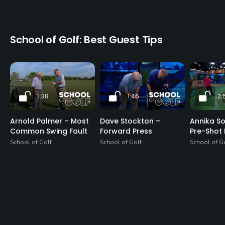
School of Golf: Best Guest Tips
1:38
1:46
2:
Arnold Palmer – Most
Dave Stockton –
Annika S
Common Swing Fault
Forward Press
Pre-Shot 
School of Golf
School of Golf
School of G