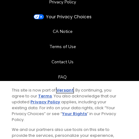
Privacy Policy
Your Privacy Choices
CA Notice
Terms of Use
Contact Us
FAQ
This site is now part of
Versant
. By continuing, you
Help Center
agree to our
Terms
. You also acknowledge that our
updated
Privacy Policy
applies, including your
Special Offers
existing data. For info on your data rights, click “Your
Privacy Choices” or see “
Your Rights
” in our Privacy
Policy.
Stay Connected
We and our partners also use tools on this site to
provide the services, personalize your experience,