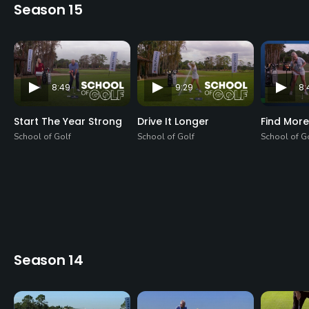
Season 15
8:49
9:29
8:
Start The Year Strong
Drive It Longer
Find More
School of Golf
School of Golf
School of G
Season 14