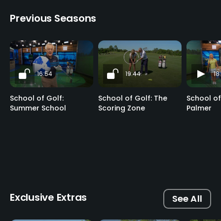
Previous Seasons
16:54
19:44
18
School of Golf:
School of Golf: The
School of
Summer School
Scoring Zone
Palmer
Exclusive Extras
See All