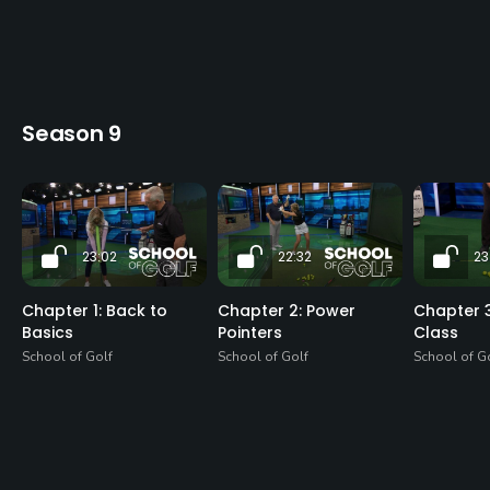
Season 9
23:02
22:32
23
Chapter 1: Back to
Chapter 2: Power
Chapter 3
Basics
Pointers
Class
School of Golf
School of Golf
School of G