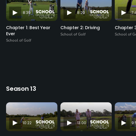
8:39
8:20
7:
Chapter 1: Best Year
Chapter 2: Driving
Chapter 3
Ever
School of Golf
School of G
School of Golf
Season 13
10:22
13:00
9: