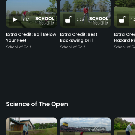
3:17
2:25
4:
Extra Credit: Ball Below
Extra Credit: Best
Extra Cre
Your Feet
Backswing Drill
Hazard R
School of Golf
School of Golf
School of G
Science of The Open