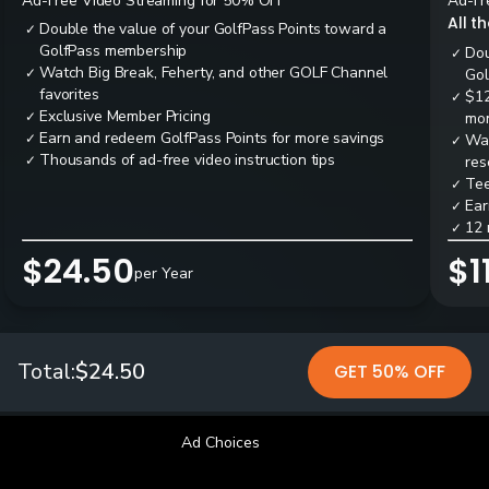
Ad-Free Video Streaming for 50% OFF
Ad-Fr
All t
Double the value of your GolfPass Points toward a
✓
GolfPass membership
Dou
✓
Watch Big Break, Feherty, and other GOLF Channel
✓
Gol
favorites
$12
✓
Exclusive Member Pricing
✓
mon
Earn and redeem GolfPass Points for more savings
✓
Wai
✓
Thousands of ad-free video instruction tips
✓
res
Tee
✓
Ear
✓
12 
✓
$24.50
$1
per Year
Total:
$24.50
GET 50% OFF
Ad Choices