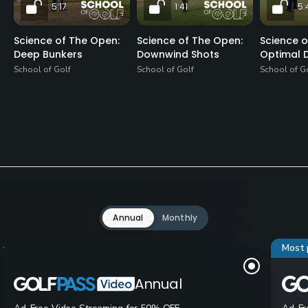
5:17
1:41
5:
Science of The Open:
Science of The Open:
Science o
Deep Bunkers
Downwind Shots
Optimal D
School of Golf
School of Golf
School of G
Annual
Monthly
Most 
Annual