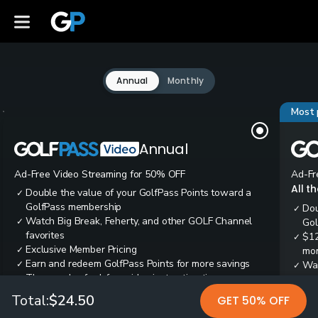
Annual
Monthly
Most 
Annual
Ad-Free Video Streaming for 50% OFF
Ad-Fr
All t
Double the value of your GolfPass Points toward a
✓
GolfPass membership
Dou
✓
Watch Big Break, Feherty, and other GOLF Channel
✓
Gol
favorites
$12
✓
Exclusive Member Pricing
✓
mon
Earn and redeem GolfPass Points for more savings
✓
Wai
✓
Thousands of ad-free video instruction tips
✓
res
Tee
✓
Total:
$24.50
GET 50% OFF
Ear
✓