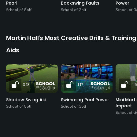
Pearl
Backswing Faults
Power
School of Golf
School of Golf
School of G
Martin Hall's Most Creative Drills & Training
Aids
3:18
1:17
1:
Shadow Swing Aid
Swimming Pool Power
Mini Mart
Impact
School of Golf
School of Golf
School of G