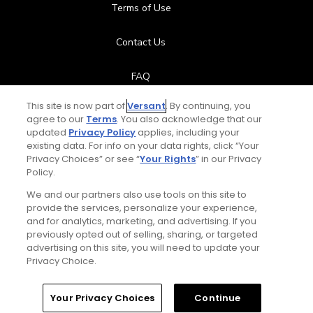
Terms of Use
Contact Us
FAQ
This site is now part of
Versant
. By continuing, you
Help Center
agree to our
Terms
. You also acknowledge that our
updated
Privacy Policy
applies, including your
Special Offers
existing data. For info on your data rights, click “Your
Privacy Choices” or see “
Your Rights
” in our Privacy
Policy.
Stay Connected
We and our partners also use tools on this site to
provide the services, personalize your experience,
and for analytics, marketing, and advertising. If you
previously opted out of selling, sharing, or targeted
Next Episode
advertising on this site, you will need to update your
© Copyright 2026 GolfPass. All rights reserved.
Privacy Choice.
Drive it Straighter – Fix it with Fitness
3:36
Home
Search
Memberships
Library
Account
Your Privacy Choices
Continue