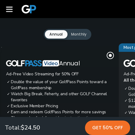
Annual
Monthly
Most 
Annual
Ad-Free Video Streaming for 50% OFF
Ad-Fr
All t
Double the value of your GolfPass Points toward a
✓
GolfPass membership
Dou
✓
Watch Big Break, Feherty, and other GOLF Channel
✓
Gol
favorites
$12
✓
Exclusive Member Pricing
✓
mon
Earn and redeem GolfPass Points for more savings
✓
Wai
✓
Thousands of ad-free video instruction tips
✓
res
Tee
✓
Total:
$24.50
GET 50% OFF
Ear
✓