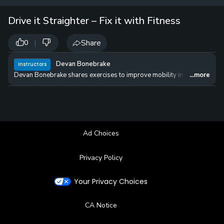
12 
✓
$24.50
$1
Drive it Straighter – Fix it with Fitness
per Year
|
Share
0
Devan Bonebrake
Instructors
Devan Bonebrake shares exercises to improve mobility in order to get you
...more
Ad Choices
Privacy Policy
Your Privacy Choices
CA Notice