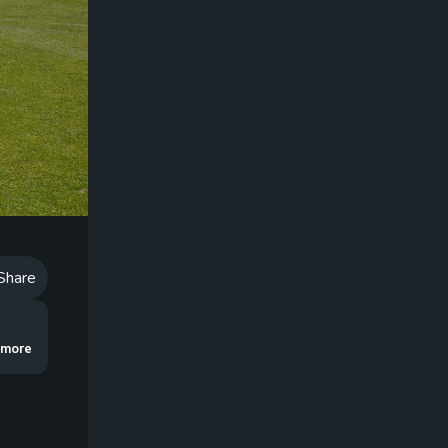
Playback
Speed
Share
he ball too much and explains how the way you use your head can prevents s
..more