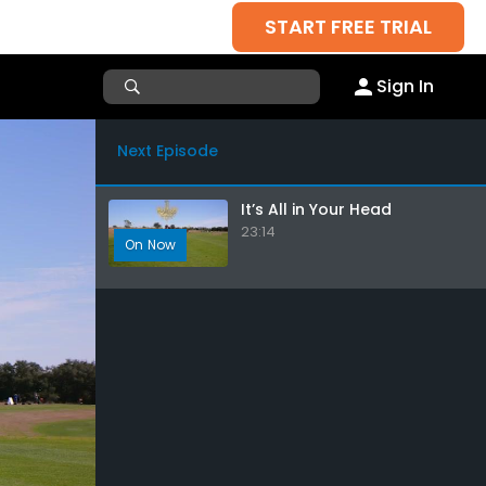
START FREE TRIAL
Sign In
Next Episode
It’s All in Your Head
23:14