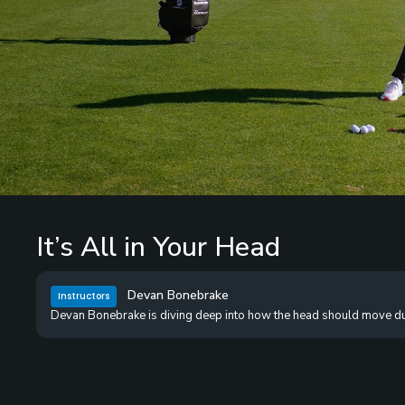
/
Unmute
It’s All in Your Head
Devan Bonebrake
Instructors
Devan Bonebrake is diving deep into how the head should move dur