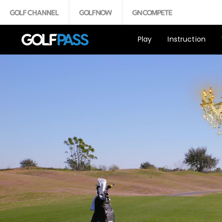
Play
Instruction