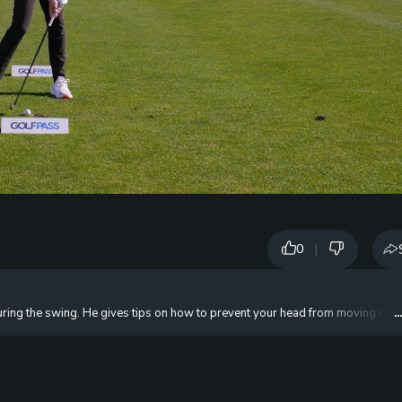
|
0
ing the swing. He gives tips on how to prevent your head from moving off t
.