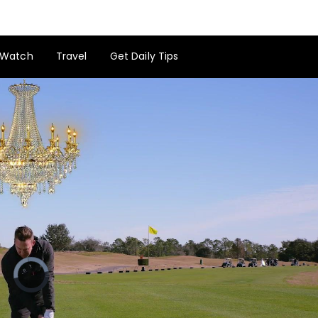
Watch
Travel
Get Daily Tips
Video
Player
is
loading.