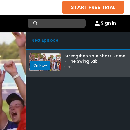
START FREE TRIAL
Sign In
Next Episode
Strengthen Your Short Game
- The Swing Lab
5:48