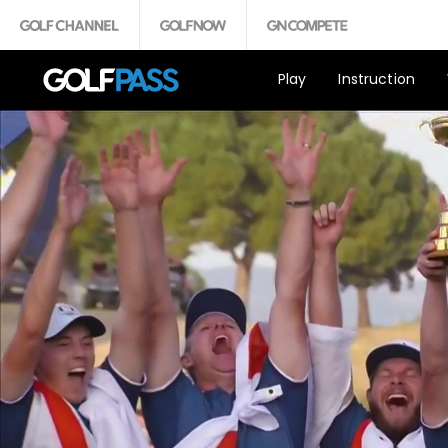
Play
Instruction