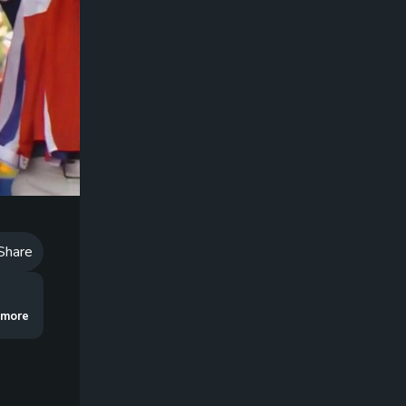
Playback
Speed
Share
shares a rootin’ tootin’ good drill to make you a better bunker player!
..more