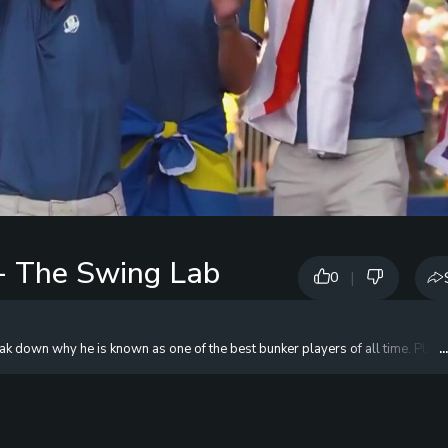
- The Swing Lab
|
0
own why he is known as one of the best bunker players of all time. Plus, he 
.