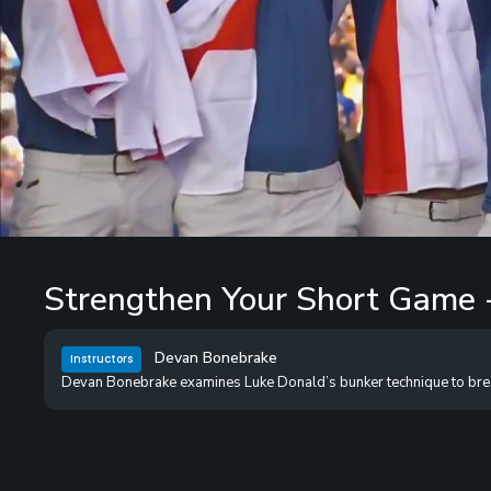
Loaded
:
0%
/
Unmute
Strengthen Your Short Game 
Devan Bonebrake
Instructors
Devan Bonebrake examines Luke Donald’s bunker technique to break d