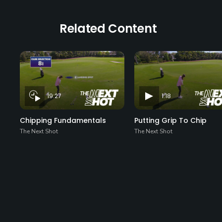
Related Content
19:27
1:18
Chipping Fundamentals
Putting Grip To Chip
The Next Shot
The Next Shot