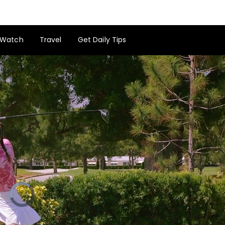
Watch
Travel
Get Daily Tips
Video
Player
is
loading.