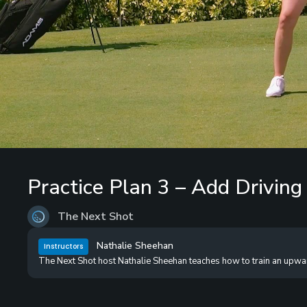
Loaded
:
0%
/
Unmute
Practice Plan 3 – Add Driving
The Next Shot
Nathalie Sheehan
Instructors
The Next Shot host Nathalie Sheehan teaches how to train an upward