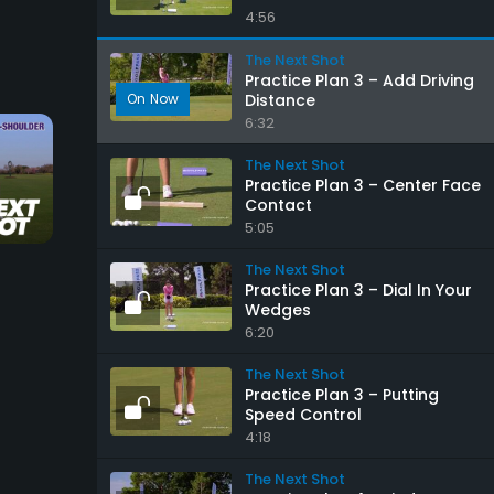
4:56
The Next Shot
Practice Plan 3 – Add Driving
Distance
6:32
The Next Shot
Practice Plan 3 – Center Face
Contact
20:46
1:13
5:05
Iron Play Foundations
Keep Your Head Do
The Next Shot
Practice Plan 3 – Dial In Your
The Next Shot
The Next Shot
Wedges
6:20
The Next Shot
Practice Plan 3 – Putting
Speed Control
4:18
The Next Shot