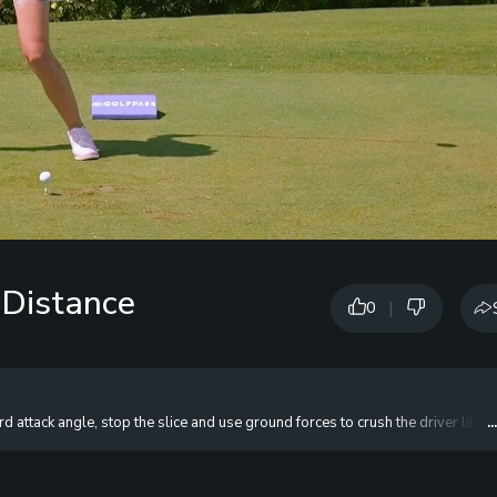
 Distance
|
0
 attack angle, stop the slice and use ground forces to crush the driver like
.