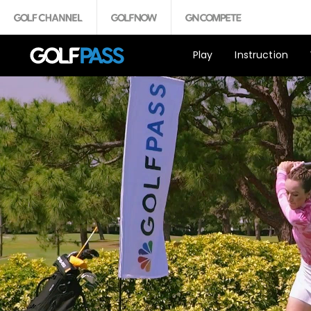
Play
Instruction