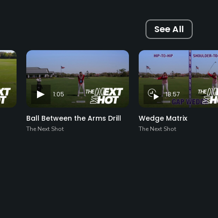
See All
1:05
18:57
Ball Between the Arms Drill
Wedge Matrix
The Next Shot
The Next Shot