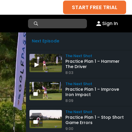
START FREE TRIAL
Sign In
Next Episode
The Next Shot
Practice Plan 1 – Hammer
The Driver
8:03
The Next Shot
Practice Plan 1 – Improve
Iron Impact
8:09
The Next Shot
Practice Plan 1 – Stop Short
Game Errors
9:00