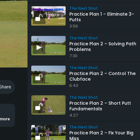
The Next Shot
Practice Plan 1 – Eliminate 3-
Putts
3:59
The Next Shot
Practice Plan 2 – Solving Path
Problems
7:30
Playback
Speed
The Next Shot
Practice Plan 2 – Control The
Clubface
6:43
Share
The Next Shot
Practice Plan 2 – Short Putt
Fundamentals
4:27
 Cameron Young.
..more
The Next Shot
Practice Plan 2 – Fix Your Big
Miss