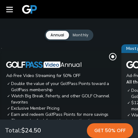
Annual
Monthly
Most 
Annual
Ad-Free Video Streaming for 50% OFF
Ad-Fr
All t
Double the value of your GolfPass Points toward a
✓
GolfPass membership
Dou
✓
Watch Big Break, Feherty, and other GOLF Channel
✓
Gol
favorites
$12
✓
Exclusive Member Pricing
✓
mon
Earn and redeem GolfPass Points for more savings
✓
Wai
✓
Thousands of ad-free video instruction tips
✓
res
Tee
✓
Total:
$24.50
GET 50% OFF
Ear
✓