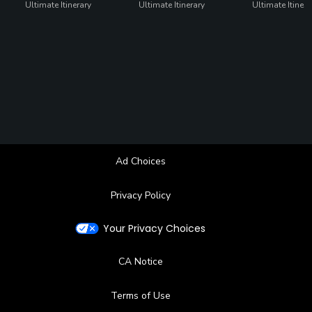
Ultimate Itinerary
Ultimate Itinerary
Ultimate Itinera
Ad Choices
Privacy Policy
Your Privacy Choices
CA Notice
Terms of Use