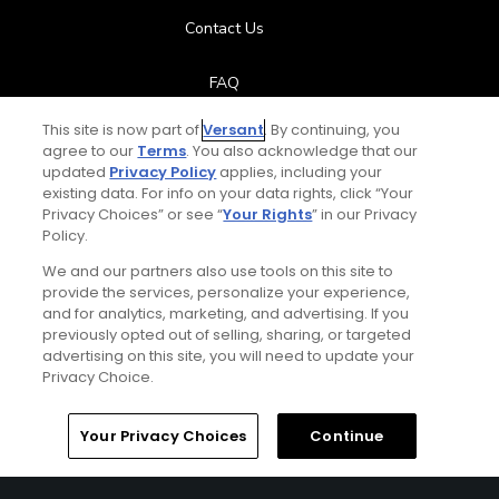
Contact Us
FAQ
This site is now part of
Versant
. By continuing, you
Help Center
agree to our
Terms
. You also acknowledge that our
updated
Privacy Policy
applies, including your
Special Offers
existing data. For info on your data rights, click “Your
Privacy Choices” or see “
Your Rights
” in our Privacy
Policy.
Stay Connected
We and our partners also use tools on this site to
provide the services, personalize your experience,
and for analytics, marketing, and advertising. If you
previously opted out of selling, sharing, or targeted
Next Episode
advertising on this site, you will need to update your
© Copyright 2026 GolfPass. All rights reserved.
Privacy Choice.
Ultimate Itinerary
Austin 3-Day Ultimate Itinerary
Home
Search
Memberships
Library
Account
Your Privacy Choices
Continue
1:58