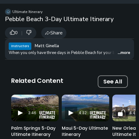
12 
✓
$24.50
$1
Ultimate Itinerary
per Year
Pebble Beach 3-Day Ultimate Itinerary
|
Share
0
Matt Ginella
Instructors
When you only have three days in Pebble Beach for your bucket-list golf 
...more
Related Content
See All
3:46
4:32
4:45
Palm Springs 5-Day
Maui 5-Day Ultimate
New Orlean
Ultimate Itinerary
Itinerary
Ultimate Iti