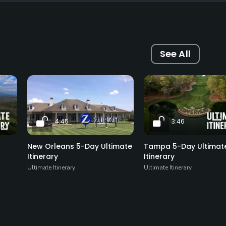
See All
4:45
3:46
New Orleans 5-Day Ultimate
Tampa 5-Day Ultimat
Itinerary
Itinerary
Ultimate Itinerary
Ultimate Itinerary