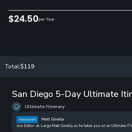
$24.50
per Year
Total:
$119
San Diego 5-Day Ultimate Iti
Ultimate Itinerary
Matt Ginella
Instructors
Join Editor-at-Large Matt Ginella as he takes you on an Ultimate IT