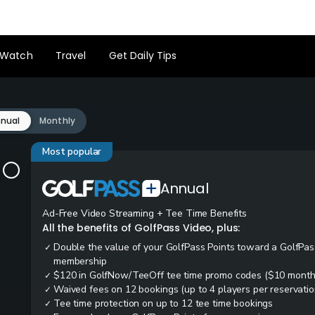
Watch
Travel
Get Daily Tips
nual
Monthly
Most popular
Annual
Ad-Free Video Streaming + Tee Time Benefits
All the benefits of GolfPass Video, plus:
Double the value of your GolfPass Points toward a GolfPas
✓
membership
$120 in GolfNow/TeeOff tee time promo codes ($10 month
✓
Waived fees on 12 bookings (up to 4 players per reservatio
✓
Tee time protection on up to 12 tee time bookings
✓