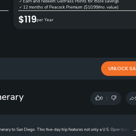
Earn and redeem GolfPass Points for more savings
✓
12 months of Peacock Premium ($10.99/mo. value)
✓
$119
per Year
UNLOCK SA
nerary
|
0
inerary to San Diego. This five-day trip features not only a U.S. Open host, b
.