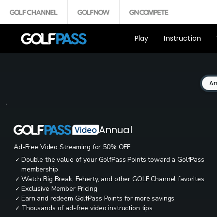
Play
Instruction
An
Annual
Ad-Free Video Streaming for 50% OFF
Double the value of your GolfPass Points toward a GolfPass
✓
membership
Watch Big Break, Feherty, and other GOLF Channel favorites
✓
Exclusive Member Pricing
✓
Earn and redeem GolfPass Points for more savings
✓
Thousands of ad-free video instruction tips
✓