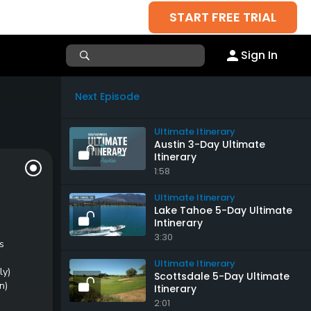
START FREE TRIAL
Sign In
Next Episode
Ultimate Itinerary
Austin 3-Day Ultimate
Itinerary
1:58
Ultimate Itinerary
Lake Tahoe 5-Day Ultimate
Intinerary
3:30
s
Ultimate Itinerary
ly)
Scottsdale 5-Day Ultimate
n)
Itinerary
2:01