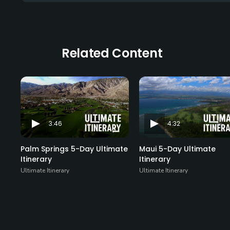
Related Content
3:46
4:32
Palm Springs 5-Day Ultimate
Maui 5-Day Ultimate
Itinerary
Itinerary
Ultimate Itinerary
Ultimate Itinerary