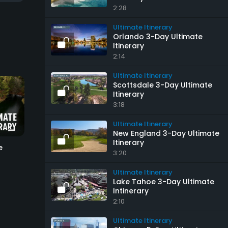
2:28
Ultimate Itinerary
Orlando 3-Day Ultimate
Itinerary
2:14
Ultimate Itinerary
Scottsdale 3-Day Ultimate
Itinerary
3:18
6:57
4:36
Ultimate Itinerary
New England 3-Day Ultimate
Itinerary
e
U.S. Open Courses
Colorado 5-Day Ult
3:20
Itinerary
Ultimate Itinerary
Ultimate Itinerary
Ultimate Itinerary
Lake Tahoe 3-Day Ultimate
Intinerary
2:10
Ultimate Itinerary