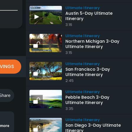
Ultimate Itinerary
Austin 5-Day Ultimate
Itinerary
3:16
Ultimate Itinerary
Northern Michigan 3-Day
Ultimate Itinerary
3:15
Ultimate Itinerary
VINGS
San Francisco 3-Day
Ultimate Itinerary
2:45
Ultimate Itinerary
Share
Pebble Beach 3-Day
Ultimate Itinerary
3:35
Ultimate Itinerary
San Diego 3-Day Ultimate
ut a day spent at a community short course, as well as a journey across the bo
..more
Itinerary