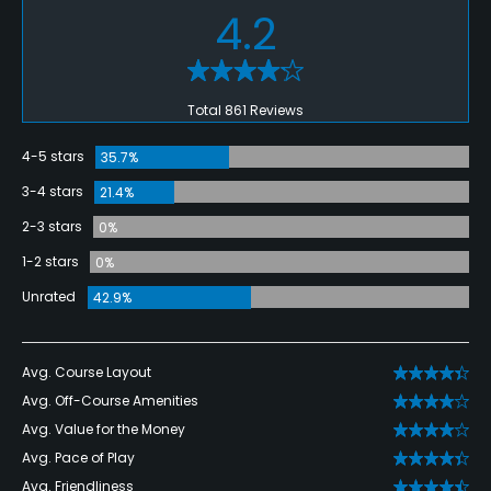
4.2
Total 861 Reviews
4-5 stars
35.7%
3-4 stars
21.4%
2-3 stars
0%
1-2 stars
0%
Unrated
42.9%
Avg. Course Layout
Avg. Off-Course Amenities
Avg. Value for the Money
Avg. Pace of Play
Avg. Friendliness