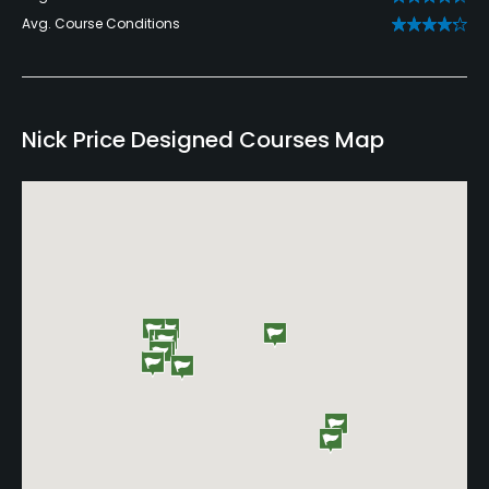
Avg. Course Conditions
Nick Price Designed Courses Map