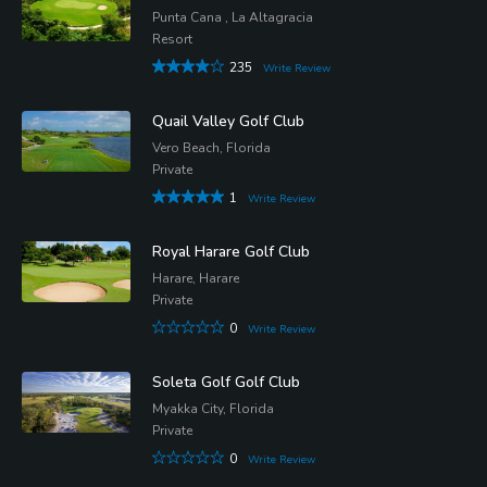
Punta Cana , La Altagracia
Resort
235
Write Review
Quail Valley Golf Club
Vero Beach, Florida
Private
1
Write Review
Royal Harare Golf Club
Harare, Harare
Private
0
Write Review
Soleta Golf Golf Club
Myakka City, Florida
Private
0
Write Review