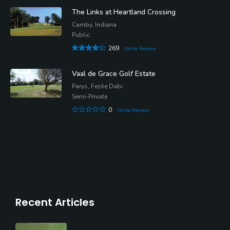
The Links at Heartland Crossing
Camby, Indiana
Public
269
Write Review
Vaal de Grace Golf Estate
Parys, Fezile Dabi
Semi-Private
0
Write Review
Recent Articles