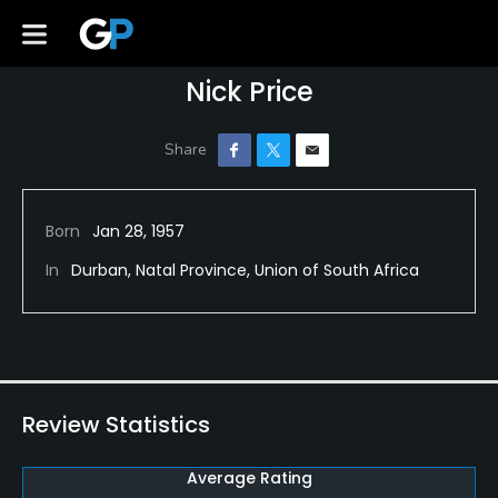
Nick Price
Born
Jan 28, 1957
In
Durban, Natal Province, Union of South Africa
Review Statistics
Average Rating