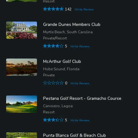
Resort
142
Write Review
Grande Dunes Members Club
Myrtle Beach, South Carolina
Private/Resort
5
Write Review
McArthur Golf Club
Hobe Sound, Florida
Private
0
Write Review
Pestana Golf Resort - Gramacho Course
Carvoeiro, Lagoa
Resort
5
Write Review
Punta Blanca Golf & Beach Club