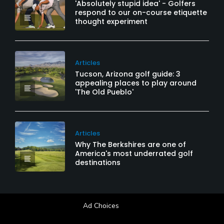
'Absolutely stupid idea' - Golfers
respond to our on-course etiquette
thought experiment
Articles
Tucson, Arizona golf guide: 3
appealing places to play around
'The Old Pueblo'
Articles
Why The Berkshires are one of
America's most underrated golf
destinations
Ad Choices