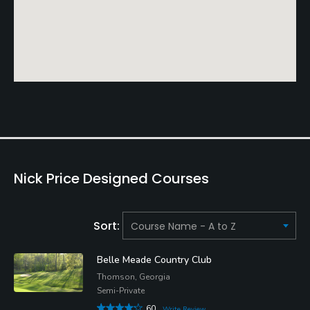
Nick Price Designed Courses
Sort:
Belle Meade Country Club
Thomson, Georgia
Semi-Private
60
Write Review