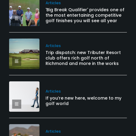
Articles
'Big Break Qualifier' provides one of
the most entertaining competitive
golf finishes you will see all year
Articles
Trip dispatch: new Tributer Resort
club offers rich golf north of
Richmond and more in the works
Articles
If you’re new here, welcome to my
golf world
Articles