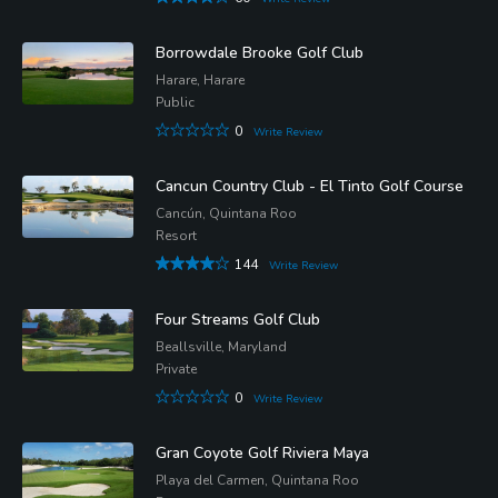
Borrowdale Brooke Golf Club
Harare, Harare
Public
0
Write Review
Cancun Country Club - El Tinto Golf Course
Cancún, Quintana Roo
Resort
144
Write Review
Four Streams Golf Club
Beallsville, Maryland
Private
0
Write Review
Gran Coyote Golf Riviera Maya
Playa del Carmen, Quintana Roo