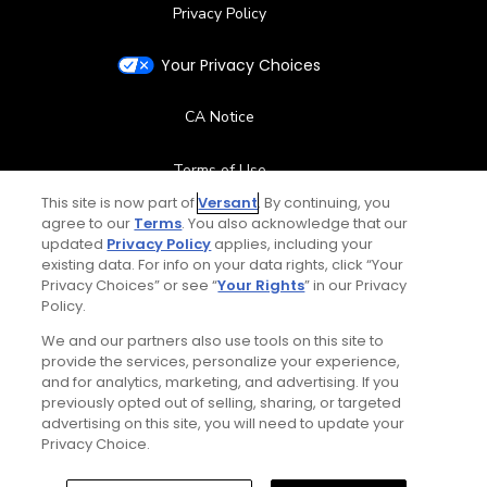
Privacy Policy
Your Privacy Choices
CA Notice
Terms of Use
This site is now part of
Versant
. By continuing, you
agree to our
Terms
Contact Us
. You also acknowledge that our
updated
Privacy Policy
applies, including your
existing data. For info on your data rights, click “Your
FAQ
Privacy Choices” or see “
Your Rights
” in our Privacy
Policy.
Help Center
We and our partners also use tools on this site to
provide the services, personalize your experience,
and for analytics, marketing, and advertising. If you
Special Offers
previously opted out of selling, sharing, or targeted
advertising on this site, you will need to update your
Stay Connected
Privacy Choice.