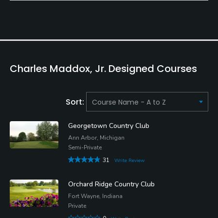
Charles Maddox, Jr. Designed Courses
Sort:
Georgetown Country Club
Ann Arbor, Michigan
Semi-Private
31
Write Review
Orchard Ridge Country Club
Fort Wayne, Indiana
Private