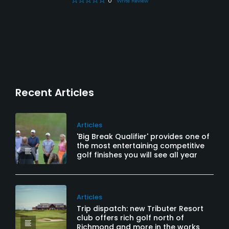
0
Write Review
Recent Articles
Articles
'Big Break Qualifier' provides one of
the most entertaining competitive
golf finishes you will see all year
Articles
Trip dispatch: new Tributer Resort
club offers rich golf north of
Richmond and more in the works