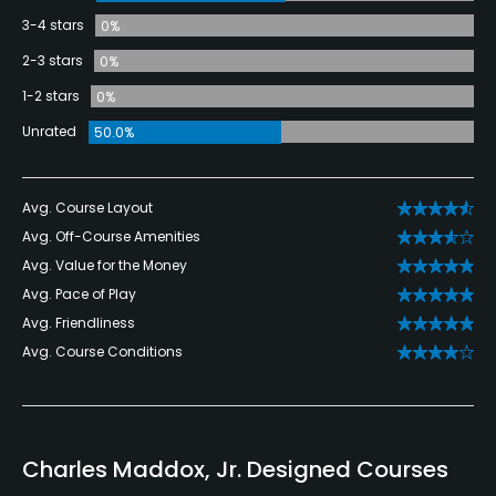
3-4 stars
0%
2-3 stars
0%
1-2 stars
0%
Unrated
50.0%
Avg. Course Layout
Avg. Off-Course Amenities
Avg. Value for the Money
Avg. Pace of Play
Avg. Friendliness
Avg. Course Conditions
Charles Maddox, Jr. Designed Courses