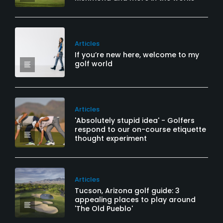
Articles
If you’re new here, welcome to my
golf world
Articles
'Absolutely stupid idea' - Golfers
respond to our on-course etiquette
thought experiment
Articles
Tucson, Arizona golf guide: 3
appealing places to play around
'The Old Pueblo'