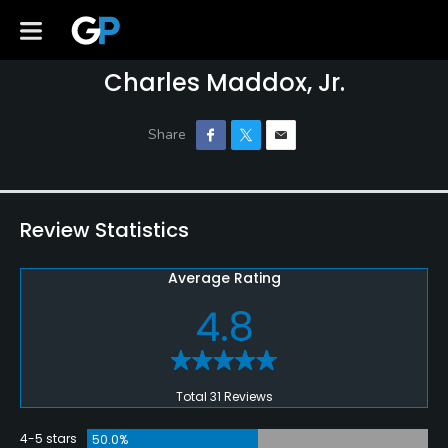
Charles Maddox, Jr.
Review Statistics
Average Rating
4.8
Total 31 Reviews
4-5 stars
50.0%