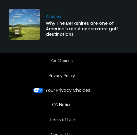
Articles
Why The Berkshires are one of
America's most underrated golf
destinations
Ad Choices
Privacy Policy
Your Privacy Choices
CA Notice
Terms of Use
Contact Us