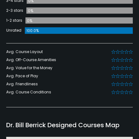
3-4 stars
0%
2-3 stars
0%
1-2 stars
0%
Unrated
100.0%
Avg. Course Layout
Avg. Off-Course Amenities
Avg. Value for the Money
Avg. Pace of Play
Avg. Friendliness
Avg. Course Conditions
Dr. Bill Berrick Designed Courses Map