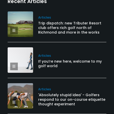
Recent Articles
Articles
Trip dispatch: new Tributer Resort
club offers rich golf north of
Richmond and more in the works
Articles
If you’re new here, welcome to my
golf world
Articles
'Absolutely stupid idea' - Golfers
respond to our on-course etiquette
thought experiment