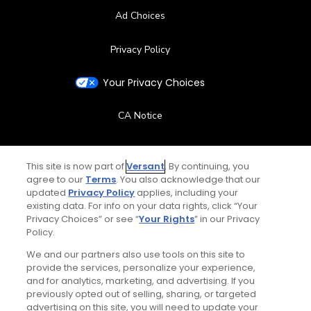
Ad Choices
Privacy Policy
Your Privacy Choices
CA Notice
Terms of Use
This site is now part of
Versant
. By continuing, you
agree to our
Terms
. You also acknowledge that our
Contact Us
updated
Privacy Policy
applies, including your
existing data. For info on your data rights, click “Your
FAQ
Privacy Choices” or see “
Your Rights
” in our Privacy
Policy.
Help Center
We and our partners also use tools on this site to
provide the services, personalize your experience,
and for analytics, marketing, and advertising. If you
Special Offers
previously opted out of selling, sharing, or targeted
advertising on this site, you will need to update your