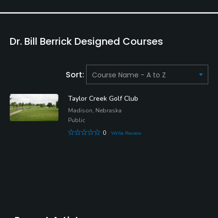
Dr. Bill Berrick Designed Courses
Sort:
Taylor Creek Golf Club
Madison, Nebraska
Public
0
Write Review