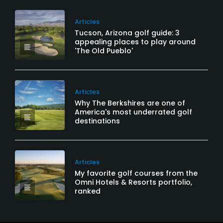
Articles
Tucson, Arizona golf guide: 3
appealing places to play around
'The Old Pueblo'
Articles
Why The Berkshires are one of
America's most underrated golf
destinations
Articles
My favorite golf courses from the
Omni Hotels & Resorts portfolio,
ranked