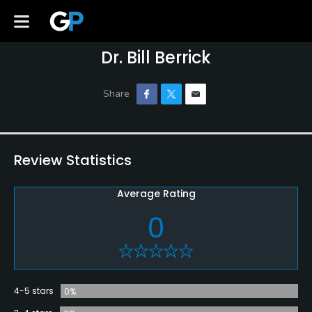
Dr. Bill Berrick
Review Statistics
Average Rating
0
4-5 stars
0%