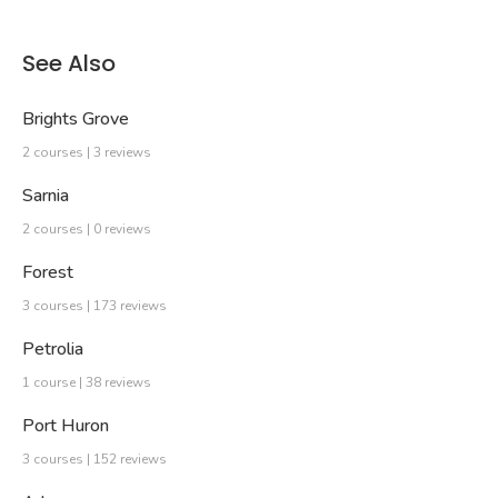
See Also
Brights Grove
2 courses | 3 reviews
Sarnia
2 courses | 0 reviews
Forest
3 courses | 173 reviews
Petrolia
1 course | 38 reviews
Port Huron
3 courses | 152 reviews