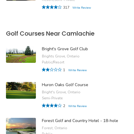
317
Write Review
Golf Courses Near Camlachie
Bright's Grove Golf Club
Brights Grove, Ontario
Public/Resort
1
Write Review
Huron Oaks Golf Course
Bright's Grove, Ontario
Semi-Private
2
Write Review
Forest Golf and Country Hotel - 18-hole
Forest, Ontario
Public