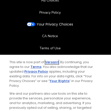
Ad Choices
Privacy Policy
Your Privacy Choices
CA Notice
Terms of Use
Contact Us
This site is now part of
Versant
. By continuing, you
agree to our
Terms
. You also acknowledge that our
updated
Privacy Policy
applies, including your
FAQ
existing data. For info on your data rights, click “Your
Privacy Choices” or see “
Your Rights
” in our Privacy
Help Center
Policy.
We and our partners also use tools on this site to
Special Offers
provide the services, personalize your experience,
and for analytics, marketing, and advertising. If you
Stay Connected
previously opted out of selling, sharing, or targeted