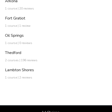
Arkona
1 course | 20 reviews
Fort Gratiot
1 course | 1 review
Oil Springs
1 course | 0 reviews
Thedford
2 courses | 196 reviews
Lambton Shores
1 course | 2 reviews