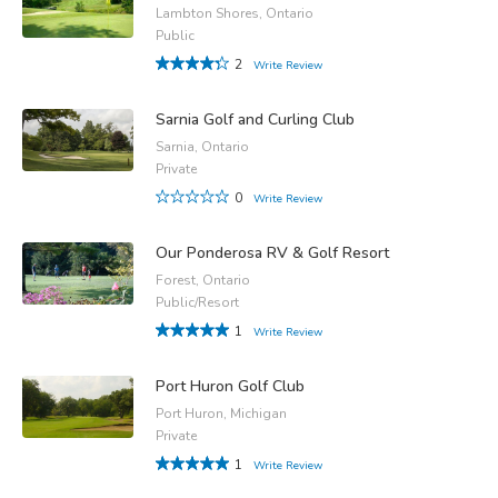
Lambton Shores, Ontario
Public
2
Write Review
Sarnia Golf and Curling Club
Sarnia, Ontario
Private
0
Write Review
Our Ponderosa RV & Golf Resort
Forest, Ontario
Public/Resort
1
Write Review
Port Huron Golf Club
Port Huron, Michigan
Private
1
Write Review