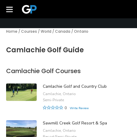
Home
/
Courses
/
World
/
Canada
/
Ontario
Camlachie Golf Guide
Camlachie Golf Courses
Camlachie Golf and Country Club
Camlachie, Ontario
Semi-Private
0
Write Review
Sawmill Creek Golf Resort & Spa
Camlachie, Ontario
Resort/Semi-Private