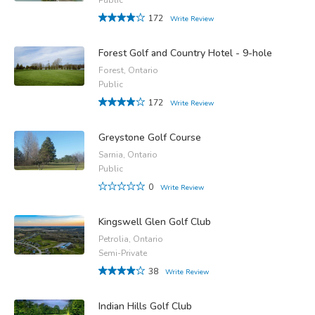
172
Write Review
Forest Golf and Country Hotel - 9-hole
Forest, Ontario
Public
172
Write Review
Greystone Golf Course
Sarnia, Ontario
Public
0
Write Review
Kingswell Glen Golf Club
Petrolia, Ontario
Semi-Private
38
Write Review
Indian Hills Golf Club