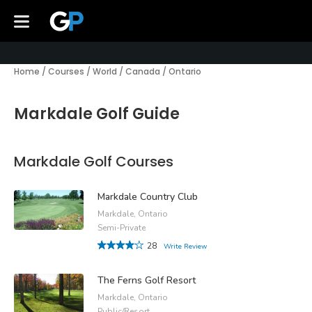
Home
/
Courses
/
World
/
Canada
/
Ontario
Markdale Golf Guide
Markdale Golf Courses
Markdale Country Club
Markdale, Ontario
Semi-Private
28
Write Review
The Ferns Golf Resort
Markdale, Ontario
Public/Resort