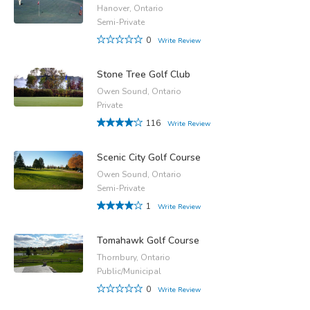
Hanover, Ontario
Semi-Private
0
Write Review
Stone Tree Golf Club
Owen Sound, Ontario
Private
116
Write Review
Scenic City Golf Course
Owen Sound, Ontario
Semi-Private
1
Write Review
Tomahawk Golf Course
Thornbury, Ontario
Public/Municipal
0
Write Review