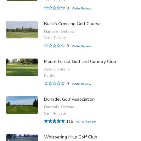
0
Write Review
Buck's Crossing Golf Course
Hanover, Ontario
Semi-Private
0
Write Review
Mount Forest Golf and Country Club
Ayton, Ontario
Public
0
Write Review
Dunadel Golf Association
Dundalk, Ontario
Semi-Private
118
Write Review
Whispering Hills Golf Club