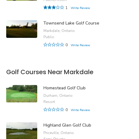
1
Write Review
Townsend Lake Golf Course
Markdale, Ontario
Public
0
Write Review
Golf Courses Near Markdale
Homestead Golf Club
Durham, Ontario
Resort
0
Write Review
Highland Glen Golf Club
Priceville, Ontario
Semi-Private