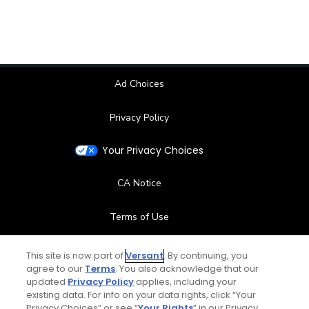
Ad Choices
Privacy Policy
Your Privacy Choices
CA Notice
Terms of Use
Contact Us
This site is now part of
Versant
. By continuing, you
agree to our
Terms
. You also acknowledge that our
updated
Privacy Policy
applies, including your
FAQ
existing data. For info on your data rights, click “Your
Privacy Choices” or see “
Your Rights
” in our Privacy