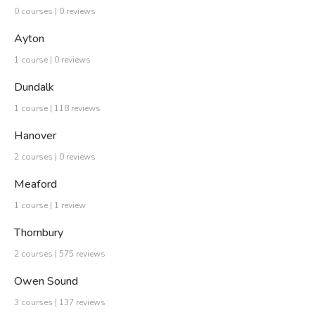
0 courses | 0 reviews
Ayton
1 course | 0 reviews
Dundalk
1 course | 118 reviews
Hanover
2 courses | 0 reviews
Meaford
1 course | 1 review
Thornbury
2 courses | 575 reviews
Owen Sound
3 courses | 137 reviews