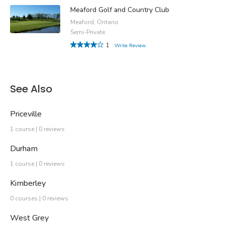
Meaford Golf and Country Club
Meaford, Ontario
Semi-Private
1
Write Review
See Also
Priceville
1 course | 0 reviews
Durham
1 course | 0 reviews
Kimberley
0 courses | 0 reviews
West Grey