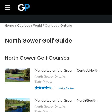
Home
/
Courses
/
World
/
Canada
/
Ontario
North Gower Golf Guide
North Gower Golf Courses
Manderley on the Green - Central/North
North Gower, Ontario
Semi-Private
33
Write Review
Manderley on the Green - North/South
North Gower, Ontario
Semi-Private