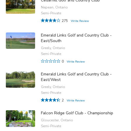
Cedarhill Golf and Country Club
Nepean, Ontario
Semi-Private
275
Write Review
Emerald Links Golf and Country Club -
East/South
Greely, Ontario
Semi-Private
0
Write Review
Emerald Links Golf and Country Club -
East/West
Greely, Ontario
Semi-Private
2
Write Review
Falcon Ridge Golf Club - Championship
Gloucester, Ontario
Semi-Private