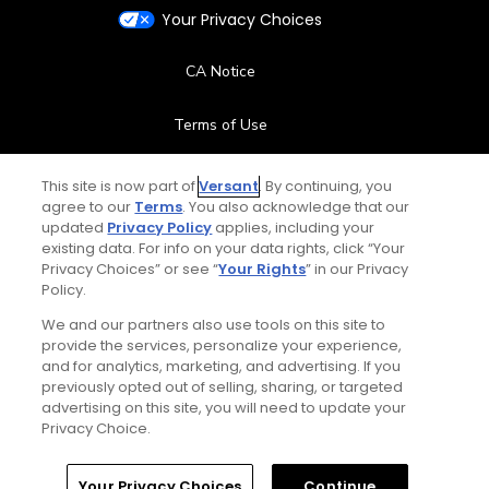
Your Privacy Choices
CA Notice
Terms of Use
Contact Us
This site is now part of
Versant
. By continuing, you
agree to our
Terms
. You also acknowledge that our
updated
Privacy Policy
applies, including your
FAQ
existing data. For info on your data rights, click “Your
Privacy Choices” or see “
Your Rights
” in our Privacy
Help Center
Policy.
We and our partners also use tools on this site to
Special Offers
provide the services, personalize your experience,
and for analytics, marketing, and advertising. If you
Stay Connected
previously opted out of selling, sharing, or targeted
advertising on this site, you will need to update your
Privacy Choice.
Your Privacy Choices
Continue