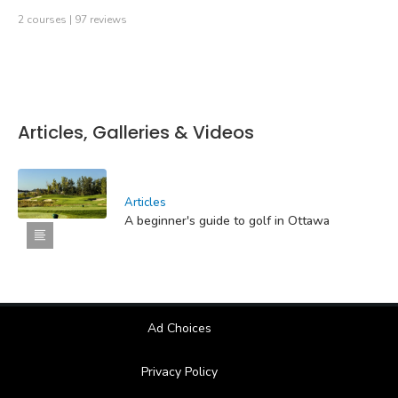
2 courses | 97 reviews
Articles, Galleries & Videos
Articles
A beginner's guide to golf in Ottawa
Ad Choices
Privacy Policy