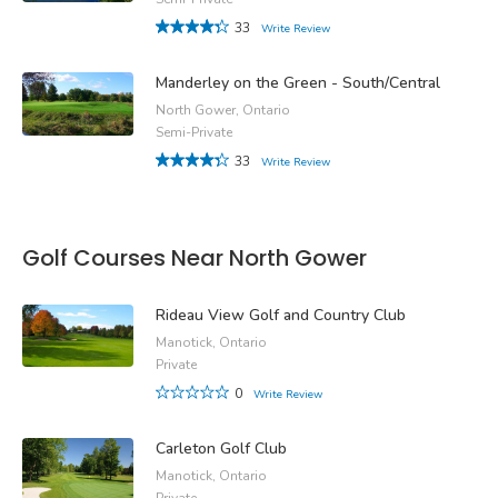
33
Write Review
Manderley on the Green - South/Central
North Gower, Ontario
Semi-Private
33
Write Review
Golf Courses Near North Gower
Rideau View Golf and Country Club
Manotick, Ontario
Private
0
Write Review
Carleton Golf Club
Manotick, Ontario
Private