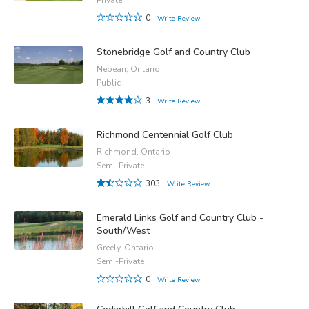
0
Write Review
Stonebridge Golf and Country Club
Nepean, Ontario
Public
3
Write Review
Richmond Centennial Golf Club
Richmond, Ontario
Semi-Private
303
Write Review
Emerald Links Golf and Country Club -
South/West
Greely, Ontario
Semi-Private
0
Write Review