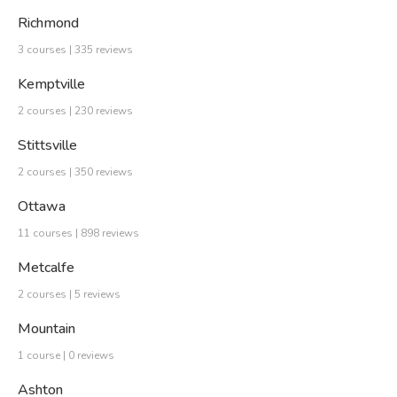
Richmond
3 courses | 335 reviews
Kemptville
2 courses | 230 reviews
Stittsville
2 courses | 350 reviews
Ottawa
11 courses | 898 reviews
Metcalfe
2 courses | 5 reviews
Mountain
1 course | 0 reviews
Ashton