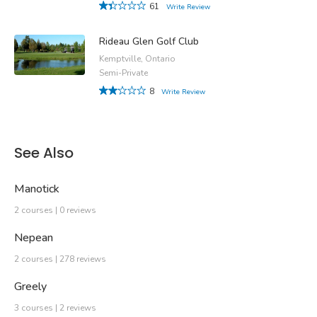
61
Write Review
Rideau Glen Golf Club
Kemptville, Ontario
Semi-Private
8
Write Review
See Also
Manotick
2 courses | 0 reviews
Nepean
2 courses | 278 reviews
Greely
3 courses | 2 reviews