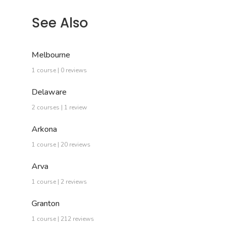
See Also
Melbourne
1 course | 0 reviews
Delaware
2 courses | 1 review
Arkona
1 course | 20 reviews
Arva
1 course | 2 reviews
Granton
1 course | 212 reviews