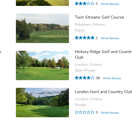
5
Write Review
Twin Streams Golf Course
Delaware, Ontario
Public
1
Write Review
y
Hickory Ridge Golf and Countr
Club
London, Ontario
Semi-Private
98
Write Review
London Hunt and Country Clu
London, Ontario
Private
0
Write Review