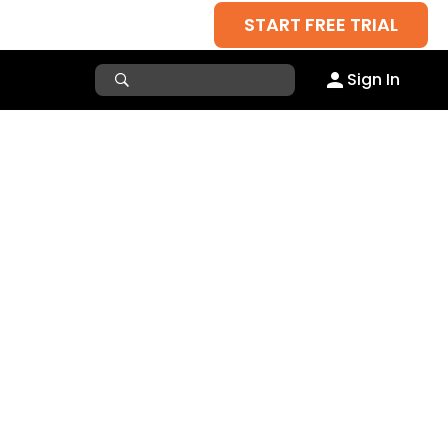
START FREE TRIAL
Sign In