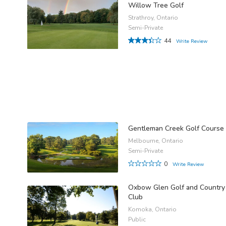
Willow Tree Golf
Strathroy, Ontario
Semi-Private
44
Write Review
Gentleman Creek Golf Course
Melbourne, Ontario
Semi-Private
0
Write Review
Oxbow Glen Golf and Country
Club
Komoka, Ontario
Public