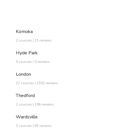
Komoka
2 courses | 15 reviews
Hyde Park
0 courses | 0 reviews
London
22 courses | 1502 reviews
Thedford
2 courses | 196 reviews
Wardsville
3 courses | 65 reviews