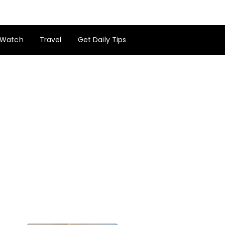
Watch
Travel
Get Daily Tips