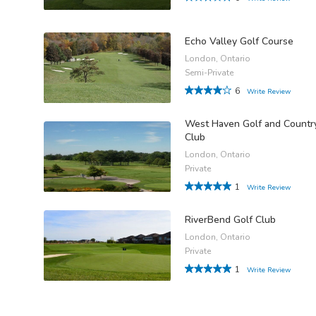
Echo Valley Golf Course
London, Ontario
Semi-Private
6
Write Review
West Haven Golf and Countr
Club
London, Ontario
Private
1
Write Review
RiverBend Golf Club
London, Ontario
Private
1
Write Review