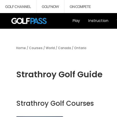
Play
Instruction
Home
/
Courses
/
World
/
Canada
/
Ontario
Strathroy Golf Guide
Strathroy Golf Courses