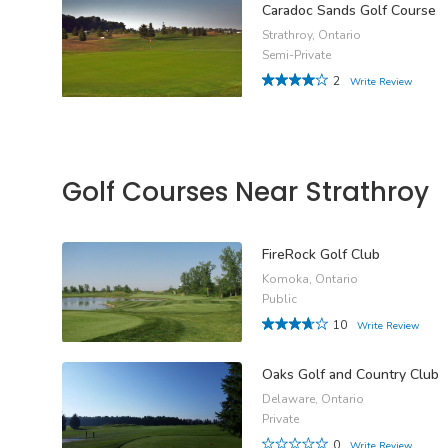
Caradoc Sands Golf Course
Strathroy, Ontario
Semi-Private
2
Write Review
Golf Courses Near Strathroy
FireRock Golf Club
Komoka, Ontario
Public
10
Write Review
Oaks Golf and Country Club
Delaware, Ontario
Private
0
Write Review