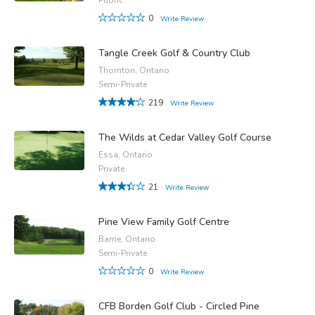
0
Write Review
Tangle Creek Golf & Country Club
Thornton, Ontario
Semi-Private
219
Write Review
The Wilds at Cedar Valley Golf Course
Essa, Ontario
Private
21
Write Review
Pine View Family Golf Centre
Barrie, Ontario
Semi-Private
0
Write Review
CFB Borden Golf Club - Circled Pine