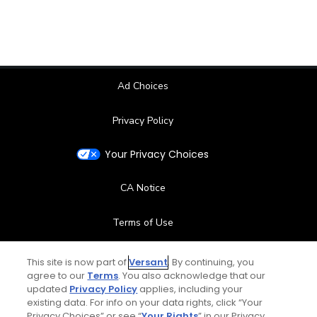
Ad Choices
Privacy Policy
Your Privacy Choices
CA Notice
Terms of Use
Contact Us
This site is now part of
Versant
. By continuing, you
agree to our
Terms
. You also acknowledge that our
updated
Privacy Policy
applies, including your
FAQ
existing data. For info on your data rights, click “Your
Privacy Choices” or see “
Your Rights
” in our Privacy