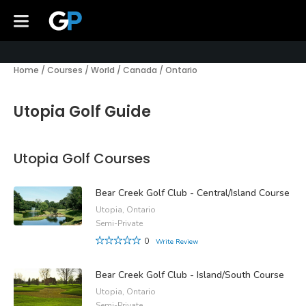
Home
/
Courses
/
World
/
Canada
/
Ontario
Utopia Golf Guide
Utopia Golf Courses
Bear Creek Golf Club - Central/Island Course
Utopia, Ontario
Semi-Private
0
Write Review
Bear Creek Golf Club - Island/South Course
Utopia, Ontario
Semi-Private