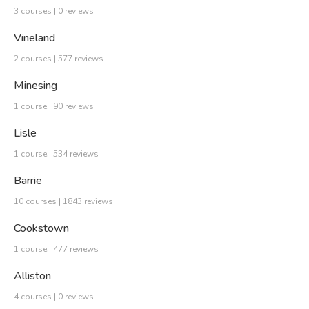
3 courses | 0 reviews
Vineland
2 courses | 577 reviews
Minesing
1 course | 90 reviews
Lisle
1 course | 534 reviews
Barrie
10 courses | 1843 reviews
Cookstown
1 course | 477 reviews
Alliston
4 courses | 0 reviews