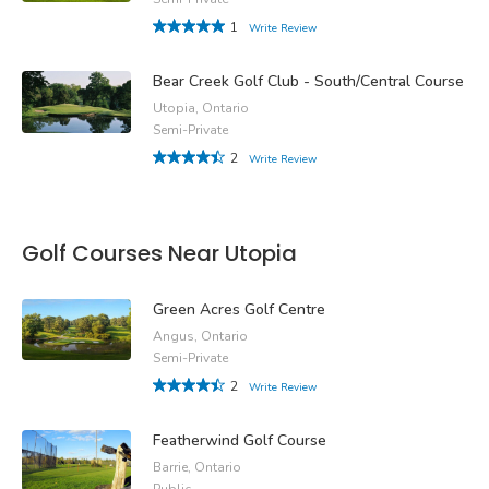
1
Write Review
Bear Creek Golf Club - South/Central Course
Utopia, Ontario
Semi-Private
2
Write Review
Golf Courses Near Utopia
Green Acres Golf Centre
Angus, Ontario
Semi-Private
2
Write Review
Featherwind Golf Course
Barrie, Ontario
Public