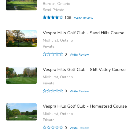
Borden, Ontario
Semi-Private
106
Write Review
Vespra Hills Golf Club - Sand Hills Course
Midhurst, Ontario
Private
0
Write Review
Vespra Hills Golf Club - Still Valley Course
Midhurst, Ontario
Private
0
Write Review
Vespra Hills Golf Club - Homestead Course
Midhurst, Ontario
Private
0
Write Review