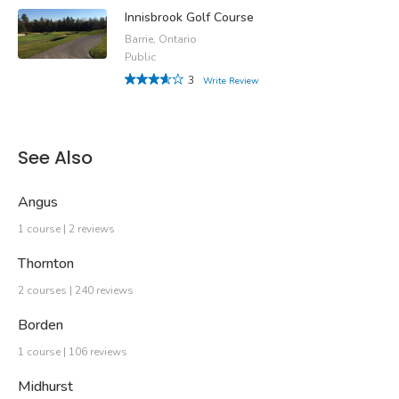
Innisbrook Golf Course
Barrie, Ontario
Public
3
Write Review
See Also
Angus
1 course | 2 reviews
Thornton
2 courses | 240 reviews
Borden
1 course | 106 reviews
Midhurst