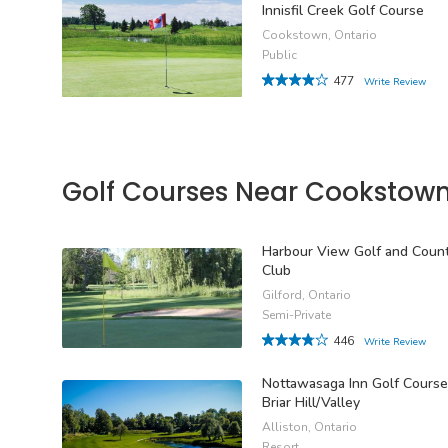
Innisfil Creek Golf Course
Cookstown, Ontario
Public
477
Write Review
Golf Courses Near Cookstow
Harbour View Golf and Coun
Club
Gilford, Ontario
Semi-Private
446
Write Review
Nottawasaga Inn Golf Course
Briar Hill/Valley
Alliston, Ontario
Resort