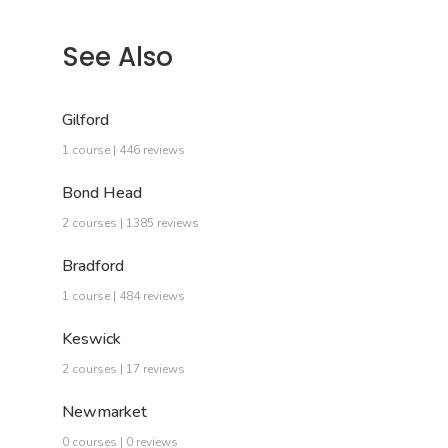
See Also
Gilford
1 course | 446 reviews
Bond Head
2 courses | 1385 reviews
Bradford
1 course | 484 reviews
Keswick
2 courses | 17 reviews
Newmarket
0 courses | 0 reviews