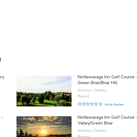
n
try
Nottawasaga Inn Golf Course 
Green Briar/Briar Hill
Alliston, Ontario
Resort
0
Write Review
 -
Nottawasaga Inn Golf Course 
Valley/Green Briar
Alliston, Ontario
Resort