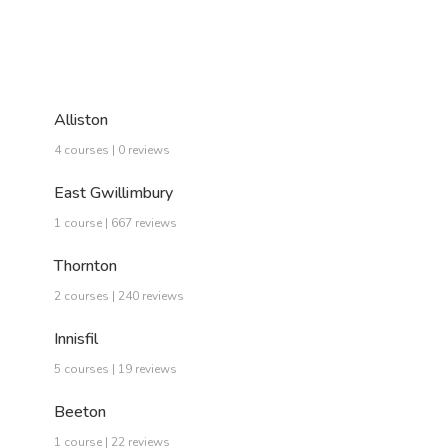
Alliston
4 courses | 0 reviews
East Gwillimbury
1 course | 667 reviews
Thornton
2 courses | 240 reviews
Innisfil
5 courses | 19 reviews
Beeton
1 course | 22 reviews