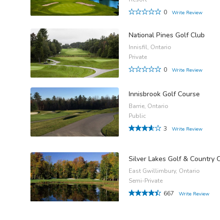
0
Write Review
National Pines Golf Club
Innisfil, Ontario
Private
0
Write Review
Innisbrook Golf Course
Barrie, Ontario
Public
3
Write Review
Silver Lakes Golf & Country 
East Gwillimbury, Ontario
Semi-Private
667
Write Review