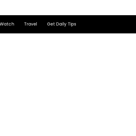
Watch
Travel
Get Daily Tips