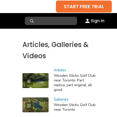
START FREE TRIAL
Sign In
Articles, Galleries &
Videos
Articles
Wooden Sticks Golf Club
near Toronto: Part
replica, part original, all
good
Galleries
Wooden Sticks Golf Club
near Toronto