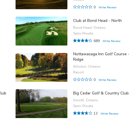
0
Write Review
Club at Bond Head - North
Bond Head, Ontario
Semi-Private
689
Write Review
Nottawasaga Inn Golf Course 
Ridge
Alliston, Ontario
Resort
0
Write Review
Club
Big Cedar Golf & Country Club
Innisfil, Ontario
Semi-Private
13
Write Review