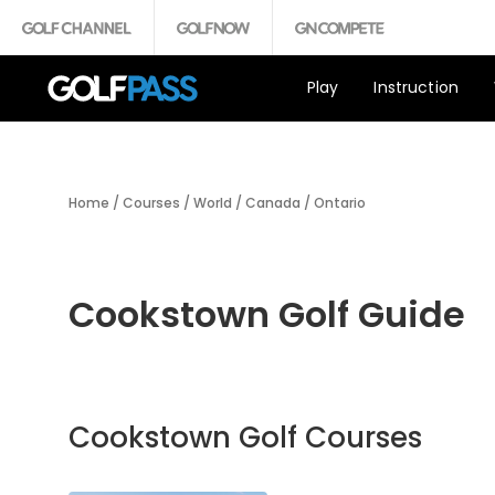
Play
Instruction
Home
/
Courses
/
World
/
Canada
/
Ontario
Cookstown Golf Guide
Cookstown Golf Courses