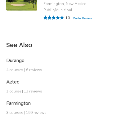
Farmington, New Mexico
Public/Municipal
10
Write Review
See Also
Durango
4 courses | 6 reviews
Aztec
1 course | 13 reviews
Farmington
3 courses | 199 reviews