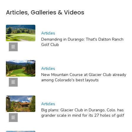
Articles, Galleries & Videos
Articles
Demanding in Durango: That's Dalton Ranch
Golf Club
Articles
New Mountain Course at Glacier Club already
among Colorado's best layouts
Articles
Big plans: Glacier Club in Durango, Colo. has
grander scale in mind for its 27 holes of golf