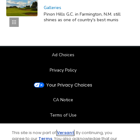
Galleries
Pinon Hills G.C. in Farmington, N.M. still
shines as one of country's best munis
Ad Choices
Privacy Policy
Your Privacy Choices
CA Notice
Terms of Use
Contact Us
This site is now part of
Versant
. By continuing, you
agree to our
Terms
. You also acknowledge that our