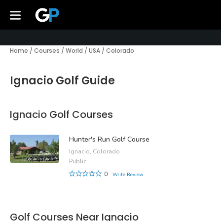
Home
/
Courses
/
World
/
USA
/
Colorado
Ignacio Golf Guide
Ignacio Golf Courses
Hunter's Run Golf Course
Ignacio, Colorado
Public
0
Write Review
Golf Courses Near Ignacio