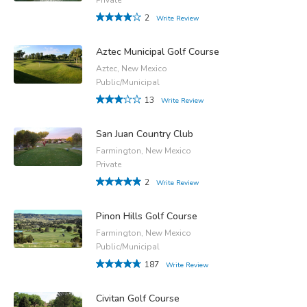
2
Write Review
Aztec Municipal Golf Course
Aztec, New Mexico
Public/Municipal
13
Write Review
San Juan Country Club
Farmington, New Mexico
Private
2
Write Review
Pinon Hills Golf Course
Farmington, New Mexico
Public/Municipal
187
Write Review
Civitan Golf Course