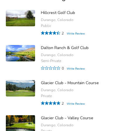
Hillcrest Golf Club
Durango, Colorado
Public
2
Write Review
Dalton Ranch & Golf Club
Durango, Colorado
Semi-Private
0
Write Review
Glacier Club - Mountain Course
Durango, Colorado
Private
2
Write Review
Glacier Club - Valley Course
Durango, Colorado
Private