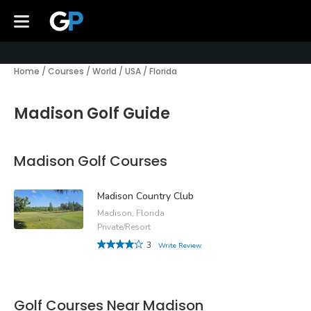
Home
/
Courses
/
World
/
USA
/
Florida
Madison Golf Guide
Madison Golf Courses
Madison Country Club
Madison, Florida
Private/Resort
3
Write Review
Golf Courses Near Madison