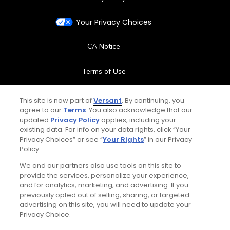
Your Privacy Choices
CA Notice
Terms of Use
Contact Us
This site is now part of
Versant
. By continuing, you
agree to our
Terms
. You also acknowledge that our
updated
Privacy Policy
applies, including your
FAQ
existing data. For info on your data rights, click “Your
Privacy Choices” or see “
Your Rights
” in our Privacy
Help Center
Policy.
We and our partners also use tools on this site to
Special Offers
provide the services, personalize your experience,
and for analytics, marketing, and advertising. If you
Stay Connected
previously opted out of selling, sharing, or targeted
advertising on this site, you will need to update your
Privacy Choice.