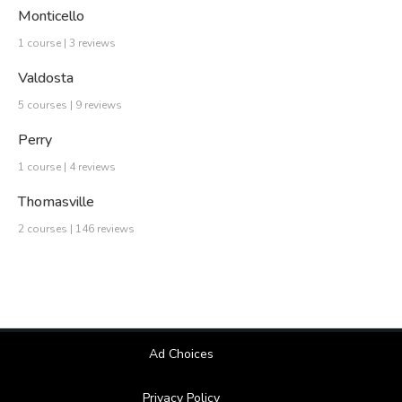
Monticello
1 course | 3 reviews
Valdosta
5 courses | 9 reviews
Perry
1 course | 4 reviews
Thomasville
2 courses | 146 reviews
Ad Choices
Privacy Policy