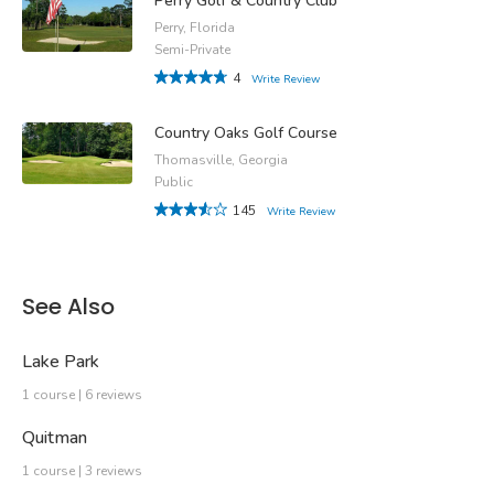
Perry Golf & Country Club
Perry, Florida
Semi-Private
4
Write Review
Country Oaks Golf Course
Thomasville, Georgia
Public
145
Write Review
See Also
Lake Park
1 course | 6 reviews
Quitman
1 course | 3 reviews