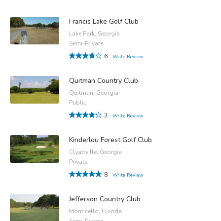
Francis Lake Golf Club
Lake Park, Georgia
Semi-Private
6
Write Review
Quitman Country Club
Quitman, Georgia
Public
3
Write Review
Kinderlou Forest Golf Club
Clyattville, Georgia
Private
8
Write Review
Jefferson Country Club
Monticello, Florida
Semi-Private