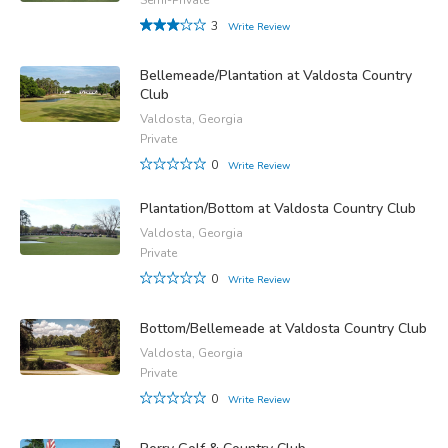
3
Write Review
Bellemeade/Plantation at Valdosta Country
Club
Valdosta, Georgia
Private
0
Write Review
Plantation/Bottom at Valdosta Country Club
Valdosta, Georgia
Private
0
Write Review
Bottom/Bellemeade at Valdosta Country Club
Valdosta, Georgia
Private
0
Write Review