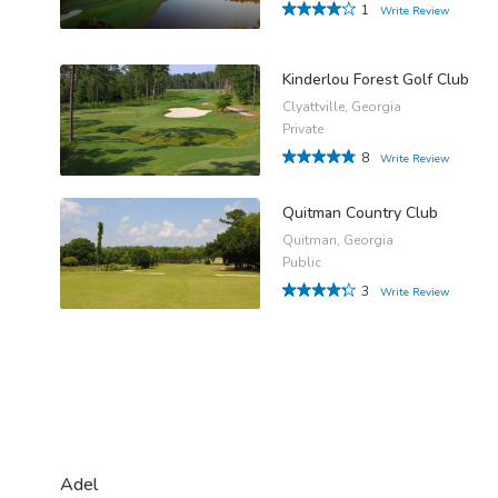
1
Write Review
Kinderlou Forest Golf Club
Clyattville, Georgia
Private
8
Write Review
Quitman Country Club
Quitman, Georgia
Public
3
Write Review
Adel