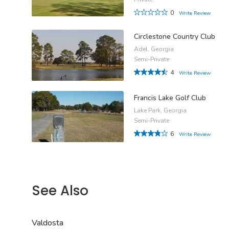
0
Write Review
Circlestone Country Club
Adel, Georgia
Semi-Private
4
Write Review
Francis Lake Golf Club
Lake Park, Georgia
Semi-Private
6
Write Review
See Also
Valdosta