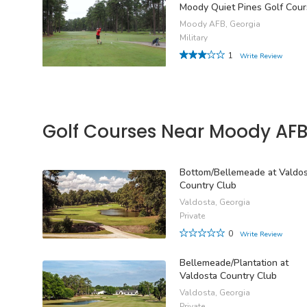
Moody Quiet Pines Golf Cou
Moody AFB, Georgia
Military
1
Write Review
Golf Courses Near Moody AF
Bottom/Bellemeade at Valdo
Country Club
Valdosta, Georgia
Private
0
Write Review
Bellemeade/Plantation at
Valdosta Country Club
Valdosta, Georgia
Private