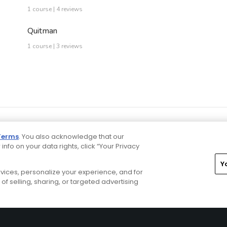
1 course | 4 reviews
Quitman
1 course | 3 reviews
Terms
. You also acknowledge that our
 info on your data rights, click “Your Privacy
Y
ervices, personalize your experience, and for
rivacy Choices
CA Notice
Terms of Use
Contact Us
of selling, sharing, or targeted advertising