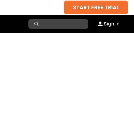
START FREE TRIAL
Sign In