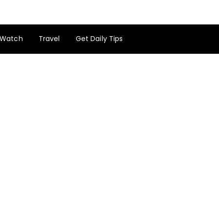
Watch
Travel
Get Daily Tips