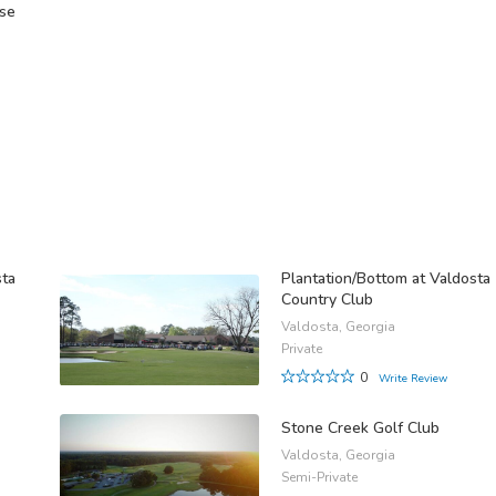
rse
B
sta
Plantation/Bottom at Valdosta
Country Club
Valdosta, Georgia
Private
0
Write Review
Stone Creek Golf Club
Valdosta, Georgia
Semi-Private