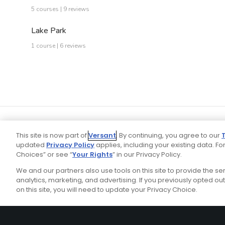
5 courses | 9 reviews
Lake Park
1 course | 6 reviews
This site is now part of
Versant
. By continuing, you agree to our
updated
Privacy Policy
applies, including your existing data. For
Choices” or see “
Your Rights
” in our Privacy Policy.
We and our partners also use tools on this site to provide the s
Your P
Ad Choices
Privacy Policy
analytics, marketing, and advertising. If you previously opted out 
on this site, you will need to update your Privacy Choice.
Stay Connected