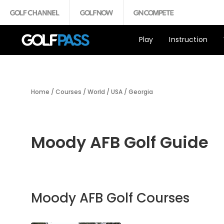
Play
Instruction
Home
/
Courses
/
World
/
USA
/
Georgia
Moody AFB Golf Guide
Moody AFB Golf Courses