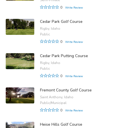
0
Write Review
Cedar Park Golf Course
Rigby, Idaho
Public
0
Write Review
Cedar Park Putting Course
Rigby, Idaho
Public
0
Write Review
Fremont County Golf Course
Saint Anthony, Idaho
Public/Municipal
0
Write Review
Heise Hills Golf Course