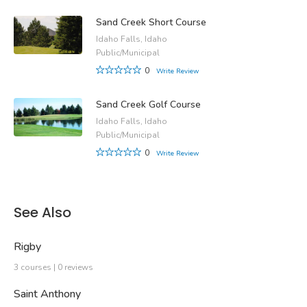
Sand Creek Short Course
Idaho Falls, Idaho
Public/Municipal
0
Write Review
Sand Creek Golf Course
Idaho Falls, Idaho
Public/Municipal
0
Write Review
See Also
Rigby
3 courses | 0 reviews
Saint Anthony