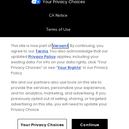
Your Privacy Choices
CA Notice
Terms of Use
Contact Us
This site is now part of
Versant
. By continuing, you
agree to our
Terms
. You also acknowledge that our
updated
Privacy Policy
applies, including your
FAQ
existing data. For info on your data rights, click “Your
Privacy Choices” or see “
Your Rights
” in our Privacy
Help Center
Policy.
We and our partners also use tools on this site to
Special Offers
provide the services, personalize your experience,
and for analytics, marketing, and advertising. If you
Stay Connected
previously opted out of selling, sharing, or targeted
advertising on this site, you will need to update your
Privacy Choice.
Your Privacy Choices
Continue
© Copyright 2026 GolfPass. All rights reserved.