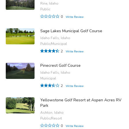
Ririe, Idaho
Public
0
Write Review
Sage Lakes Municipal Golf Course
Idaho Falls, Idaho
Public/Municipal
2
Write Review
Pinecrest Golf Course
Idaho Falls, Idaho
Municipal
2
Write Review
Yellowstone Golf Resort at Aspen Acres RV
Park
Ashton, Idaho
Public/Resort
0
Write Review