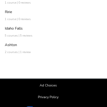
1 course | 0 reviews
Ririe
1 course | 0 reviews
Idaho Falls
5 courses | 5 reviews
Ashton
2 courses | 1 review
Ad Choices
Privacy Policy