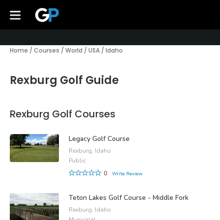
Home
/
Courses
/
World
/
USA
/
Idaho
Rexburg Golf Guide
Rexburg Golf Courses
Legacy Golf Course
Rexburg, Idaho
Public
0
Write Review
Teton Lakes Golf Course - Middle Fork
Rexburg, Idaho
Municipal