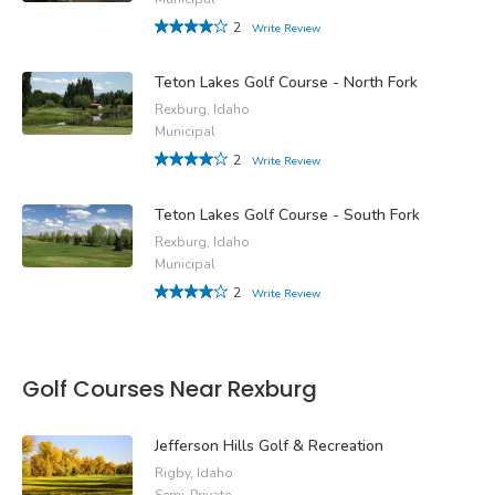
2
Write Review
Teton Lakes Golf Course - North Fork
Rexburg, Idaho
Municipal
2
Write Review
Teton Lakes Golf Course - South Fork
Rexburg, Idaho
Municipal
2
Write Review
Golf Courses Near Rexburg
Jefferson Hills Golf & Recreation
Rigby, Idaho
Semi-Private