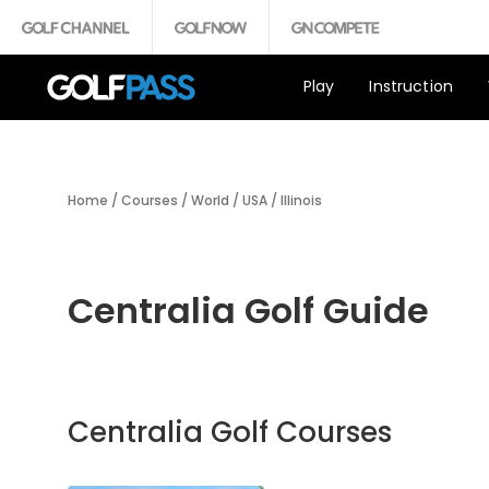
Play
Instruction
Home
/
Courses
/
World
/
USA
/
Illinois
Centralia Golf Guide
Centralia Golf Courses