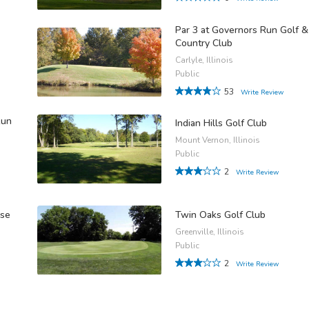
Par 3 at Governors Run Golf &
Country Club
Carlyle, Illinois
Public
53
Write Review
Run
Indian Hills Golf Club
Mount Vernon, Illinois
Public
2
Write Review
rse
Twin Oaks Golf Club
Greenville, Illinois
Public
2
Write Review