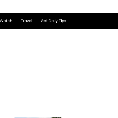
Watch
Travel
Get Daily Tips