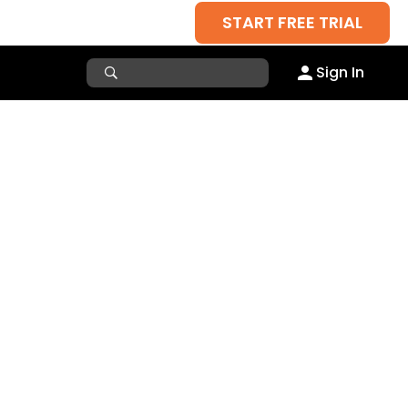
START FREE TRIAL
Sign In