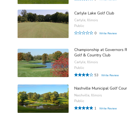
Carlyle Lake Golf Club
Carlyle, Illinois
Public
0
Write Review
Championship at Governors 
Golf & Country Club
Carlyle, Illinois
Public
53
Write Review
Nashville Municipal Golf Cou
Nashville, Illinois
Public
1
Write Review