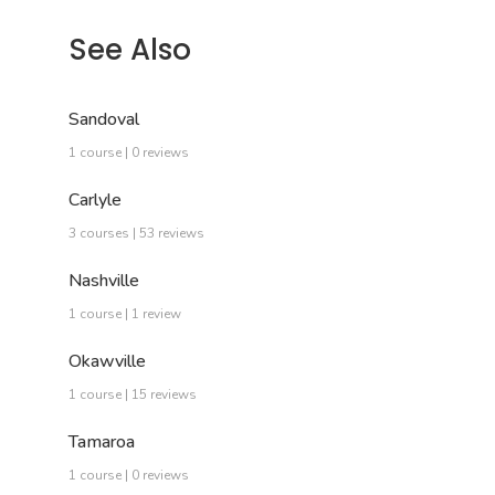
See Also
Sandoval
1 course | 0 reviews
Carlyle
3 courses | 53 reviews
Nashville
1 course | 1 review
Okawville
1 course | 15 reviews
Tamaroa
1 course | 0 reviews