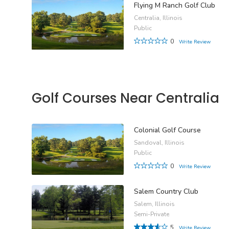
Flying M Ranch Golf Club
Centralia, Illinois
Public
0
Write Review
Golf Courses Near Centralia
Colonial Golf Course
Sandoval, Illinois
Public
0
Write Review
Salem Country Club
Salem, Illinois
Semi-Private
5
Write Review