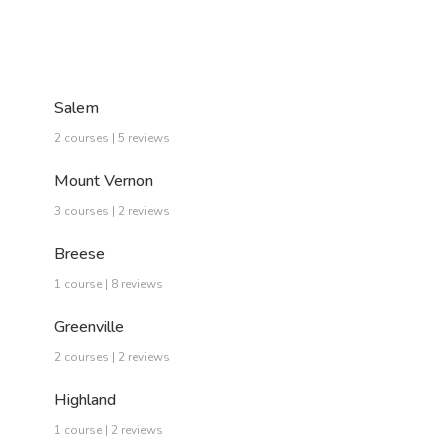
Salem
2 courses | 5 reviews
Mount Vernon
3 courses | 2 reviews
Breese
1 course | 8 reviews
Greenville
2 courses | 2 reviews
Highland
1 course | 2 reviews