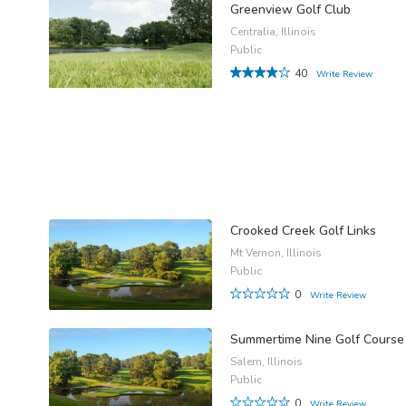
Greenview Golf Club
Centralia, Illinois
Public
40
Write Review
Crooked Creek Golf Links
Mt Vernon, Illinois
Public
0
Write Review
Summertime Nine Golf Course
Salem, Illinois
Public
0
Write Review