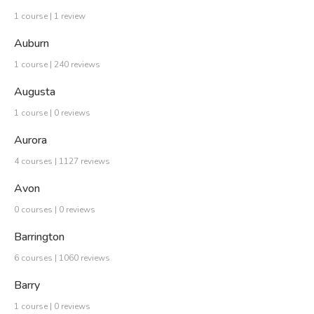
1 course | 1 review
Auburn
1 course | 240 reviews
Augusta
1 course | 0 reviews
Aurora
4 courses | 1127 reviews
Avon
0 courses | 0 reviews
Barrington
6 courses | 1060 reviews
Barry
1 course | 0 reviews