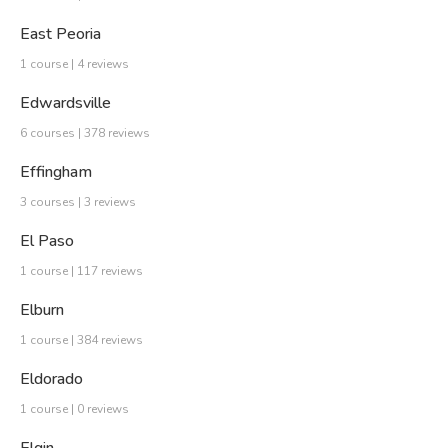
East Peoria
1 course | 4 reviews
Edwardsville
6 courses | 378 reviews
Effingham
3 courses | 3 reviews
El Paso
1 course | 117 reviews
Elburn
1 course | 384 reviews
Eldorado
1 course | 0 reviews