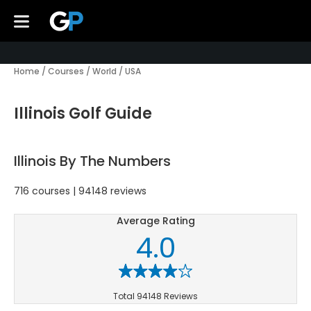
Home
/
Courses
/
World
/
USA
Illinois Golf Guide
Illinois By The Numbers
716 courses | 94148 reviews
Average Rating
4.0
Total 94148 Reviews