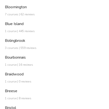
Bloomington
7 courses | 62 reviews
Blue Island
1 course | 445 reviews
Bolingbrook
3 courses | 559 reviews
Bourbonnais
1 course | 16 reviews
Braidwood
1 course | 0 reviews
Breese
1 course | 8 reviews
Bristol