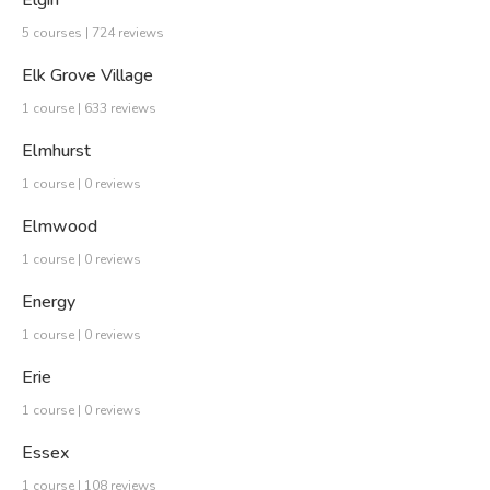
Elgin
5 courses | 724 reviews
Elk Grove Village
1 course | 633 reviews
Elmhurst
1 course | 0 reviews
Elmwood
1 course | 0 reviews
Energy
1 course | 0 reviews
Erie
1 course | 0 reviews
Essex
1 course | 108 reviews