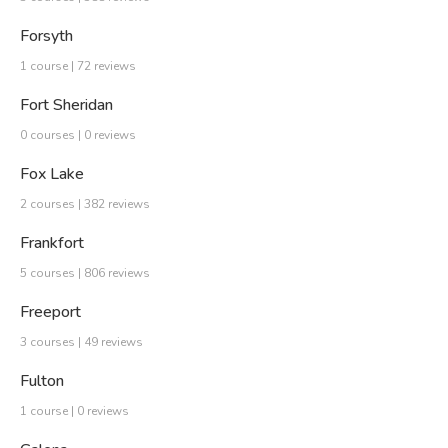
Forsyth
1 course | 72 reviews
Fort Sheridan
0 courses | 0 reviews
Fox Lake
2 courses | 382 reviews
Frankfort
5 courses | 806 reviews
Freeport
3 courses | 49 reviews
Fulton
1 course | 0 reviews