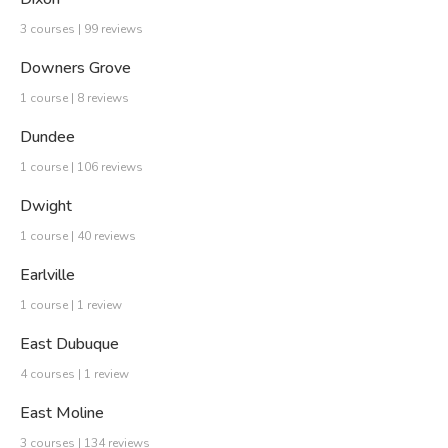
3 courses | 99 reviews
Downers Grove
1 course | 8 reviews
Dundee
1 course | 106 reviews
Dwight
1 course | 40 reviews
Earlville
1 course | 1 review
East Dubuque
4 courses | 1 review
East Moline
3 courses | 134 reviews