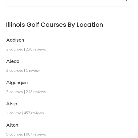
Illinois Golf Courses By Location
Addison
2 courses | 230 reviews
Aledo
2 courses | 1 review
Algonquin
2 courses | 248 reviews
Alsip
1 course | 457 reviews
Alton
5 courses | 967 reviews