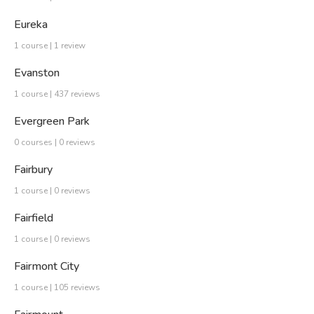
Eureka
1 course | 1 review
Evanston
1 course | 437 reviews
Evergreen Park
0 courses | 0 reviews
Fairbury
1 course | 0 reviews
Fairfield
1 course | 0 reviews
Fairmont City
1 course | 105 reviews