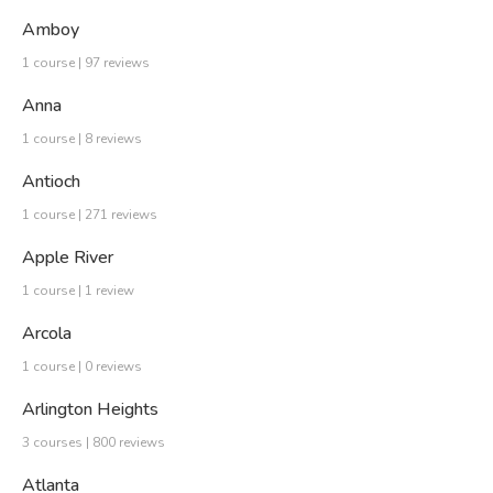
Amboy
1 course | 97 reviews
Anna
1 course | 8 reviews
Antioch
1 course | 271 reviews
Apple River
1 course | 1 review
Arcola
1 course | 0 reviews
Arlington Heights
3 courses | 800 reviews
Atlanta