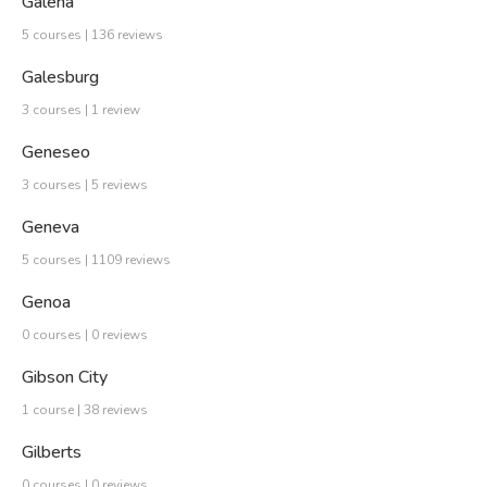
Galena
5 courses | 136 reviews
Galesburg
3 courses | 1 review
Geneseo
3 courses | 5 reviews
Geneva
5 courses | 1109 reviews
Genoa
0 courses | 0 reviews
Gibson City
1 course | 38 reviews
Gilberts
0 courses | 0 reviews