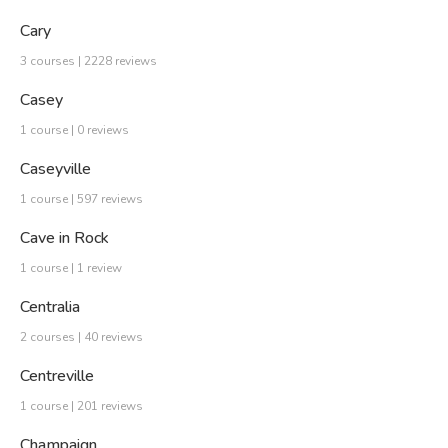
Cary
3 courses | 2228 reviews
Casey
1 course | 0 reviews
Caseyville
1 course | 597 reviews
Cave in Rock
1 course | 1 review
Centralia
2 courses | 40 reviews
Centreville
1 course | 201 reviews
Champaign