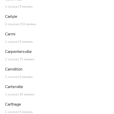
1 course | 0 reviews
Carlyle
3 courses | 53 reviews
Carmi
1 course | 0 reviews
Carpentersville
1 course | 71 reviews
Carrollton
1 course | 0 reviews
Carterville
1 course | 47 reviews
Carthage
1 course | 0 reviews