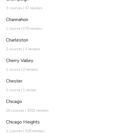
3 courses | 37 reviews
Channahon
1 course | 170 reviews
Charleston
2 courses | 3 reviews
Cherry Valley
1 course | 2 reviews
Chester
1 course | 1 review
Chicago
16 courses | 3502 reviews
Chicago Heights
2 courses | 318 reviews