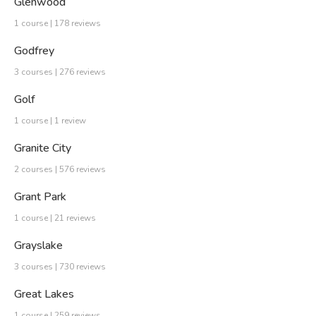
Glenwood
1 course | 178 reviews
Godfrey
3 courses | 276 reviews
Golf
1 course | 1 review
Granite City
2 courses | 576 reviews
Grant Park
1 course | 21 reviews
Grayslake
3 courses | 730 reviews
Great Lakes
1 course | 259 reviews