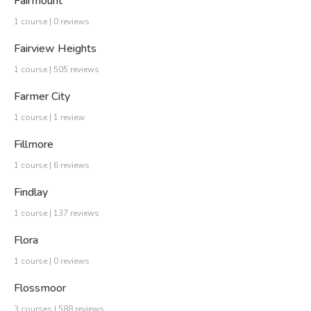
Fairmount
1 course | 0 reviews
Fairview Heights
1 course | 505 reviews
Farmer City
1 course | 1 review
Fillmore
1 course | 6 reviews
Findlay
1 course | 137 reviews
Flora
1 course | 0 reviews
Flossmoor
3 courses | 588 reviews