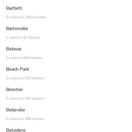
Bartlett
3 courses | 1643 reviews
Bartonville
1 course | 41 reviews
Batavia
1 course | 666 reviews
Beach Park
2 courses | 120 reviews
Beecher
3 courses | 302 reviews
Belleville
5 courses | 490 reviews
Belvidere