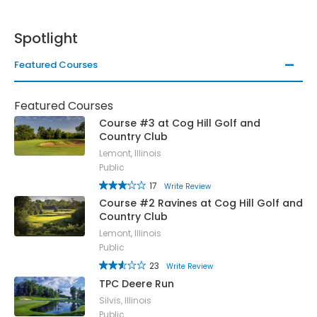
Spotlight
Featured Courses
Featured Courses
Course #3 at Cog Hill Golf and
Country Club
Lemont, Illinois
Public
17
Write Review
Course #2 Ravines at Cog Hill Golf and
Country Club
Lemont, Illinois
Public
23
Write Review
TPC Deere Run
Silvis, Illinois
Public