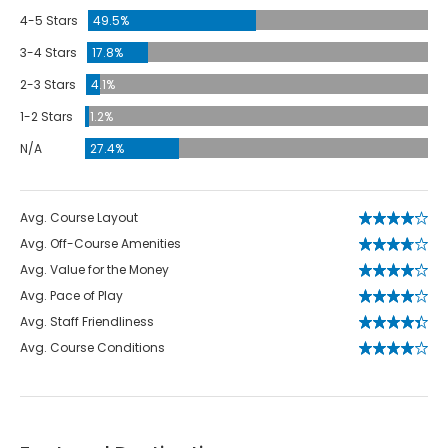
4-5 Stars
49.5%
3-4 Stars
17.8%
2-3 Stars
4.1%
1-2 Stars
1.2%
N/A
27.4%
Avg. Course Layout
Avg. Off-Course Amenities
Avg. Value for the Money
Avg. Pace of Play
Avg. Staff Friendliness
Avg. Course Conditions