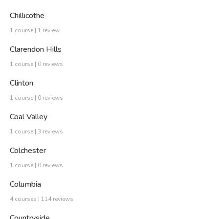
Chillicothe
1 course | 1 review
Clarendon Hills
1 course | 0 reviews
Clinton
1 course | 0 reviews
Coal Valley
1 course | 3 reviews
Colchester
1 course | 0 reviews
Columbia
4 courses | 114 reviews
Countryside