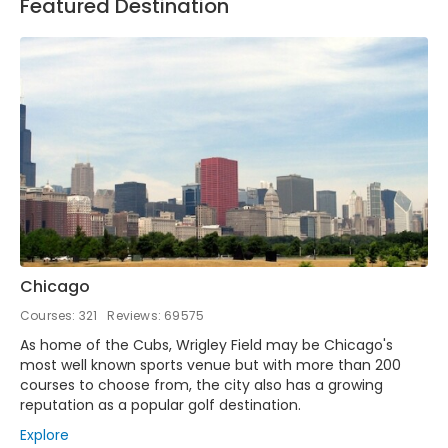
Featured Destination
Chicago
Courses: 321
Reviews: 69575
As home of the Cubs, Wrigley Field may be Chicago's
most well known sports venue but with more than 200
courses to choose from, the city also has a growing
reputation as a popular golf destination.
Explore