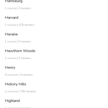
Harrisburg
1 course | 0 reviews
Harvard
1 course | 476 reviews
Havana
1 course | 0 reviews
Hawthorn Woods
1 course | 2 reviews
Henry
0 courses | 0 reviews
Hickory Hills
2 courses | 792 reviews
Highland