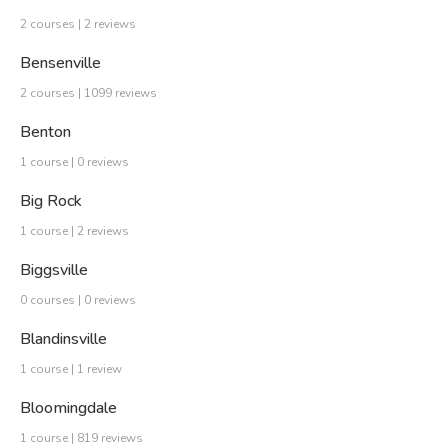
2 courses | 2 reviews
Bensenville
2 courses | 1099 reviews
Benton
1 course | 0 reviews
Big Rock
1 course | 2 reviews
Biggsville
0 courses | 0 reviews
Blandinsville
1 course | 1 review
Bloomingdale
1 course | 819 reviews