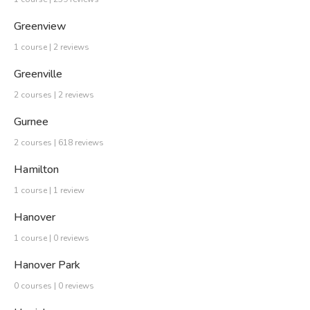
Greenview
1 course | 2 reviews
Greenville
2 courses | 2 reviews
Gurnee
2 courses | 618 reviews
Hamilton
1 course | 1 review
Hanover
1 course | 0 reviews
Hanover Park
0 courses | 0 reviews