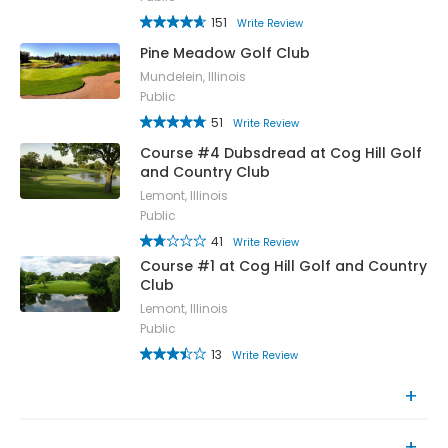
151
Write Review
Pine Meadow Golf Club
Mundelein, Illinois
Public
51
Write Review
Course #4 Dubsdread at Cog Hill Golf
and Country Club
Lemont, Illinois
Public
41
Write Review
Course #1 at Cog Hill Golf and Country
Club
Lemont, Illinois
Public
13
Write Review
Top Rated Courses
Recently Reviewed Courses