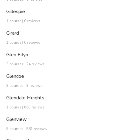
Gillespie
1 course | 0 reviews
Girard
1 course | 0 reviews
Glen Ellyn
3 courses | 24 reviews
Glencoe
3 courses | 3 reviews
Glendale Heights
1 course | 663 reviews
Glenview
5 courses | 581 reviews