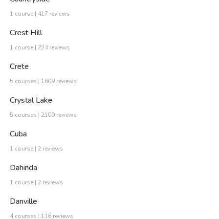
1 course | 417 reviews
Crest Hill
1 course | 224 reviews
Crete
5 courses | 1609 reviews
Crystal Lake
5 courses | 2109 reviews
Cuba
1 course | 2 reviews
Dahinda
1 course | 2 reviews
Danville
4 courses | 116 reviews