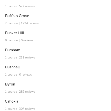
1 course | 577 reviews
Buffalo Grove
2 courses | 1224 reviews
Bunker Hill
0 courses | 0 reviews
Burnham
1 course | 211 reviews
Bushnell
1 course | 0 reviews
Byron
1 course | 282 reviews
Cahokia
1 course | 307 reviews