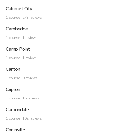
Calumet City
1 course | 273 reviews
Cambridge
1 course | 1 review
Camp Point
1 course | 1 review
Canton
1 course | 0 reviews
Capron
1 course | 16 reviews
Carbondale
1 course | 162 reviews
Carlinville