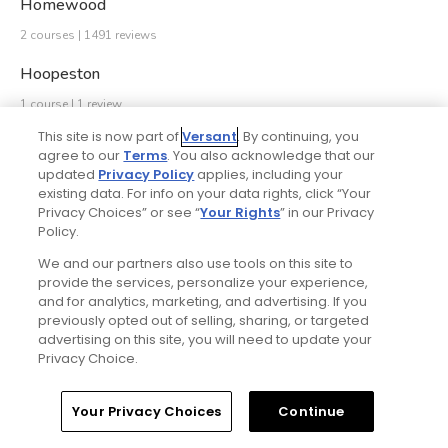
Homewood
2 courses | 1491 reviews
Hoopeston
1 course | 1 review
This site is now part of
Versant
. By continuing, you
Hudson
agree to our
Terms
. You also acknowledge that our
updated
Privacy Policy
applies, including your
1 course | 0 reviews
existing data. For info on your data rights, click “Your
Huntley
Privacy Choices” or see “
Your Rights
” in our Privacy
Policy.
2 courses | 896 reviews
We and our partners also use tools on this site to
Itasca
provide the services, personalize your experience,
and for analytics, marketing, and advertising. If you
2 courses | 1005 reviews
previously opted out of selling, sharing, or targeted
advertising on this site, you will need to update your
Ivanhoe
Privacy Choice.
3 courses | 2 reviews
Your Privacy Choices
Continue
Jacksonville