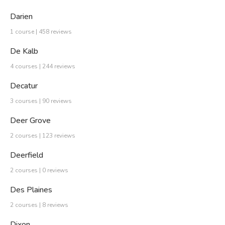
Darien
1 course | 458 reviews
De Kalb
4 courses | 244 reviews
Decatur
3 courses | 90 reviews
Deer Grove
2 courses | 123 reviews
Deerfield
2 courses | 0 reviews
Des Plaines
2 courses | 8 reviews
Dixon