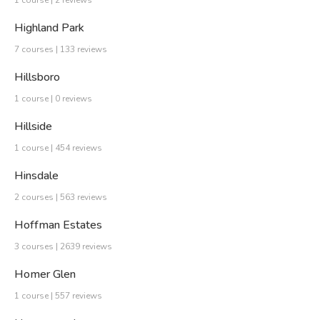
1 course | 2 reviews
Highland Park
7 courses | 133 reviews
Hillsboro
1 course | 0 reviews
Hillside
1 course | 454 reviews
Hinsdale
2 courses | 563 reviews
Hoffman Estates
3 courses | 2639 reviews
Homer Glen
1 course | 557 reviews