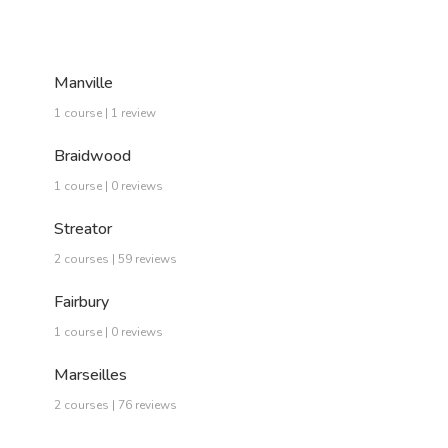
Manville
1 course | 1 review
Braidwood
1 course | 0 reviews
Streator
2 courses | 59 reviews
Fairbury
1 course | 0 reviews
Marseilles
2 courses | 76 reviews