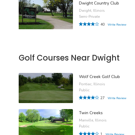
Dwight Country Club
Dwight, Illinois
Semi-Private
40
Write Review
Golf Courses Near Dwight
Wolf Creek Golf Club
Pontiac, Illinois
Public
27
Write Review
Twin Creeks
Manville, Illinois
Public
1
Write Review