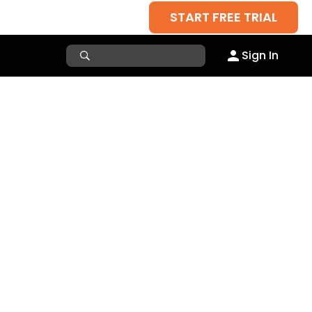
START FREE TRIAL
Sign In