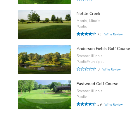
Nettle Creek
Morris, Illinois
Public
75
Write Review
Anderson Fields Golf Course
Streator, Illinois
Public/Municipal
0
Write Review
Eastwood Golf Course
Streator, Illinois
Public
59
Write Review