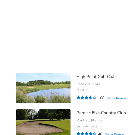
High Point Golf Club
Essex, Illinois
Public
108
Write Review
Pontiac Elks Country Club
Pontiac, Illinois
Semi-Private
48
Write Review