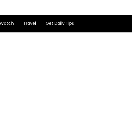
Watch
Travel
Get Daily Tips