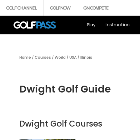
Play
Instruction
Home
/
Courses
/
World
/
USA
/
Illinois
Dwight Golf Guide
Dwight Golf Courses