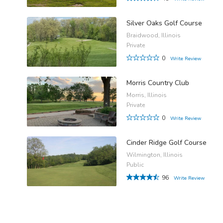
Silver Oaks Golf Course
Braidwood, Illinois
Private
0
Write Review
Morris Country Club
Morris, Illinois
Private
0
Write Review
Cinder Ridge Golf Course
Wilmington, Illinois
Public
96
Write Review