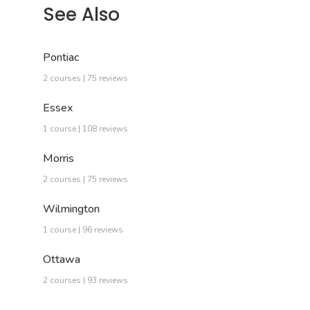
See Also
Pontiac
2 courses | 75 reviews
Essex
1 course | 108 reviews
Morris
2 courses | 75 reviews
Wilmington
1 course | 96 reviews
Ottawa
2 courses | 93 reviews