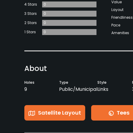
Value
4 Stars
0
Layout
3 Stars
0
Friendliness
2 Stars
0
Pace
1 Stars
0
Amenities
About
Holes
Type
Style
9
Public/Municipal
Links
Satellite Layout
Tees