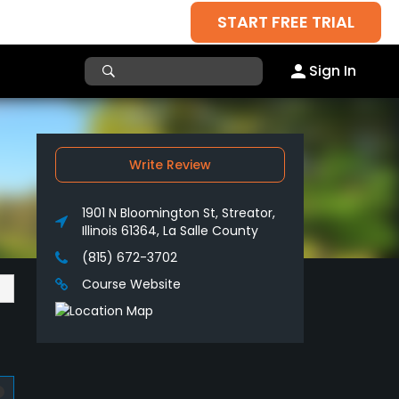
START FREE TRIAL
Sign In
Write Review
1901 N Bloomington St, Streator,
Illinois 61364, La Salle County
(815) 672-3702
Course Website