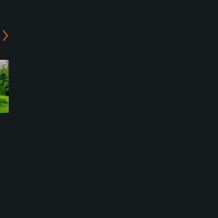
Dayton Ridge Golf Club
Senica's Oak Ridge Golf
Club
Ottawa, Illinois
La Salle, Illinois
Public
Semi-Private
29
Write Review
115
Write Review