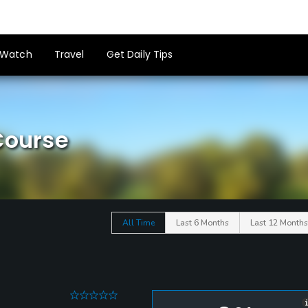
Watch
Travel
Get Daily Tips
Course
All Time
Last 6 Months
Last 12 Months
0