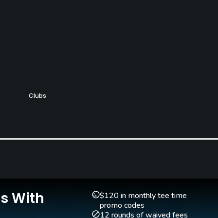
Clubs
Yes
Is With
$120 in monthly tee time
promo codes
12 rounds of waived fees