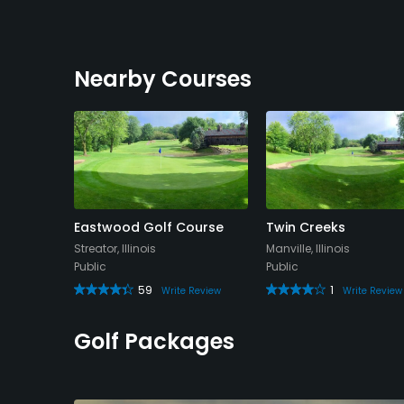
Nearby Courses
try Club
Eastwood Golf Course
Twin Creeks
Streator, Illinois
Manville, Illinois
Public
Public
59
1
Review
Write Review
Write Review
Golf Packages