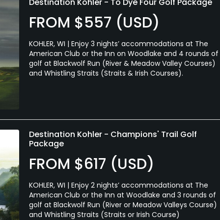
Destination Kohler - To Dye Four Golf Package
FROM $557 (USD)
KOHLER, WI | Enjoy 3 nights’ accommodations at The
American Club or the Inn on Woodlake and 4 rounds of
golf at Blackwolf Run (River & Meadow Valley Courses)
and Whistling Straits (Straits & Irish Courses).
Destination Kohler - Champions' Trail Golf
Package
FROM $617 (USD)
KOHLER, WI | Enjoy 2 nights’ accommodations at The
American Club or the Inn at Woodlake and 3 rounds of
golf at Blackwolf Run (River or Meadow Valleys Course)
and Whistling Straits (Straits or Irish Course)