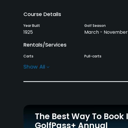
Course Details
Year Built
Golf Season
1925
March - November
Rentals/Services
Carts
Pull-carts
Yes - $6
Yes
Show All
Practice/Instruction
Driving Range
Putting Green
No
Yes
Policies
The Best Way To Book 
Metal Spikes Allowed
Walking Allowed
GolfPass+ Annual
No
Yes