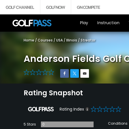
Play
Instruction
Home
/
Courses
/
USA
/
Illinois
/
Streator
Anderson Fields Golf 
0
Rating Snapshot
0
Rating Index
Conditions
5 Stars
0