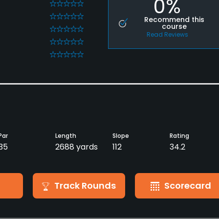
0%
0
0
Recommend this
course
0
Read Reviews
0
0
Par
Length
Slope
Rating
35
2688 yards
112
34.2
Track Rounds
Scorecard