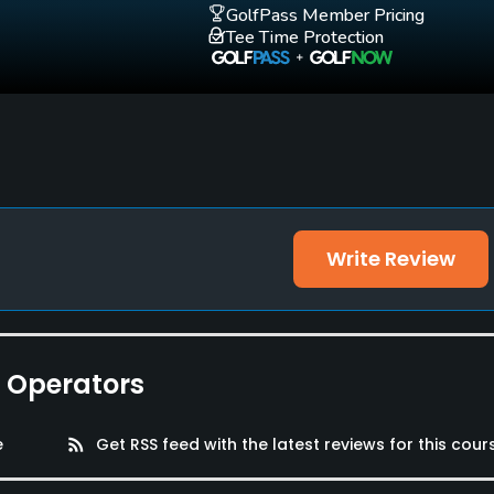
GolfPass Member Pricing
Tee Time Protection
Write Review
e Operators
e
rss_feed
Get RSS feed with the latest reviews for this cour