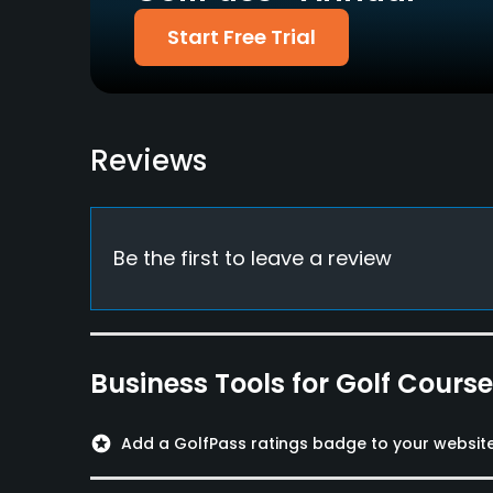
Food & Beverage
Start Free Trial
Bar, Snacks
Reviews
Be the first to leave a review
Business Tools for Golf Cours
stars
Add a GolfPass ratings badge to your websit