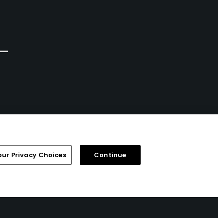
our Privacy Choices
Continue
FAQ
Help Center
Special Offers