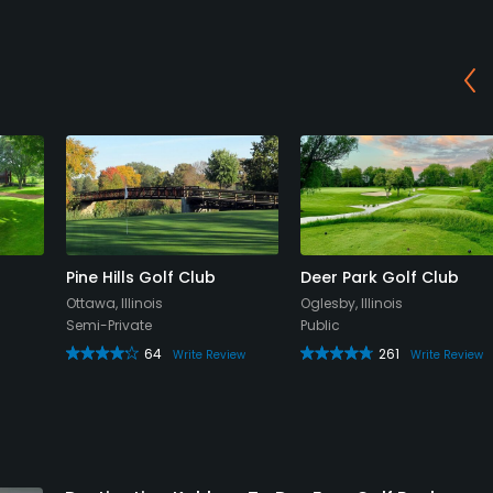
Pine Hills Golf Club
Deer Park Golf Club
Ottawa, Illinois
Oglesby, Illinois
Semi-Private
Public
64
261
Write Review
Write Review