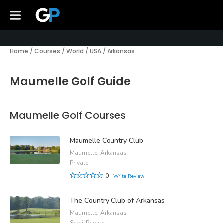
Home
/
Courses
/
World
/
USA
/
Arkansas
Maumelle Golf Guide
Maumelle Golf Courses
Maumelle Country Club
Maumelle, Arkansas
Private
0
Write Review
The Country Club of Arkansas
Maumelle, Arkansas
Semi-Private