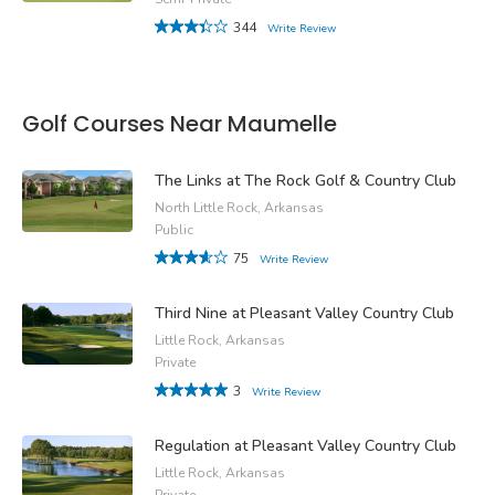
344
Write Review
Golf Courses Near Maumelle
The Links at The Rock Golf & Country Club
North Little Rock, Arkansas
Public
75
Write Review
Third Nine at Pleasant Valley Country Club
Little Rock, Arkansas
Private
3
Write Review
Regulation at Pleasant Valley Country Club
Little Rock, Arkansas
Private