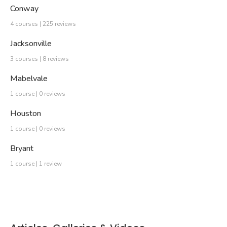
Conway
4 courses | 225 reviews
Jacksonville
3 courses | 8 reviews
Mabelvale
1 course | 0 reviews
Houston
1 course | 0 reviews
Bryant
1 course | 1 review