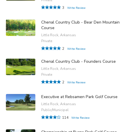
3
Write Review
Chenal Country Club - Bear Den Mountain
Course
Little Rock, Arkansas
Private
2
Write Review
Chenal Country Club - Founders Course
Little Rock, Arkansas
Private
2
Write Review
Executive at Rebsamen Park Golf Course
Little Rock, Arkansas
Public/Municipal
114
Write Review