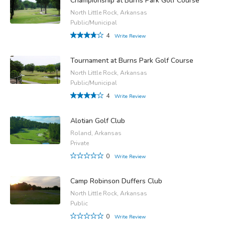
Championship at Burns Park Golf Course
North Little Rock, Arkansas
Public/Municipal
4
Write Review
Tournament at Burns Park Golf Course
North Little Rock, Arkansas
Public/Municipal
4
Write Review
Alotian Golf Club
Roland, Arkansas
Private
0
Write Review
Camp Robinson Duffers Club
North Little Rock, Arkansas
Public
0
Write Review