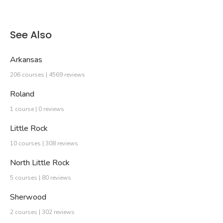
See Also
Arkansas
206 courses | 4569 reviews
Roland
1 course | 0 reviews
Little Rock
10 courses | 308 reviews
North Little Rock
5 courses | 80 reviews
Sherwood
2 courses | 302 reviews