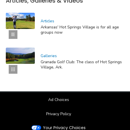
Articles, Galleries & Videos
Articles
Arkansas' Hot Springs Village is for all age
groups now
Galleries
Granada Golf Club: The class of Hot Springs
Village, Ark.
Ad Choices
Privacy Policy
Your Privacy Choices