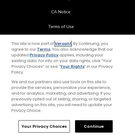
CA Notice
Terms of Use
Contact Us
This site is now part of
Versant
. By continuing, you
agree to our
Terms
. You also acknowledge that our
updated
Privacy Policy
applies, including your
FAQ
existing data. For info on your data rights, click “Your
Privacy Choices” or see “
Your Rights
” in our Privacy
Help Center
Policy.
We and our partners also use tools on this site to
Special Offers
provide the services, personalize your experience,
and for analytics, marketing, and advertising. If you
Stay Connected
previously opted out of selling, sharing, or targeted
advertising on this site, you will need to update your
Privacy Choice.
Your Privacy Choices
Continue
© Copyright 2026 GolfPass. All rights reserved.