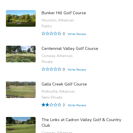
Bunker Hill Golf Course
Houston, Arkansas
Public
0
Write Review
Centennial Valley Golf Course
Conway, Arkansas
Private
0
Write Review
Galla Creek Golf Course
Pottsville, Arkansas
Semi-Private
3
Write Review
The Links at Cadron Valley Golf & Country
Club
Conway, Arkansas