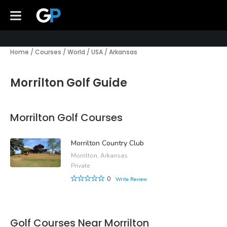
Home
/
Courses
/
World
/
USA
/
Arkansas
Morrilton Golf Guide
Morrilton Golf Courses
Morrilton Country Club
Morrilton, Arkansas
Private
0
Write Review
Golf Courses Near Morrilton