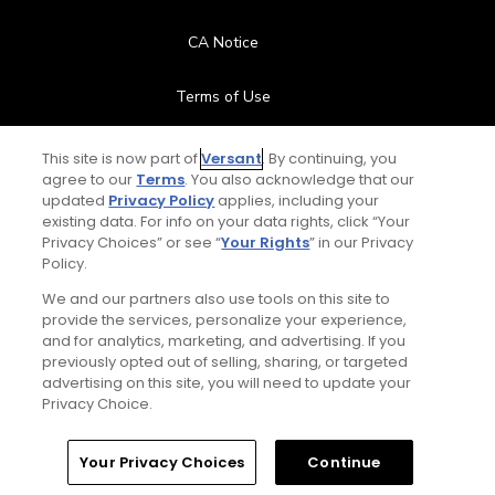
CA Notice
Terms of Use
Contact Us
This site is now part of
Versant
. By continuing, you
agree to our
Terms
. You also acknowledge that our
updated
Privacy Policy
applies, including your
FAQ
existing data. For info on your data rights, click “Your
Privacy Choices” or see “
Your Rights
” in our Privacy
Help Center
Policy.
We and our partners also use tools on this site to
Special Offers
provide the services, personalize your experience,
and for analytics, marketing, and advertising. If you
Stay Connected
previously opted out of selling, sharing, or targeted
advertising on this site, you will need to update your
Privacy Choice.
Your Privacy Choices
Continue
© Copyright 2026 GolfPass. All rights reserved.