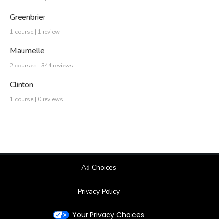
Greenbrier
1 course | 1 review
Maumelle
2 courses | 344 reviews
Clinton
1 course | 0 reviews
Ad Choices
Privacy Policy
Your Privacy Choices