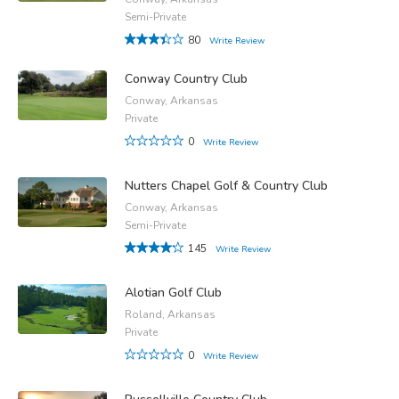
Semi-Private
80
Write Review
Conway Country Club
Conway, Arkansas
Private
0
Write Review
Nutters Chapel Golf & Country Club
Conway, Arkansas
Semi-Private
145
Write Review
Alotian Golf Club
Roland, Arkansas
Private
0
Write Review