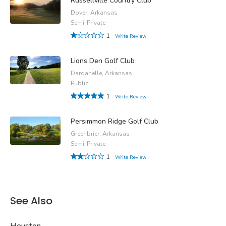
Russellville Country Club
Dover, Arkansas
Semi-Private
1
Write Review
Lions Den Golf Club
Dardanelle, Arkansas
Public
1
Write Review
Persimmon Ridge Golf Club
Greenbrier, Arkansas
Semi-Private
1
Write Review
See Also