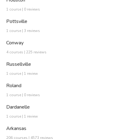
Houston
1 course | 0 reviews
Pottsville
1 course | 3 reviews
Conway
4 courses | 225 reviews
Russellville
1 course | 1 review
Roland
1 course | 0 reviews
Dardanelle
1 course | 1 review
Arkansas
206 courses | 4573 reviews