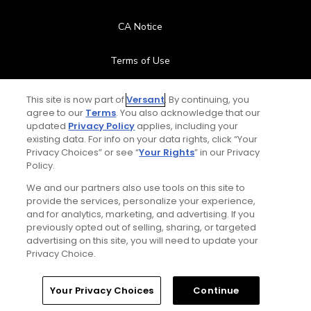
CA Notice
Terms of Use
Contact Us
This site is now part of
Versant
. By continuing, you
agree to our
Terms
. You also acknowledge that our
updated
Privacy Policy
applies, including your
FAQ
existing data. For info on your data rights, click “Your
Privacy Choices” or see “
Your Rights
” in our Privacy
Help Center
Policy.
We and our partners also use tools on this site to
Special Offers
provide the services, personalize your experience,
and for analytics, marketing, and advertising. If you
Stay Connected
previously opted out of selling, sharing, or targeted
advertising on this site, you will need to update your
Privacy Choice.
Your Privacy Choices
Continue
© Copyright 2026 GolfPass. All rights reserved.