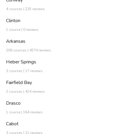
Conway
4 courses | 225 reviews
Clinton
1 course | 0 reviews
Arkansas
206 courses | 4574 reviews
Heber Springs
3 courses | 17 reviews
Fairfield Bay
2 courses | 414 reviews
Drasco
1 course | 164 reviews
Cabot
3 courses | 21 reviews