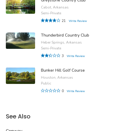
Greystone Country Club
Cabot, Arkansas
Semi-Private
21
Write Review
Thunderbird Country Club
Heber Springs, Arkansas
Semi-Private
3
Write Review
Bunker Hill Golf Course
Houston, Arkansas
Public
0
Write Review
See Also