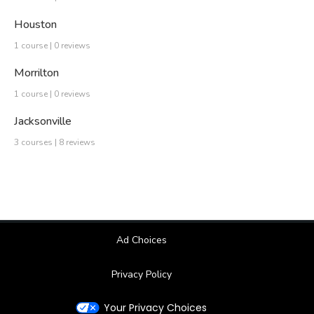
Houston
1 course | 0 reviews
Morrilton
1 course | 0 reviews
Jacksonville
3 courses | 8 reviews
Ad Choices
Privacy Policy
Your Privacy Choices