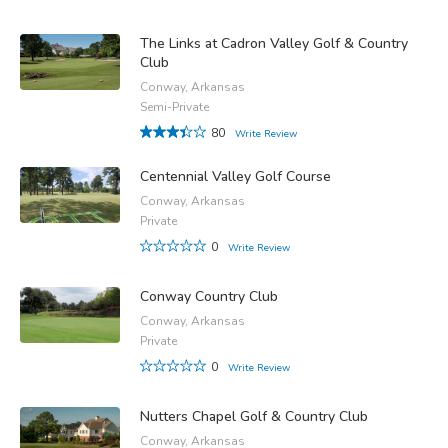
The Links at Cadron Valley Golf & Country
Club
Conway, Arkansas
Semi-Private
80
Write Review
Centennial Valley Golf Course
Conway, Arkansas
Private
0
Write Review
Conway Country Club
Conway, Arkansas
Private
0
Write Review
Nutters Chapel Golf & Country Club
Conway, Arkansas