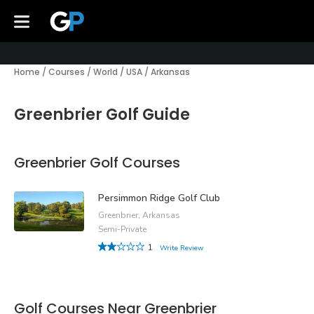
Home
/
Courses
/
World
/
USA
/
Arkansas
Greenbrier Golf Guide
Greenbrier Golf Courses
Persimmon Ridge Golf Club
Greenbrier, Arkansas
Semi-Private
1
Write Review
Golf Courses Near Greenbrier