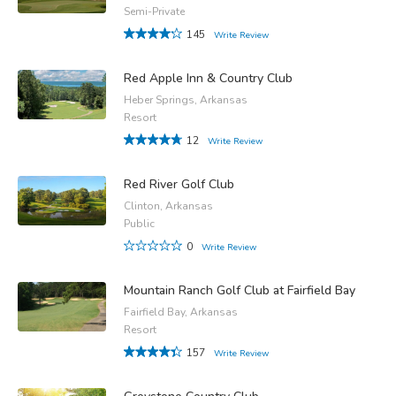
Semi-Private
145
Write Review
Red Apple Inn & Country Club
Heber Springs, Arkansas
Resort
12
Write Review
Red River Golf Club
Clinton, Arkansas
Public
0
Write Review
Mountain Ranch Golf Club at Fairfield Bay
Fairfield Bay, Arkansas
Resort
157
Write Review