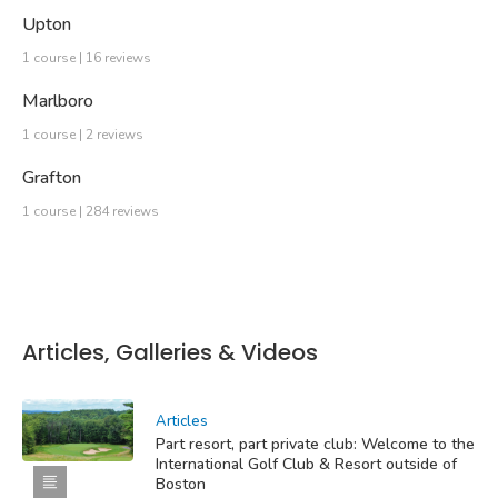
Upton
1 course | 16 reviews
Marlboro
1 course | 2 reviews
Grafton
1 course | 284 reviews
Articles, Galleries & Videos
Articles
Part resort, part private club: Welcome to the
International Golf Club & Resort outside of
Boston