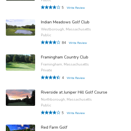
5
Write Review
Indian Meadows Golf Club
Westborough, Massachusetts
Public
84
Write Review
Framingham Country Club
Framingham, Massachusetts
Private
4
Write Review
Riverside at Juniper Hill Golf Course
Northborough, Massachusetts
Public
5
Write Review
Red Farm Golf