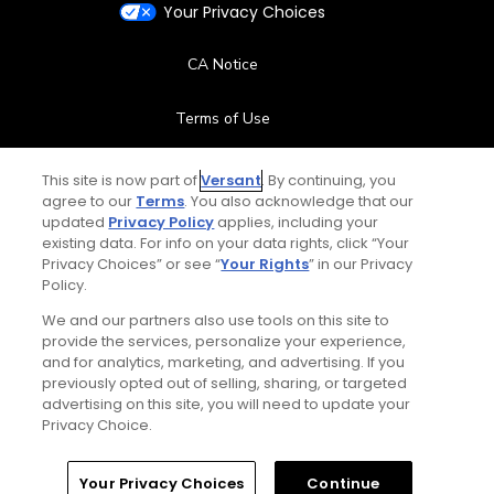
Your Privacy Choices
CA Notice
Terms of Use
Contact Us
This site is now part of
Versant
. By continuing, you
agree to our
Terms
. You also acknowledge that our
updated
Privacy Policy
applies, including your
FAQ
existing data. For info on your data rights, click “Your
Privacy Choices” or see “
Your Rights
” in our Privacy
Help Center
Policy.
We and our partners also use tools on this site to
Special Offers
provide the services, personalize your experience,
and for analytics, marketing, and advertising. If you
Stay Connected
previously opted out of selling, sharing, or targeted
advertising on this site, you will need to update your
Privacy Choice.
Your Privacy Choices
Continue