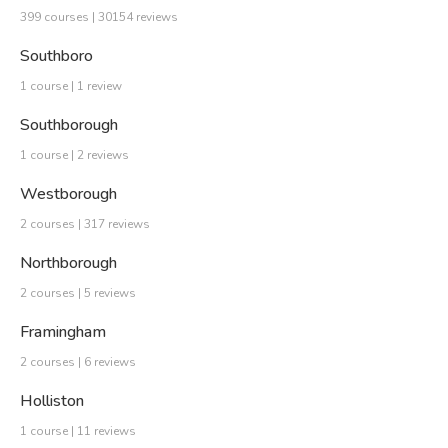
399 courses | 30154 reviews
Southboro
1 course | 1 review
Southborough
1 course | 2 reviews
Westborough
2 courses | 317 reviews
Northborough
2 courses | 5 reviews
Framingham
2 courses | 6 reviews
Holliston
1 course | 11 reviews