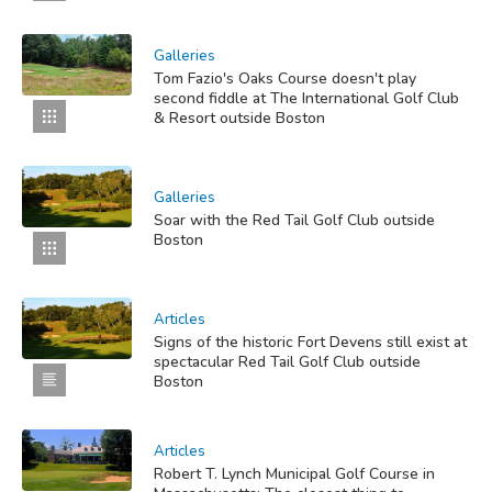
Galleries
Tom Fazio's Oaks Course doesn't play
second fiddle at The International Golf Club
& Resort outside Boston
Galleries
Soar with the Red Tail Golf Club outside
Boston
Articles
Signs of the historic Fort Devens still exist at
spectacular Red Tail Golf Club outside
Boston
Articles
Robert T. Lynch Municipal Golf Course in