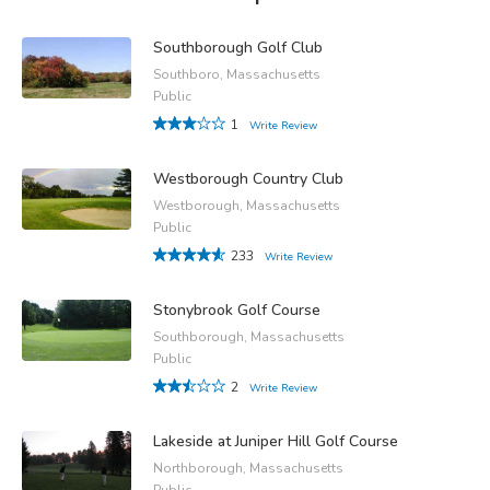
Southborough Golf Club
Southboro, Massachusetts
Public
1
Write Review
Westborough Country Club
Westborough, Massachusetts
Public
233
Write Review
Stonybrook Golf Course
Southborough, Massachusetts
Public
2
Write Review
Lakeside at Juniper Hill Golf Course
Northborough, Massachusetts
Public