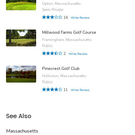
Upton, Massachusetts
Semi-Private
16
Write Review
Millwood Farms Golf Course
Framingham, Massachusetts
Public
2
Write Review
Pinecrest Golf Club
Holliston, Massachusetts
Public
11
Write Review
See Also
Massachusetts