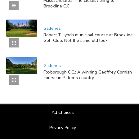
Massachusetts: The closest thing to
Brookline C.C.
Galleries
Robert T. Lynch municipal course at Brookline
Golf Club: Not the same old look
Galleries
Foxborough C.C.: A winning Geoffrey Cornish
course in Patriots country
Ad Choices
Privacy Policy