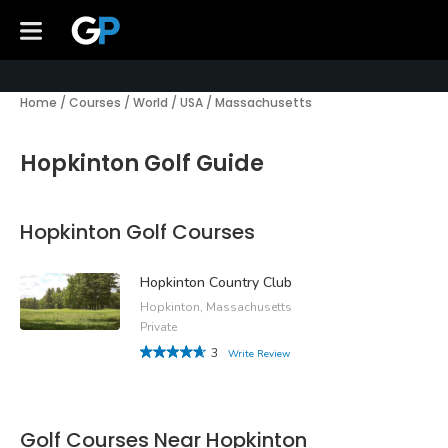
Home
/
Courses
/
World
/
USA
/
Massachusetts
Hopkinton Golf Guide
Hopkinton Golf Courses
Hopkinton Country Club
Hopkinton, Massachusetts
Private
3
Write Review
Golf Courses Near Hopkinton