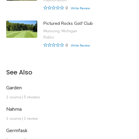
0
Write Review
Pictured Rocks Golf Club
Munising, Michigan
Public
0
Write Review
See Also
Garden
1 course | 5 reviews
Nahma
1 course | 1 review
Germfask