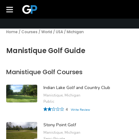
Home
/
Courses
/
World
/
USA
/
Michigan
Manistique Golf Guide
Manistique Golf Courses
Indian Lake Golf and Country Club
Manistique, Michigan
Public
4
Write Review
Stony Point Golf
Manistique, Michigan
Semi-Private