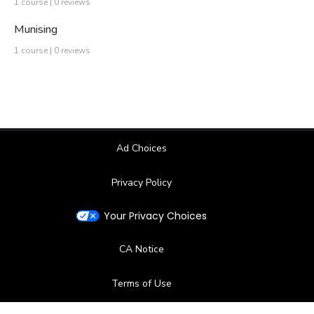
1 course | 0 reviews
Munising
1 course | 0 reviews
Ad Choices
Privacy Policy
Your Privacy Choices
CA Notice
Terms of Use