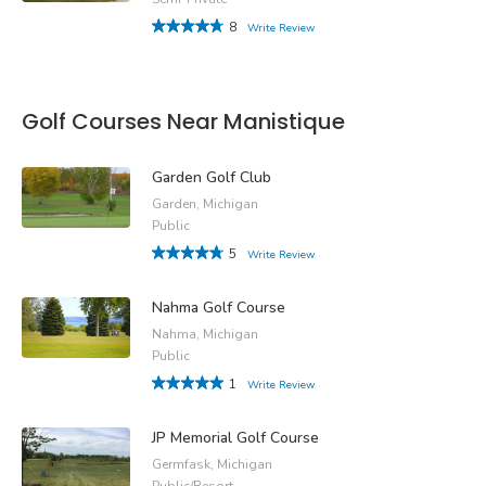
8
Write Review
Golf Courses Near Manistique
Garden Golf Club
Garden, Michigan
Public
5
Write Review
Nahma Golf Course
Nahma, Michigan
Public
1
Write Review
JP Memorial Golf Course
Germfask, Michigan
Public/Resort