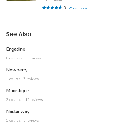
8
Write Review
See Also
Engadine
0 courses | 0 reviews
Newberry
1 course | 7 reviews
Manistique
2 courses | 12 reviews
Naubinway
1 course | 0 reviews