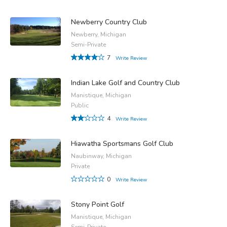
Newberry Country Club
Newberry, Michigan
Semi-Private
7
Write Review
Indian Lake Golf and Country Club
Manistique, Michigan
Public
4
Write Review
Hiawatha Sportsmans Golf Club
Naubinway, Michigan
Private
0
Write Review
Stony Point Golf
Manistique, Michigan
Semi-Private