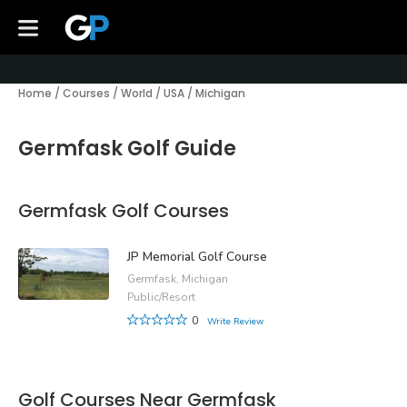
Home
/
Courses
/
World
/
USA
/
Michigan
Germfask Golf Guide
Germfask Golf Courses
JP Memorial Golf Course
Germfask, Michigan
Public/Resort
0
Write Review
Golf Courses Near Germfask