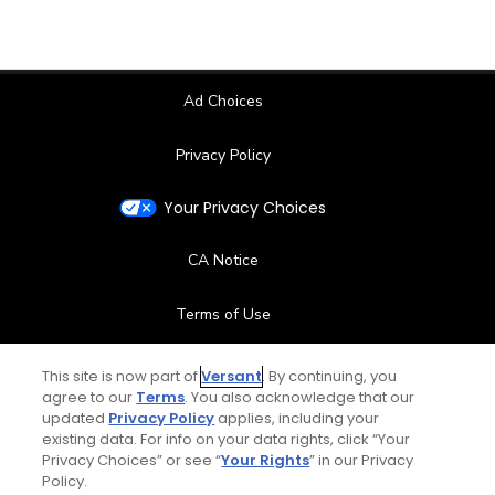
Ad Choices
Privacy Policy
Your Privacy Choices
CA Notice
Terms of Use
Contact Us
This site is now part of
Versant
. By continuing, you
agree to our
Terms
. You also acknowledge that our
updated
Privacy Policy
applies, including your
FAQ
existing data. For info on your data rights, click “Your
Privacy Choices” or see “
Your Rights
” in our Privacy
Help Center
Policy.