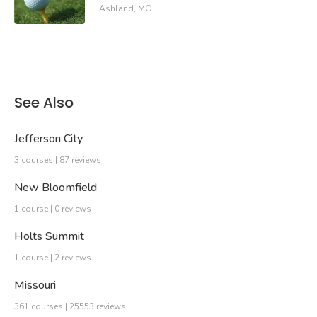
Ashland, MO
See Also
Jefferson City
3 courses | 87 reviews
New Bloomfield
1 course | 0 reviews
Holts Summit
1 course | 2 reviews
Missouri
361 courses | 25553 reviews