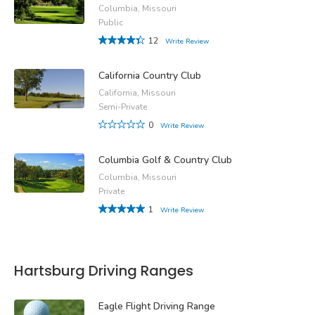
Columbia, Missouri
Public
12
Write Review
California Country Club
California, Missouri
Semi-Private
0
Write Review
Columbia Golf & Country Club
Columbia, Missouri
Private
1
Write Review
Hartsburg Driving Ranges
Eagle Flight Driving Range