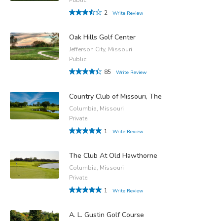
2
Write Review
Oak Hills Golf Center
Jefferson City, Missouri
Public
85
Write Review
Country Club of Missouri, The
Columbia, Missouri
Private
1
Write Review
The Club At Old Hawthorne
Columbia, Missouri
Private
1
Write Review
A. L. Gustin Golf Course