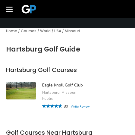
Home
/
Courses
/
World
/
USA
/
Missouri
Hartsburg Golf Guide
Hartsburg Golf Courses
Eagle Knoll Golf Club
Hartsburg, Missouri
Public
80
Write Review
Golf Courses Near Hartsburg