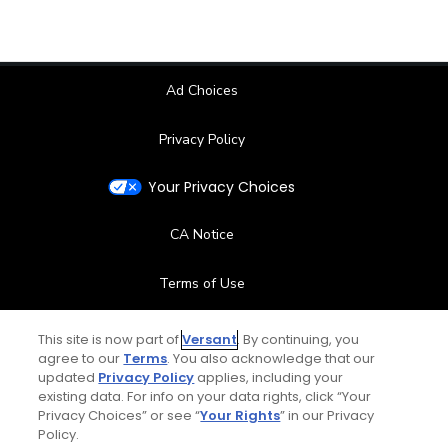
Ad Choices
Privacy Policy
Your Privacy Choices
CA Notice
Terms of Use
Contact Us
This site is now part of
Versant
. By continuing, you
agree to our
Terms
. You also acknowledge that our
updated
Privacy Policy
applies, including your
FAQ
existing data. For info on your data rights, click “Your
Privacy Choices” or see “
Your Rights
” in our Privacy
Help Center
Policy.