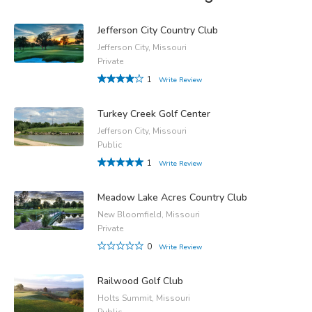
Jefferson City Country Club
Jefferson City, Missouri
Private
1
Write Review
Turkey Creek Golf Center
Jefferson City, Missouri
Public
1
Write Review
Meadow Lake Acres Country Club
New Bloomfield, Missouri
Private
0
Write Review
Railwood Golf Club
Holts Summit, Missouri
Public