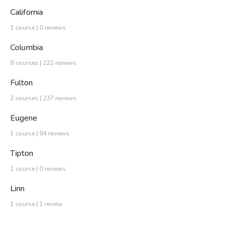
California
1 course | 0 reviews
Columbia
8 courses | 222 reviews
Fulton
2 courses | 237 reviews
Eugene
1 course | 94 reviews
Tipton
1 course | 0 reviews
Linn
1 course | 1 review