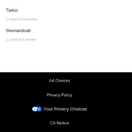
Tarkio
1 course | 0 reviews
Shenandoah
1 course | 1 review
Ad Choices
Privacy Policy
Your Privacy Choices
CA Notice