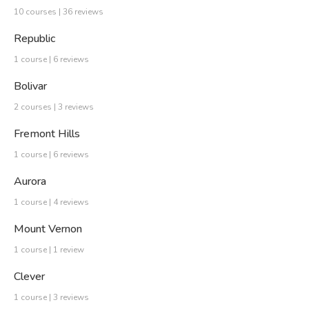
10 courses | 36 reviews
Republic
1 course | 6 reviews
Bolivar
2 courses | 3 reviews
Fremont Hills
1 course | 6 reviews
Aurora
1 course | 4 reviews
Mount Vernon
1 course | 1 review
Clever
1 course | 3 reviews