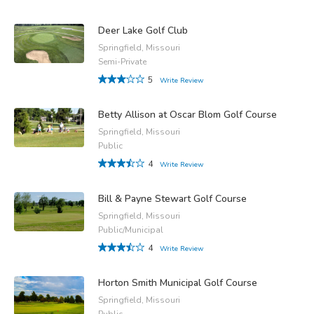
Deer Lake Golf Club
Springfield, Missouri
Semi-Private
5
Write Review
Betty Allison at Oscar Blom Golf Course
Springfield, Missouri
Public
4
Write Review
Bill & Payne Stewart Golf Course
Springfield, Missouri
Public/Municipal
4
Write Review
Horton Smith Municipal Golf Course
Springfield, Missouri
Public