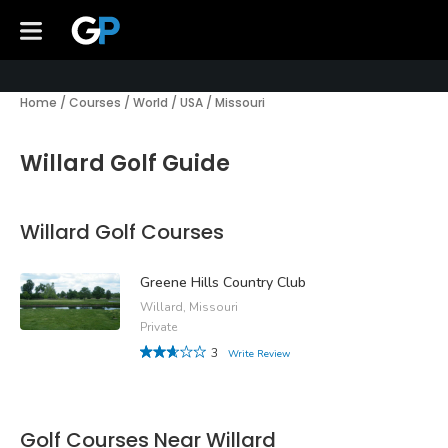
Home
/
Courses
/
World
/
USA
/
Missouri
Willard Golf Guide
Willard Golf Courses
Greene Hills Country Club
Willard, Missouri
Private
3
Write Review
Golf Courses Near Willard