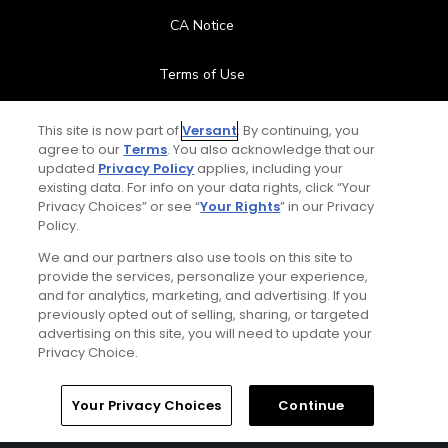
CA Notice
Terms of Use
Contact Us
This site is now part of
Versant
. By continuing, you
agree to our
Terms
. You also acknowledge that our
updated
Privacy Policy
applies, including your
FAQ
existing data. For info on your data rights, click “Your
Privacy Choices” or see “
Your Rights
” in our Privacy
Help Center
Policy.
We and our partners also use tools on this site to
Special Offers
provide the services, personalize your experience,
and for analytics, marketing, and advertising. If you
Stay Connected
previously opted out of selling, sharing, or targeted
advertising on this site, you will need to update your
Privacy Choice.
Your Privacy Choices
Continue
© Copyright 2026 GolfPass. All rights reserved.