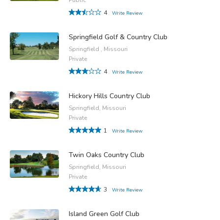
4
Write Review
Springfield Golf & Country Club
Springfield , Missouri
Private
4
Write Review
Hickory Hills Country Club
Springfield, Missouri
Private
1
Write Review
Twin Oaks Country Club
Springfield, Missouri
Private
3
Write Review
Island Green Golf Club