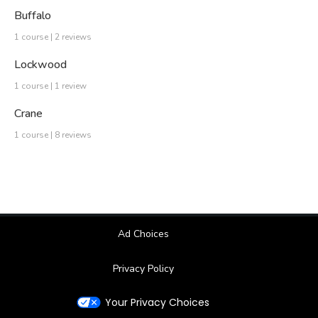
Buffalo
1 course | 2 reviews
Lockwood
1 course | 1 review
Crane
1 course | 8 reviews
Ad Choices
Privacy Policy
Your Privacy Choices