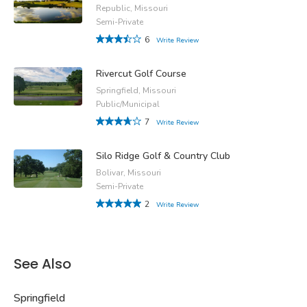
Republic, Missouri
Semi-Private
6
Write Review
Rivercut Golf Course
Springfield, Missouri
Public/Municipal
7
Write Review
Silo Ridge Golf & Country Club
Bolivar, Missouri
Semi-Private
2
Write Review
See Also
Springfield