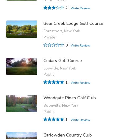
2
Write Review
Bear Creek Lodge Golf Course
Forestport, New York
Private
0
Write Review
Cedars Golf Course
Lowville, New York
Public
1
Write Review
Woodgate Pines Golf Club
Boonville, New York
Public
1
Write Review
Carlowden Country Club