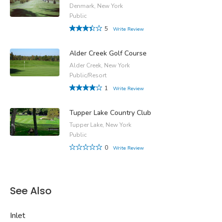
Denmark, New York
Public
5
Write Review
Alder Creek Golf Course
Alder Creek, New York
Public/Resort
1
Write Review
Tupper Lake Country Club
Tupper Lake, New York
Public
0
Write Review
See Also
Inlet