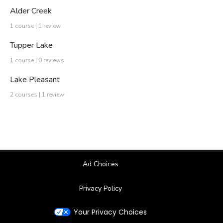
Alder Creek
1 course | 1 review
Tupper Lake
1 course | 0 reviews
Lake Pleasant
2 courses | 1 review
Ad Choices
Privacy Policy
Your Privacy Choices