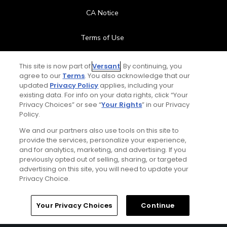
CA Notice
Terms of Use
Contact Us
This site is now part of
Versant
. By continuing, you
agree to our
Terms
. You also acknowledge that our
updated
Privacy Policy
applies, including your
FAQ
existing data. For info on your data rights, click “Your
Privacy Choices” or see “
Your Rights
” in our Privacy
Help Center
Policy.
We and our partners also use tools on this site to
Special Offers
provide the services, personalize your experience,
and for analytics, marketing, and advertising. If you
Stay Connected
previously opted out of selling, sharing, or targeted
advertising on this site, you will need to update your
Privacy Choice.
Your Privacy Choices
Continue
© Copyright 2026 GolfPass. All rights reserved.