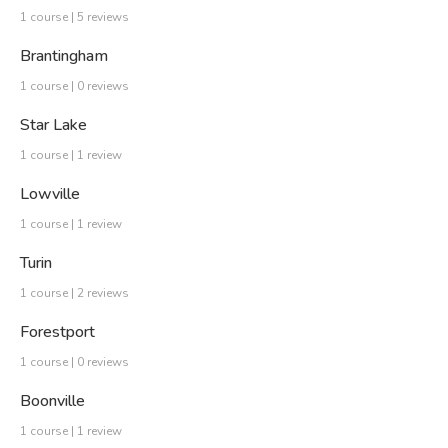
1 course | 5 reviews
Brantingham
1 course | 0 reviews
Star Lake
1 course | 1 review
Lowville
1 course | 1 review
Turin
1 course | 2 reviews
Forestport
1 course | 0 reviews
Boonville
1 course | 1 review