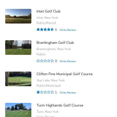
Inlet Golf Club
Inlet, New York
Public/Resort
5
Write Review
Brantingham Golf Club
Brantingham, New York
Public
0
Write Review
Clifton Fine Municipal Golf Course
Star Lake, New York
Public/Municipal
1
Write Review
Turin Highlands Golf Course
Turin, New York
Semi-Private