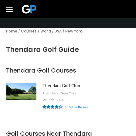
Home
/
Courses
/
World
/
USA
/
New York
Thendara Golf Guide
Thendara Golf Courses
Thendara Golf Club
Thendara, New York
Semi-Private
2
Write Review
Golf Courses Near Thendara