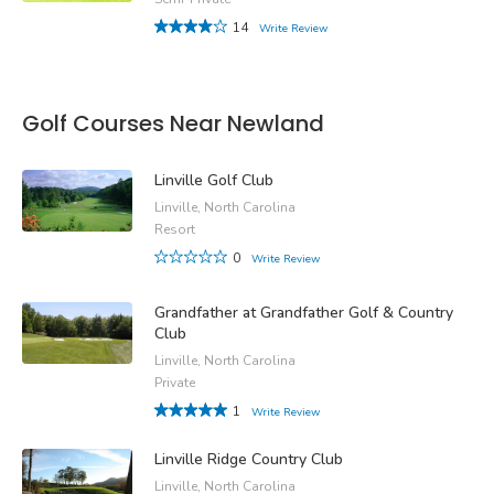
14
Write Review
Golf Courses Near Newland
Linville Golf Club
Linville, North Carolina
Resort
0
Write Review
Grandfather at Grandfather Golf & Country
Club
Linville, North Carolina
Private
1
Write Review
Linville Ridge Country Club
Linville, North Carolina