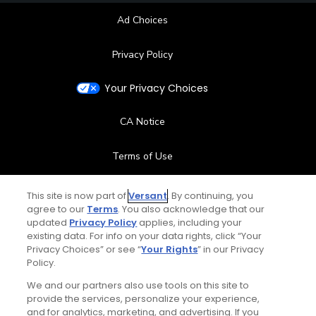
Ad Choices
Privacy Policy
Your Privacy Choices
CA Notice
Terms of Use
Contact Us
This site is now part of
Versant
. By continuing, you
agree to our
Terms
. You also acknowledge that our
updated
Privacy Policy
applies, including your
FAQ
existing data. For info on your data rights, click “Your
Privacy Choices” or see “
Your Rights
” in our Privacy
Help Center
Policy.
We and our partners also use tools on this site to
Special Offers
provide the services, personalize your experience,
and for analytics, marketing, and advertising. If you