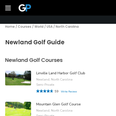
Home
/
Courses
/
World
/
USA
/
North Carolina
Newland Golf Guide
Newland Golf Courses
Linville Land Harbor Golf Club
Newland, North Carolina
Semi-Private
59
Write Review
Mountain Glen Golf Course
Newland, North Carolina
Semi-Private