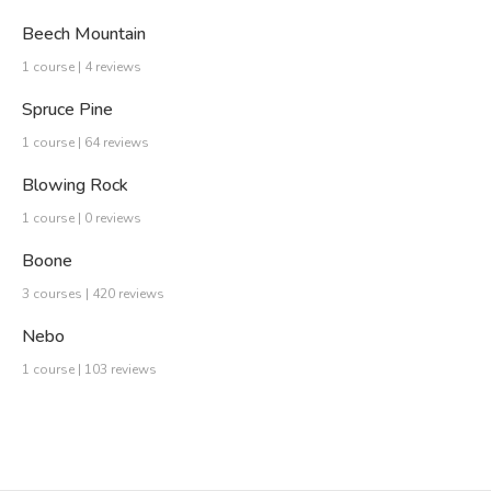
Beech Mountain
1 course | 4 reviews
Spruce Pine
1 course | 64 reviews
Blowing Rock
1 course | 0 reviews
Boone
3 courses | 420 reviews
Nebo
1 course | 103 reviews