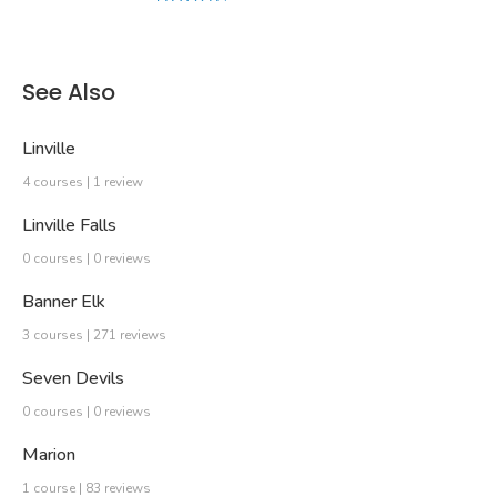
See Also
Linville
4 courses | 1 review
Linville Falls
0 courses | 0 reviews
Banner Elk
3 courses | 271 reviews
Seven Devils
0 courses | 0 reviews
Marion
1 course | 83 reviews