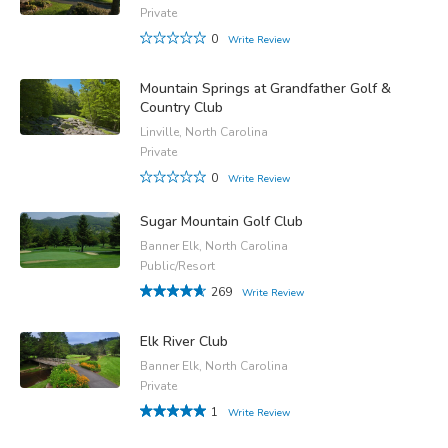
Private
0
Write Review
Mountain Springs at Grandfather Golf &
Country Club
Linville, North Carolina
Private
0
Write Review
Sugar Mountain Golf Club
Banner Elk, North Carolina
Public/Resort
269
Write Review
Elk River Club
Banner Elk, North Carolina
Private
1
Write Review