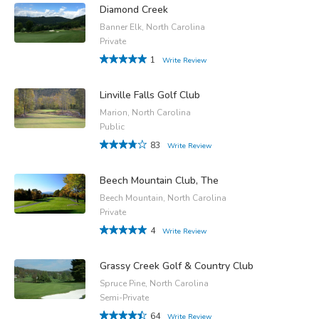
Diamond Creek
Banner Elk, North Carolina
Private
1
Write Review
Linville Falls Golf Club
Marion, North Carolina
Public
83
Write Review
Beech Mountain Club, The
Beech Mountain, North Carolina
Private
4
Write Review
Grassy Creek Golf & Country Club
Spruce Pine, North Carolina
Semi-Private
64
Write Review