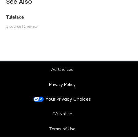
See Also
Tulelake
1 course | 1 review
Ad Choices
Privacy Policy
Your Privacy Choices
CA Notice
Terms of Use