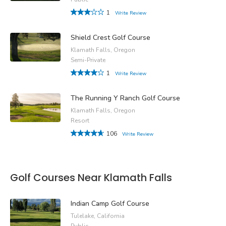
1
Write Review
Shield Crest Golf Course
Klamath Falls, Oregon
Semi-Private
1
Write Review
The Running Y Ranch Golf Course
Klamath Falls, Oregon
Resort
106
Write Review
Golf Courses Near Klamath Falls
Indian Camp Golf Course
Tulelake, California
Public