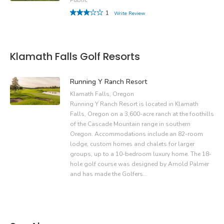
1
Write Review
Klamath Falls Golf Resorts
Running Y Ranch Resort
Klamath Falls, Oregon
Running Y Ranch Resort is located in Klamath
Falls, Oregon on a 3,600-acre ranch at the foothills
of the Cascade Mountain range in southern
Oregon. Accommodations include an 82-room
lodge, custom homes and chalets for larger
groups, up to a 10-bedroom luxury home. The 18-
hole golf course was designed by Arnold Palmer
and has made the Golfers…