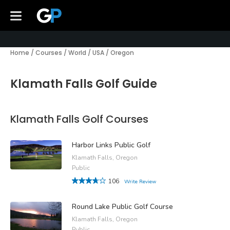
Home
/
Courses
/
World
/
USA
/
Oregon
Klamath Falls Golf Guide
Klamath Falls Golf Courses
Harbor Links Public Golf
Klamath Falls, Oregon
Public
106
Write Review
Round Lake Public Golf Course
Klamath Falls, Oregon
Public