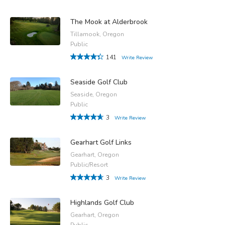
The Mook at Alderbrook
Tillamook, Oregon
Public
141
Write Review
Seaside Golf Club
Seaside, Oregon
Public
3
Write Review
Gearhart Golf Links
Gearhart, Oregon
Public/Resort
3
Write Review
Highlands Golf Club
Gearhart, Oregon
Public