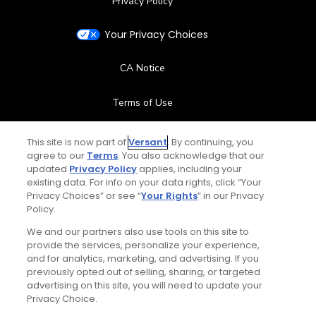
Privacy Policy
Your Privacy Choices
CA Notice
Terms of Use
Contact Us
This site is now part of
Versant
. By continuing, you
agree to our
Terms
. You also acknowledge that our
updated
Privacy Policy
applies, including your
FAQ
existing data. For info on your data rights, click “Your
Privacy Choices” or see “
Your Rights
” in our Privacy
Help Center
Policy.
We and our partners also use tools on this site to
Special Offers
provide the services, personalize your experience,
and for analytics, marketing, and advertising. If you
Stay Connected
previously opted out of selling, sharing, or targeted
advertising on this site, you will need to update your
Privacy Choice.