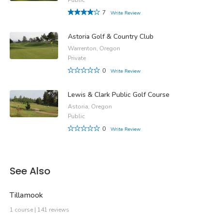
7
Write Review
Astoria Golf & Country Club
Warrenton, Oregon
Private
0
Write Review
Lewis & Clark Public Golf Course
Astoria, Oregon
Public
0
Write Review
See Also
Tillamook
1 course | 141 reviews