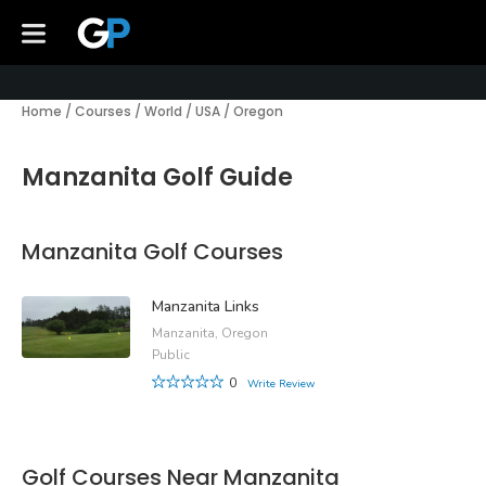
Home
/
Courses
/
World
/
USA
/
Oregon
Manzanita Golf Guide
Manzanita Golf Courses
Manzanita Links
Manzanita, Oregon
Public
0
Write Review
Golf Courses Near Manzanita