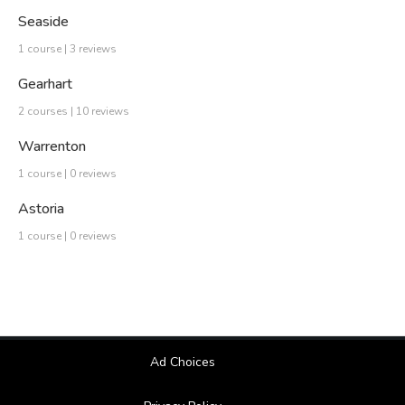
Seaside
1 course | 3 reviews
Gearhart
2 courses | 10 reviews
Warrenton
1 course | 0 reviews
Astoria
1 course | 0 reviews
Ad Choices