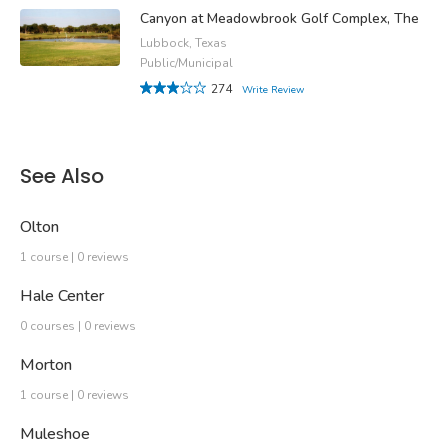
Canyon at Meadowbrook Golf Complex, The
Lubbock, Texas
Public/Municipal
274
Write Review
See Also
Olton
1 course | 0 reviews
Hale Center
0 courses | 0 reviews
Morton
1 course | 0 reviews
Muleshoe