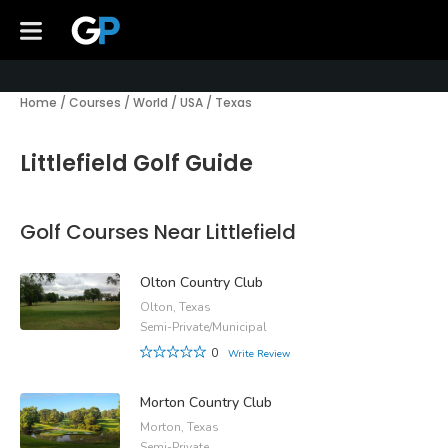
Home
/
Courses
/
World
/
USA
/
Texas
Littlefield Golf Guide
Golf Courses Near Littlefield
Olton Country Club
Olton, Texas
Semi-Private/Municipal
0
Write Review
Morton Country Club
Morton, Texas
Semi-Private