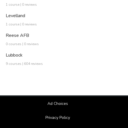
1 course | 0 reviews
Levelland
1 course | 0 reviews
Reese AFB
0 courses | 0 reviews
Lubbock
9 courses | 604 reviews
Ad Choices
Privacy Policy