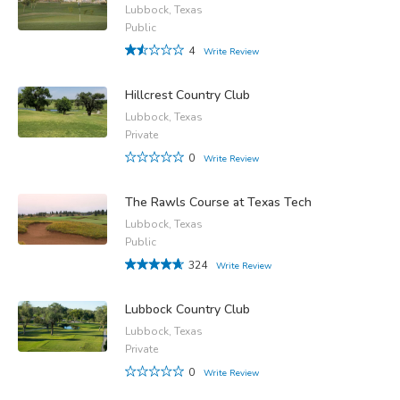
Lubbock, Texas
Public
4
Write Review
Hillcrest Country Club
Lubbock, Texas
Private
0
Write Review
The Rawls Course at Texas Tech
Lubbock, Texas
Public
324
Write Review
Lubbock Country Club
Lubbock, Texas
Private
0
Write Review