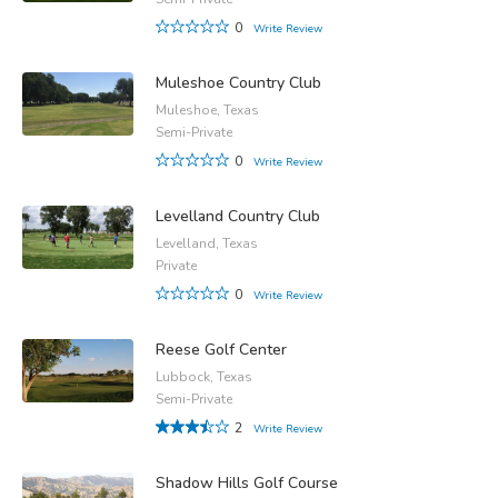
0
Write Review
Muleshoe Country Club
Muleshoe, Texas
Semi-Private
0
Write Review
Levelland Country Club
Levelland, Texas
Private
0
Write Review
Reese Golf Center
Lubbock, Texas
Semi-Private
2
Write Review
Shadow Hills Golf Course