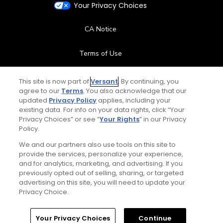
Your Privacy Choices
CA Notice
Terms of Use
Contact Us
This site is now part of
Versant
. By continuing, you
agree to our
Terms
. You also acknowledge that our
updated
Privacy Policy
applies, including your
FAQ
existing data. For info on your data rights, click “Your
Privacy Choices” or see “
Your Rights
” in our Privacy
Help Center
Policy.
We and our partners also use tools on this site to
Special Offers
provide the services, personalize your experience,
and for analytics, marketing, and advertising. If you
Stay Connected
previously opted out of selling, sharing, or targeted
advertising on this site, you will need to update your
Privacy Choice.
Your Privacy Choices
Continue