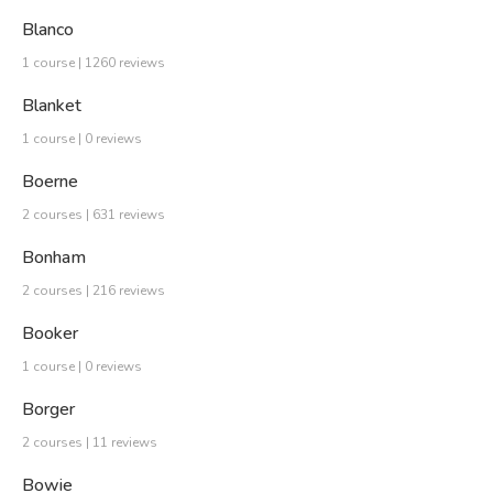
Blanco
1 course | 1260 reviews
Blanket
1 course | 0 reviews
Boerne
2 courses | 631 reviews
Bonham
2 courses | 216 reviews
Booker
1 course | 0 reviews
Borger
2 courses | 11 reviews
Bowie