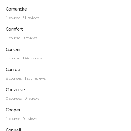
Comanche
1 course | 51 reviews
Comfort
1 course | 9 reviews
Concan
1 course | 144 reviews
Conroe
8 courses | 1271 reviews
Converse
0 courses | 0 reviews
Cooper
1 course | 0 reviews
Coppell