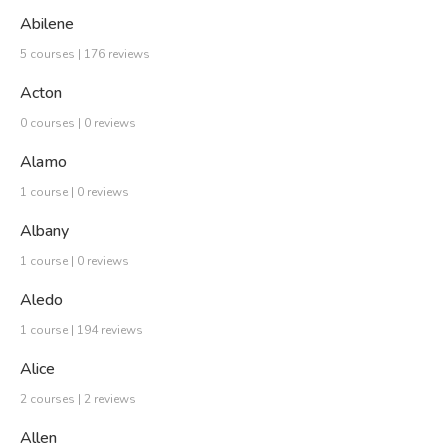
Abilene
5 courses | 176 reviews
Acton
0 courses | 0 reviews
Alamo
1 course | 0 reviews
Albany
1 course | 0 reviews
Aledo
1 course | 194 reviews
Alice
2 courses | 2 reviews
Allen