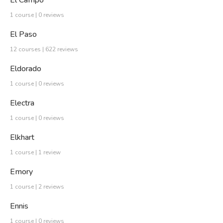
1 course | 0 reviews
El Paso
12 courses | 622 reviews
Eldorado
1 course | 0 reviews
Electra
1 course | 0 reviews
Elkhart
1 course | 1 review
Emory
1 course | 2 reviews
Ennis
1 course | 0 reviews