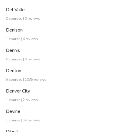
Del Valle
0 courses | 0 reviews
Denison
1 course | 4 reviews
Dennis
0 courses | 0 reviews
Denton
5 courses | 1035 reviews
Denver City
1 course | 2 reviews
Devine
1 course | 56 reviews
Diboll