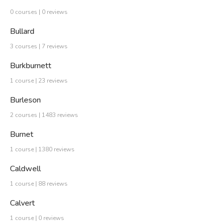
0 courses | 0 reviews
Bullard
3 courses | 7 reviews
Burkburnett
1 course | 23 reviews
Burleson
2 courses | 1483 reviews
Burnet
1 course | 1380 reviews
Caldwell
1 course | 88 reviews
Calvert
1 course | 0 reviews