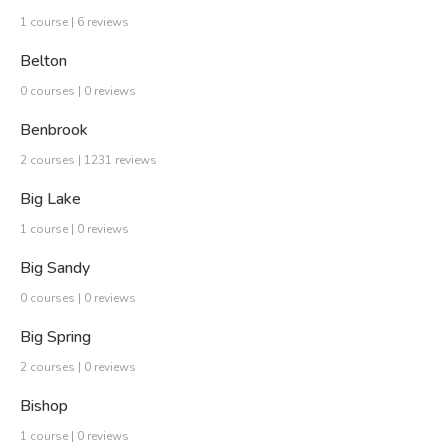
1 course | 6 reviews
Belton
0 courses | 0 reviews
Benbrook
2 courses | 1231 reviews
Big Lake
1 course | 0 reviews
Big Sandy
0 courses | 0 reviews
Big Spring
2 courses | 0 reviews
Bishop
1 course | 0 reviews