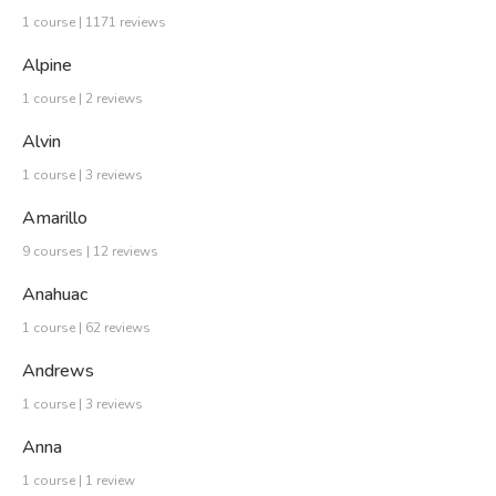
1 course | 1171 reviews
Alpine
1 course | 2 reviews
Alvin
1 course | 3 reviews
Amarillo
9 courses | 12 reviews
Anahuac
1 course | 62 reviews
Andrews
1 course | 3 reviews
Anna
1 course | 1 review