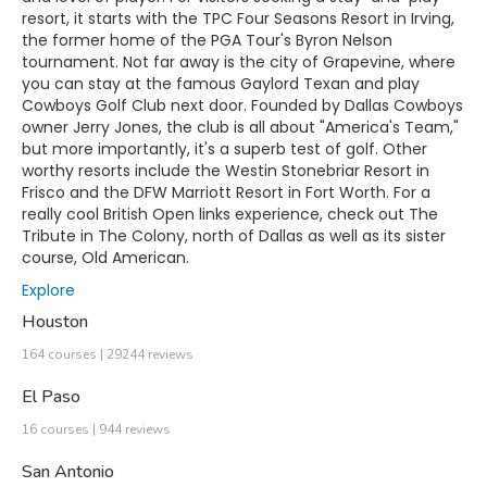
resort, it starts with the TPC Four Seasons Resort in Irving,
the former home of the PGA Tour's Byron Nelson
tournament. Not far away is the city of Grapevine, where
you can stay at the famous Gaylord Texan and play
Cowboys Golf Club next door. Founded by Dallas Cowboys
owner Jerry Jones, the club is all about "America's Team,"
but more importantly, it's a superb test of golf. Other
worthy resorts include the Westin Stonebriar Resort in
Frisco and the DFW Marriott Resort in Fort Worth. For a
really cool British Open links experience, check out The
Tribute in The Colony, north of Dallas as well as its sister
course, Old American.
Explore
Houston
164 courses | 29244 reviews
El Paso
16 courses | 944 reviews
San Antonio