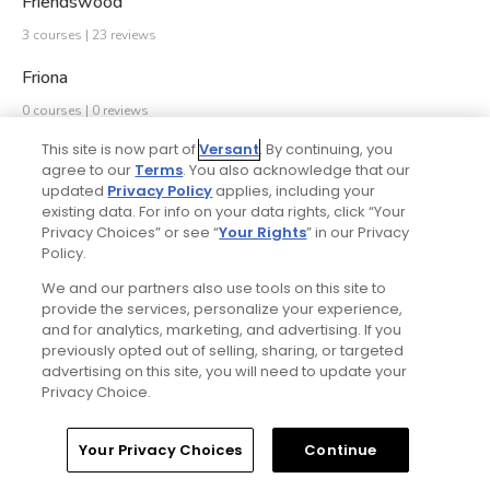
Friendswood
3 courses | 23 reviews
Friona
0 courses | 0 reviews
This site is now part of
Versant
. By continuing, you
Frisco
agree to our
Terms
. You also acknowledge that our
9 courses | 2918 reviews
updated
Privacy Policy
applies, including your
existing data. For info on your data rights, click “Your
Fulshear
Privacy Choices” or see “
Your Rights
” in our Privacy
Policy.
1 course | 0 reviews
We and our partners also use tools on this site to
Gainesville
provide the services, personalize your experience,
and for analytics, marketing, and advertising. If you
1 course | 76 reviews
previously opted out of selling, sharing, or targeted
advertising on this site, you will need to update your
Galveston
Privacy Choice.
2 courses | 1079 reviews
Your Privacy Choices
Continue
Ganado
0 courses | 0 reviews