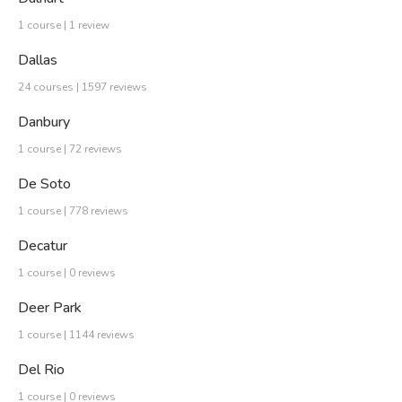
1 course | 1 review
Dallas
24 courses | 1597 reviews
Danbury
1 course | 72 reviews
De Soto
1 course | 778 reviews
Decatur
1 course | 0 reviews
Deer Park
1 course | 1144 reviews
Del Rio
1 course | 0 reviews