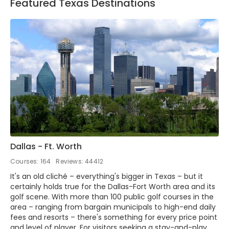
Featured Texas Destinations
Dallas - Ft. Worth
Courses: 164
Reviews: 44412
It's an old cliché – everything's bigger in Texas – but it
certainly holds true for the Dallas-Fort Worth area and its
golf scene. With more than 100 public golf courses in the
area – ranging from bargain municipals to high-end daily
fees and resorts – there's something for every price point
and level of player. For visitors seeking a stay-and-play