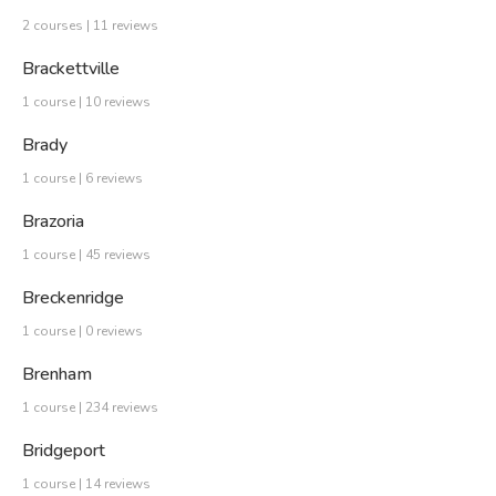
2 courses | 11 reviews
Brackettville
1 course | 10 reviews
Brady
1 course | 6 reviews
Brazoria
1 course | 45 reviews
Breckenridge
1 course | 0 reviews
Brenham
1 course | 234 reviews
Bridgeport
1 course | 14 reviews