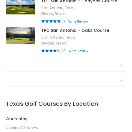
TPC San Antonio - Canyons Course
San Antonio, Texas
Private/Resort
17
Write Review
TPC San Antonio - Oaks Course
San Antonio, Texas
Private/Resort
18
Write Review
Top Rated Courses
Recently Reviewed Courses
Texas Golf Courses By Location
Abernathy
1 course | 0 reviews