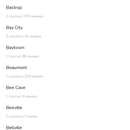
Bastrop
2 courses | 972 reviews
Bay City
3 courses | 41 reviews
Baytown
1 course | 80 reviews
Beaumont
7 courses | 219 reviews
Bee Cave
1 course | 4 reviews
Beeville
2 courses | 1 review
Bellville