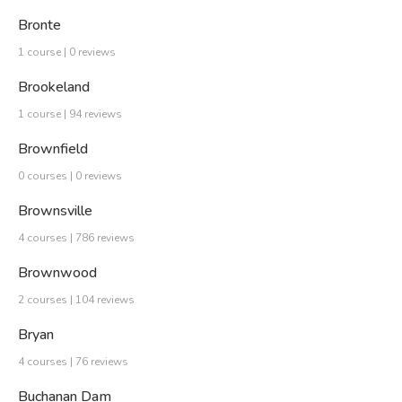
Bronte
1 course | 0 reviews
Brookeland
1 course | 94 reviews
Brownfield
0 courses | 0 reviews
Brownsville
4 courses | 786 reviews
Brownwood
2 courses | 104 reviews
Bryan
4 courses | 76 reviews
Buchanan Dam