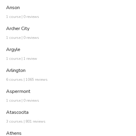
Anson
1 course | 0 reviews
Archer City
1 course | 0 reviews
Argyle
1 course | 1 review
Arlington
6 courses | 1065 reviews
Aspermont
1 course | 0 reviews
Atascocita
3 courses | 801 reviews
Athens