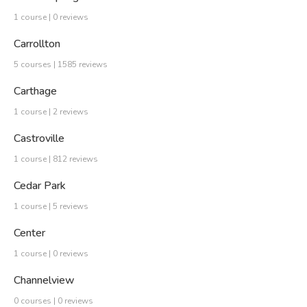
1 course | 0 reviews
Carrollton
5 courses | 1585 reviews
Carthage
1 course | 2 reviews
Castroville
1 course | 812 reviews
Cedar Park
1 course | 5 reviews
Center
1 course | 0 reviews
Channelview
0 courses | 0 reviews