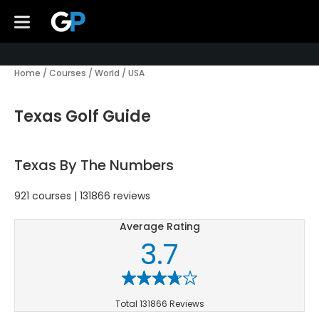
Home
/
Courses
/
World
/
USA
Texas Golf Guide
Texas By The Numbers
921 courses | 131866 reviews
Average Rating
3.7
Total 131866 Reviews