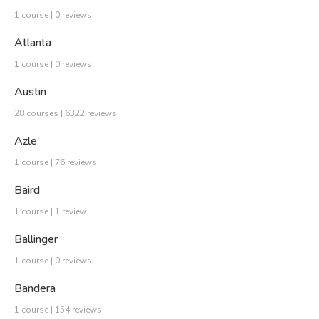
1 course | 0 reviews
Atlanta
1 course | 0 reviews
Austin
28 courses | 6322 reviews
Azle
1 course | 76 reviews
Baird
1 course | 1 review
Ballinger
1 course | 0 reviews
Bandera
1 course | 154 reviews