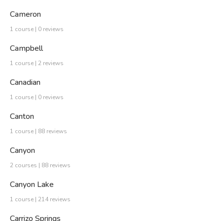
Cameron
1 course | 0 reviews
Campbell
1 course | 2 reviews
Canadian
1 course | 0 reviews
Canton
1 course | 88 reviews
Canyon
2 courses | 88 reviews
Canyon Lake
1 course | 214 reviews
Carrizo Springs