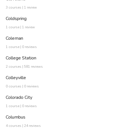
3 courses | 1 review
Coldspring
1 course | 1 review
Coleman
1 course | 0 reviews
College Station
2 courses | 581 reviews
Colleyville
0 courses | 0 reviews
Colorado City
1 course | 0 reviews
Columbus
4 courses | 24 reviews