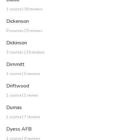
1 course | 38 reviews
Dickenson
0 courses | 0 reviews
Dickinson
3 courses | 24 reviews
Dimmitt
1 course | 0 reviews
Driftwood
1 course | 1 review
Dumas
1 course | 7 reviews
Dyess AFB
1 course | 0 reviews