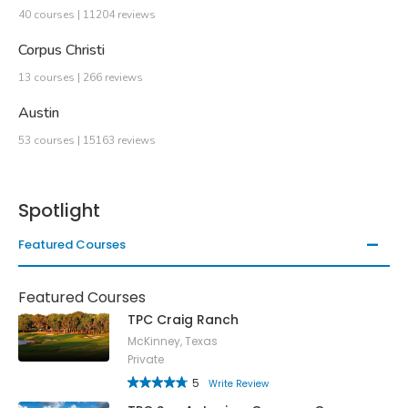
40 courses | 11204 reviews
Corpus Christi
13 courses | 266 reviews
Austin
53 courses | 15163 reviews
Spotlight
Featured Courses
Featured Courses
TPC Craig Ranch
McKinney, Texas
Private
5
Write Review