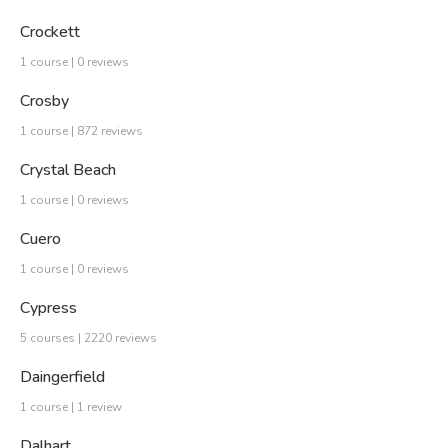
Crockett
1 course | 0 reviews
Crosby
1 course | 872 reviews
Crystal Beach
1 course | 0 reviews
Cuero
1 course | 0 reviews
Cypress
5 courses | 2220 reviews
Daingerfield
1 course | 1 review
Dalhart