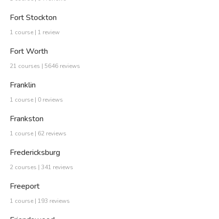
Fort Stockton
1 course | 1 review
Fort Worth
21 courses | 5646 reviews
Franklin
1 course | 0 reviews
Frankston
1 course | 62 reviews
Fredericksburg
2 courses | 341 reviews
Freeport
1 course | 193 reviews