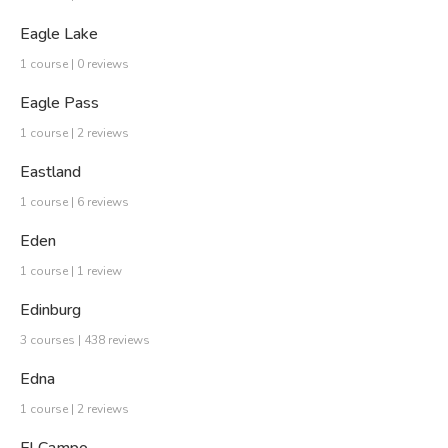
Eagle Lake
1 course | 0 reviews
Eagle Pass
1 course | 2 reviews
Eastland
1 course | 6 reviews
Eden
1 course | 1 review
Edinburg
3 courses | 438 reviews
Edna
1 course | 2 reviews
El Campo