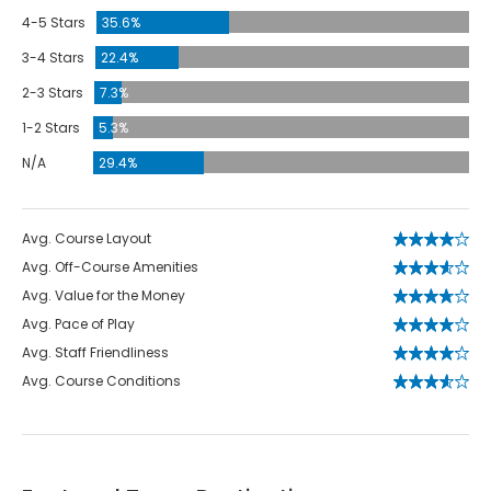
4-5 Stars
35.6%
3-4 Stars
22.4%
2-3 Stars
7.3%
1-2 Stars
5.3%
N/A
29.4%
Avg. Course Layout
Avg. Off-Course Amenities
Avg. Value for the Money
Avg. Pace of Play
Avg. Staff Friendliness
Avg. Course Conditions