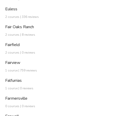
Euless
2 courses | 336 reviews
Fair Oaks Ranch
2 courses | 8 reviews
Fairfield
2 courses | 0 reviews
Fairview
1 course | 759 reviews
Falfurrias
1 course | 0 reviews
Farmersville
0 courses | 0 reviews