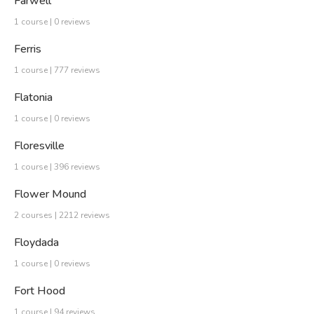
Farwell
1 course | 0 reviews
Ferris
1 course | 777 reviews
Flatonia
1 course | 0 reviews
Floresville
1 course | 396 reviews
Flower Mound
2 courses | 2212 reviews
Floydada
1 course | 0 reviews
Fort Hood
1 course | 94 reviews