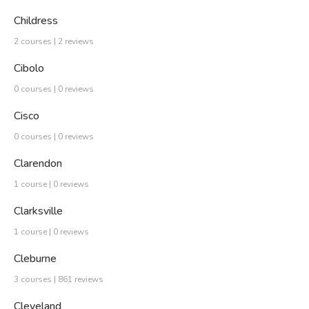
Childress
2 courses | 2 reviews
Cibolo
0 courses | 0 reviews
Cisco
0 courses | 0 reviews
Clarendon
1 course | 0 reviews
Clarksville
1 course | 0 reviews
Cleburne
3 courses | 861 reviews
Cleveland