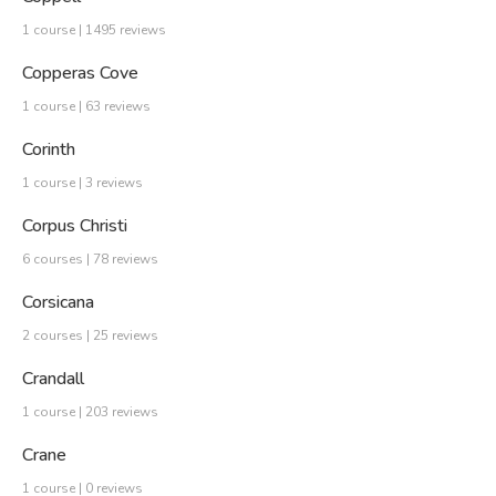
1 course | 1495 reviews
Copperas Cove
1 course | 63 reviews
Corinth
1 course | 3 reviews
Corpus Christi
6 courses | 78 reviews
Corsicana
2 courses | 25 reviews
Crandall
1 course | 203 reviews
Crane
1 course | 0 reviews