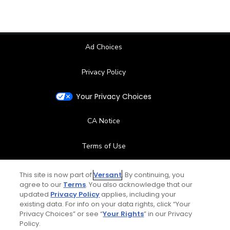
Ad Choices
Privacy Policy
Your Privacy Choices
CA Notice
Terms of Use
Contact Us
This site is now part of
Versant
. By continuing, you
agree to our
Terms
. You also acknowledge that our
updated
Privacy Policy
applies, including your
FAQ
existing data. For info on your data rights, click “Your
Privacy Choices” or see “
Your Rights
” in our Privacy
Help Center
Policy.