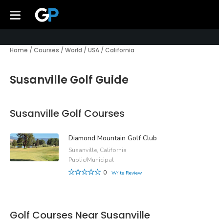
Home
/
Courses
/
World
/
USA
/
California
Susanville Golf Guide
Susanville Golf Courses
Diamond Mountain Golf Club
Susanville, California
Public/Municipal
0
Write Review
Golf Courses Near Susanville