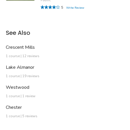
5
Write Review
See Also
Crescent Mills
1 course | 12 reviews
Lake Almanor
1 course | 19 reviews
Westwood
1 course | 1 review
Chester
1 course | 5 reviews