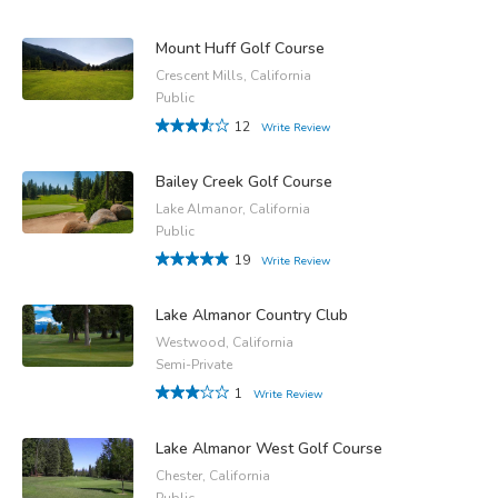
Mount Huff Golf Course
Crescent Mills, California
Public
12
Write Review
Bailey Creek Golf Course
Lake Almanor, California
Public
19
Write Review
Lake Almanor Country Club
Westwood, California
Semi-Private
1
Write Review
Lake Almanor West Golf Course
Chester, California
Public