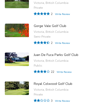
Victoria, British Columbia
Private
2
Write Review
Gorge Vale Golf Club
Victoria, British Columbia
Semi-Private
2
Write Review
Juan De Fuca Parks Golf Club
Victoria, British Columbia
Public
22
Write Review
Royal Colwood Golf Club
Victoria, British Columbia
Private
3
Write Review