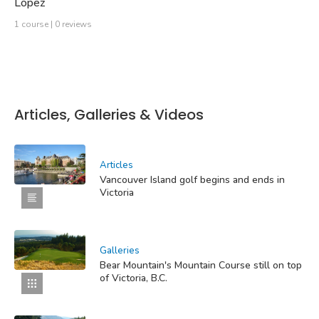
Lopez
1 course | 0 reviews
Articles, Galleries & Videos
Articles
Vancouver Island golf begins and ends in
Victoria
Galleries
Bear Mountain's Mountain Course still on top
of Victoria, B.C.