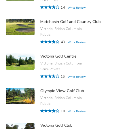
14
Write Review
Metchosin Golf and Country Club
Victoria, British Columbia
Public
43
Write Review
Victoria Golf Centre
Victoria, British Columbia
Semi-Private
15
Write Review
Olympic View Golf Club
Victoria, British Columbia
Public
10
Write Review
Victoria Golf Club