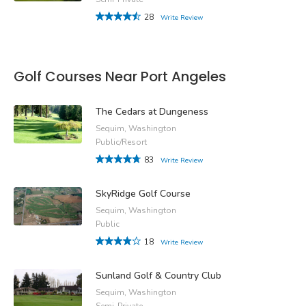
28
Write Review
Golf Courses Near Port Angeles
The Cedars at Dungeness
Sequim, Washington
Public/Resort
83
Write Review
SkyRidge Golf Course
Sequim, Washington
Public
18
Write Review
Sunland Golf & Country Club
Sequim, Washington
Semi-Private