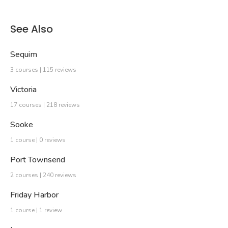
See Also
Sequim
3 courses | 115 reviews
Victoria
17 courses | 218 reviews
Sooke
1 course | 0 reviews
Port Townsend
2 courses | 240 reviews
Friday Harbor
1 course | 1 review