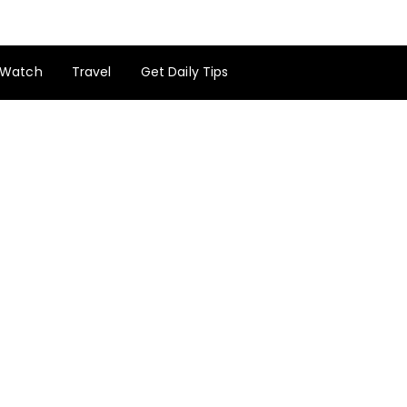
Watch
Travel
Get Daily Tips