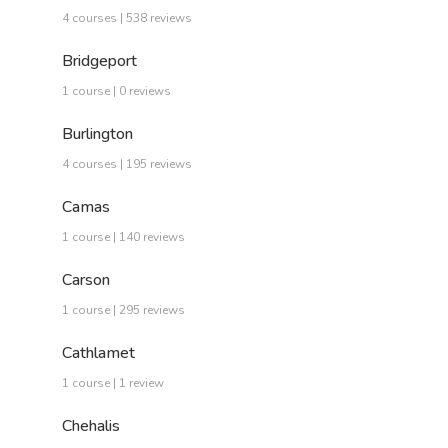
4 courses | 538 reviews
Bridgeport
1 course | 0 reviews
Burlington
4 courses | 195 reviews
Camas
1 course | 140 reviews
Carson
1 course | 295 reviews
Cathlamet
1 course | 1 review
Chehalis