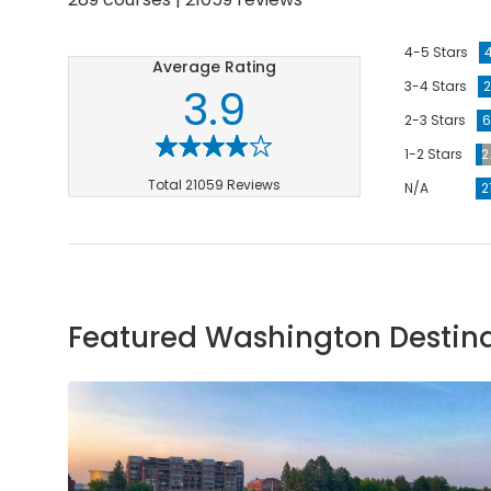
4-5 Stars
Average Rating
3-4 Stars
2
3.9
2-3 Stars
6
1-2 Stars
2
Total 21059 Reviews
N/A
2
Featured Washington Destin