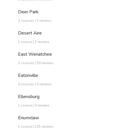
Deer Park
2 courses | 2 reviews
Desert Aire
1 course | 2 reviews
East Wenatchee
2 courses | 50 reviews
Eatonville
0 courses | 0 reviews
Ellensburg
1 course | 0 reviews
Enumclaw
1 course | 125 reviews