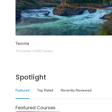
Tacoma
74 courses | 10433 reviews
Spotlight
Featured
Top Rated
Recently Reviewed
Featured Courses