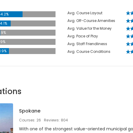
Avg. Course Layout
44.2%
Avg. Off-Course Amenities
4.1%
Avg. Value for the Money
.9%
Avg. Pace of Play
.9%
Avg. Staff Friendliness
1.9%
Avg. Course Conditions
ations
Spokane
Courses: 26
Reviews: 804
With one of the strongest value-oriented municipal go