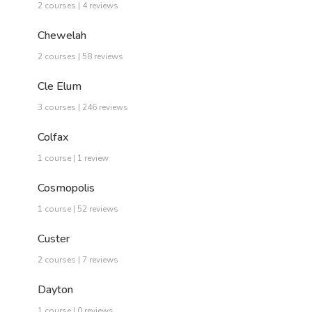
2 courses | 4 reviews
Chewelah
2 courses | 58 reviews
Cle Elum
3 courses | 246 reviews
Colfax
1 course | 1 review
Cosmopolis
1 course | 52 reviews
Custer
2 courses | 7 reviews
Dayton
1 course | 0 reviews