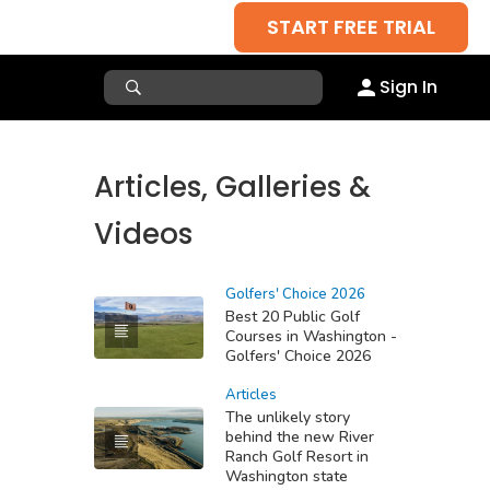
START FREE TRIAL
Sign In
Articles, Galleries &
Videos
Golfers' Choice 2026
Best 20 Public Golf
Courses in Washington -
Golfers' Choice 2026
Articles
The unlikely story
behind the new River
Ranch Golf Resort in
Washington state