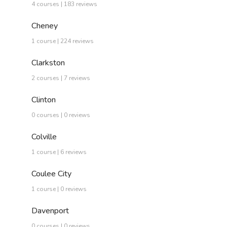
4 courses | 183 reviews
Cheney
1 course | 224 reviews
Clarkston
2 courses | 7 reviews
Clinton
0 courses | 0 reviews
Colville
1 course | 6 reviews
Coulee City
1 course | 0 reviews
Davenport
0 courses | 0 reviews