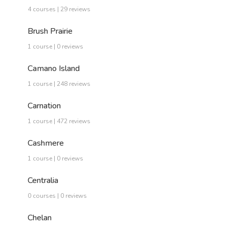
4 courses | 29 reviews
Brush Prairie
1 course | 0 reviews
Camano Island
1 course | 248 reviews
Carnation
1 course | 472 reviews
Cashmere
1 course | 0 reviews
Centralia
0 courses | 0 reviews
Chelan