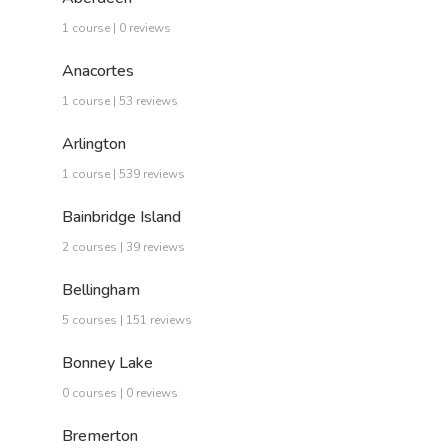
1 course | 0 reviews
Anacortes
1 course | 53 reviews
Arlington
1 course | 539 reviews
Bainbridge Island
2 courses | 39 reviews
Bellingham
5 courses | 151 reviews
Bonney Lake
0 courses | 0 reviews
Bremerton