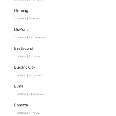
Deming
1 course | 0 reviews
DuPont
1 course | 178 reviews
Eastsound
1 course | 1 review
Electric City
1 course | 6 reviews
Elma
1 course | 21 reviews
Ephrata
1 course | 1 review