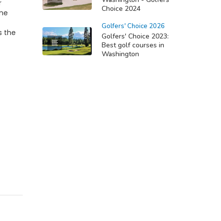
r
Choice 2024
ine
Golfers' Choice 2026
s the
Golfers' Choice 2023:
Best golf courses in
Washington