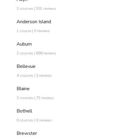
3 courses | 501 reviews
Anderson Island
1 course | 0 reviews
Auburn
2 courses | 898 reviews
Bellevue
4 courses | 3 reviews
Blaine
3 courses | 75 reviews
Bothell
0 courses | 0 reviews
Brewster