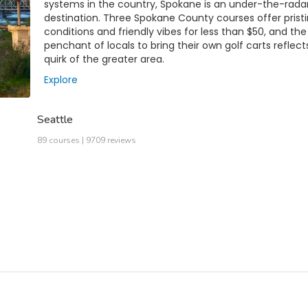
systems in the country, Spokane is an under-the-rada
destination. Three Spokane County courses offer prist
conditions and friendly vibes for less than $50, and the
penchant of locals to bring their own golf carts reflect
quirk of the greater area.
Explore
Seattle
89 courses | 9709 reviews