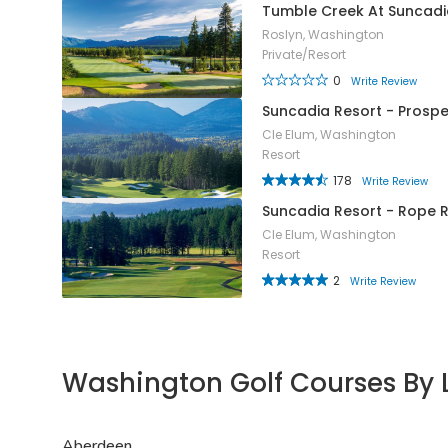
Tumble Creek At Suncadi
Roslyn, Washington
Private/Resort
0
Write Review
Suncadia Resort - Prosp
Cle Elum, Washington
Resort
178
Write Review
Suncadia Resort - Rope 
Cle Elum, Washington
Resort
2
Write Review
Washington Golf Courses By 
Aberdeen