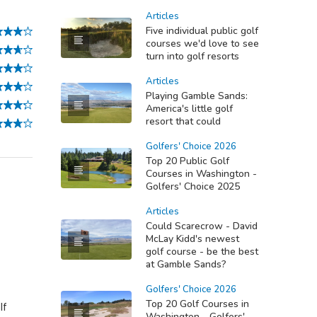
Articles
Five individual public golf
courses we'd love to see
turn into golf resorts
Articles
Playing Gamble Sands:
America's little golf
resort that could
Golfers' Choice 2026
Top 20 Public Golf
Courses in Washington -
Golfers' Choice 2025
Articles
Could Scarecrow - David
McLay Kidd's newest
golf course - be the best
at Gamble Sands?
Golfers' Choice 2026
Top 20 Golf Courses in
lf
Washington - Golfers'