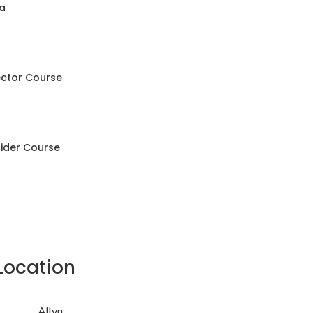
a
ector Course
Rider Course
Location
Allyn