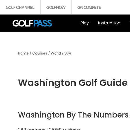
Play
Instruction
Home
/
Courses
/
World
/
USA
Washington Golf Guide
Washington By The Numbers
289 courses | 21059 reviews