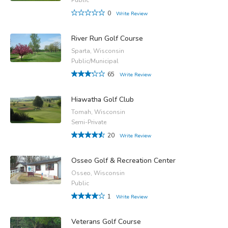
0
Write Review
River Run Golf Course
Sparta, Wisconsin
Public/Municipal
65
Write Review
Hiawatha Golf Club
Tomah, Wisconsin
Semi-Private
20
Write Review
Osseo Golf & Recreation Center
Osseo, Wisconsin
Public
1
Write Review
Veterans Golf Course