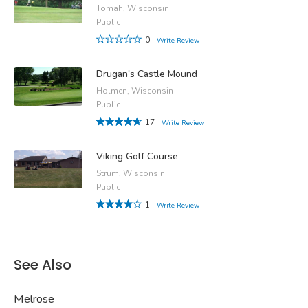
Tomah, Wisconsin
Public
0
Write Review
Drugan's Castle Mound
Holmen, Wisconsin
Public
17
Write Review
Viking Golf Course
Strum, Wisconsin
Public
1
Write Review
See Also
Melrose