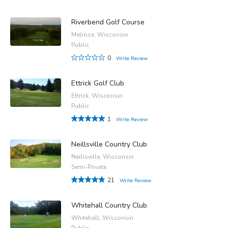
Riverbend Golf Course
Melrose, Wisconsin
Public
0
Write Review
Ettrick Golf Club
Ettrick, Wisconsin
Public
1
Write Review
Neillsville Country Club
Neillsville, Wisconsin
Semi-Private
21
Write Review
Whitehall Country Club
Whitehall, Wisconsin
Public