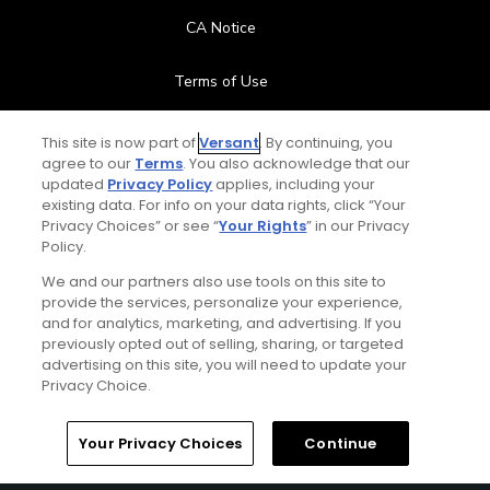
CA Notice
Terms of Use
Contact Us
This site is now part of
Versant
. By continuing, you
agree to our
Terms
. You also acknowledge that our
updated
Privacy Policy
applies, including your
FAQ
existing data. For info on your data rights, click “Your
Privacy Choices” or see “
Your Rights
” in our Privacy
Help Center
Policy.
We and our partners also use tools on this site to
Special Offers
provide the services, personalize your experience,
and for analytics, marketing, and advertising. If you
Stay Connected
previously opted out of selling, sharing, or targeted
advertising on this site, you will need to update your
Privacy Choice.
Your Privacy Choices
Continue
© Copyright 2026 GolfPass. All rights reserved.