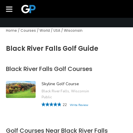
Home
/
Courses
/
World
/
USA
/
Wisconsin
Black River Falls Golf Guide
Black River Falls Golf Courses
Skyline Golf Course
Black River Falls, Wisconsin
Public
22
Write Review
Golf Courses Near Black River Falls