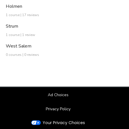
Holmen
1 course | 17 reviews
Strum
1 course | 1 review
West Salem
0 courses | 0 reviews
Ad Choices
Privacy Policy
Your Privacy Choices