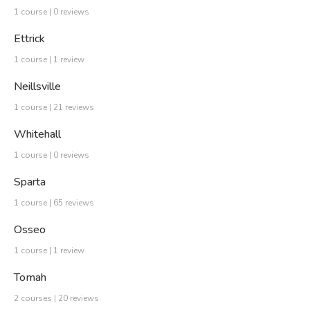
1 course | 0 reviews
Ettrick
1 course | 1 review
Neillsville
1 course | 21 reviews
Whitehall
1 course | 0 reviews
Sparta
1 course | 65 reviews
Osseo
1 course | 1 review
Tomah
2 courses | 20 reviews